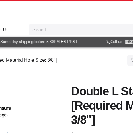
t Us
ame-day shipping before 5:30PM EST/PST
Call us:
(813) 9
d Material Hole Size: 3/8"]
Double L S
[Required M
3/8"]