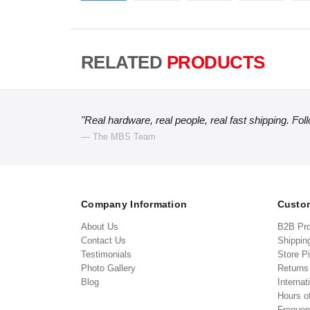
RELATED
PRODUCTS
"Real hardware, real people, real fast shipping. Fol
— The MBS Team
Company Information
Custom
About Us
B2B Pr
Contact Us
Shippin
Testimonials
Store P
Photo Gallery
Return
Blog
Internat
Hours o
Frequen