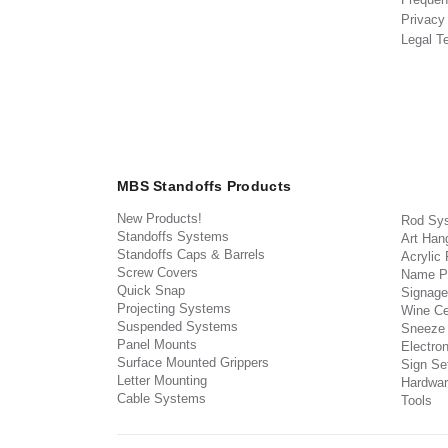
Privacy
Legal T
MBS Standoffs Products
New Products!
Rod Sy
Standoffs Systems
Art Han
Standoffs Caps & Barrels
Acrylic
Screw Covers
Name P
Quick Snap
Signage
Projecting Systems
Wine Ce
Suspended Systems
Sneeze
Panel Mounts
Electron
Surface Mounted Grippers
Sign Set
Letter Mounting
Hardwar
Cable Systems
Tools