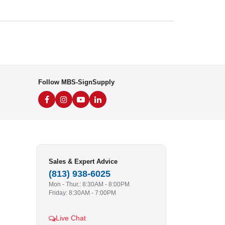
Follow MBS-SignSupply
Sales & Expert Advice
(813) 938-6025
Mon - Thur.: 8:30AM - 8:00PM
Friday: 8:30AM - 7:00PM
Live Chat