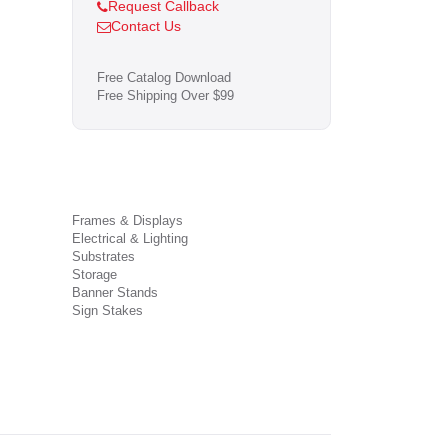
Request Callback
Contact Us
Free Catalog Download
Free Shipping Over $99
Frames & Displays
Electrical & Lighting
Substrates
Storage
Banner Stands
Sign Stakes