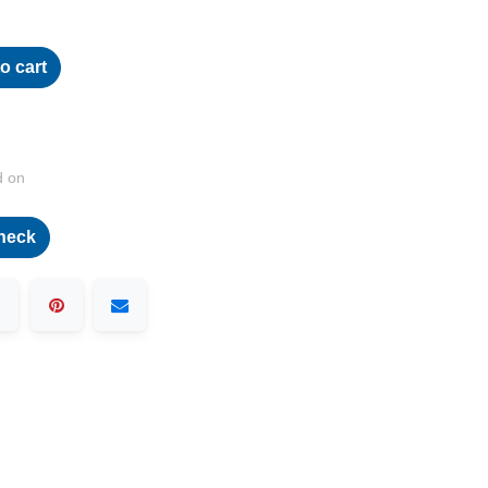
o cart
d on
heck