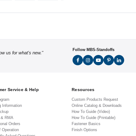
Follow MBS-Standoffs
low us for what's new."
er Service & Help
Resources
ogram
Custom Products Request
g Information
Online Catalog & Downloads
ickup
How To Guide (Video)
s & RMA
How To Guide (Printable)
ional Orders
Fastener Basics
f Operation
Finish Options
tly Asked Questions