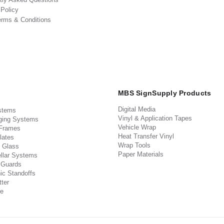
 Policy
erms & Conditions
MBS SignSupply Products
Digital Media
stems
Vinyl & Application Tapes
ging Systems
Vehicle Wrap
 Frames
Heat Transfer Vinyl
lates
Wrap Tools
 Glass
Paper Materials
llar Systems
 Guards
ic Standoffs
ter
e