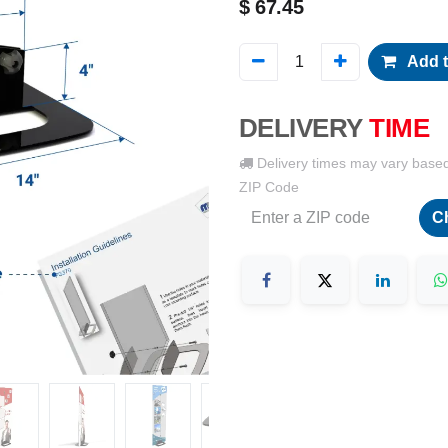
$
67.45
Add t
DELIVERY
TIME
Delivery times may vary base
ZIP Code
C