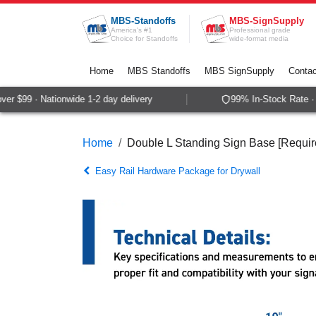
Skip to Content
MBS-Standoffs
MBS-SignSupply
America's #1
Professional grade
Choice for Standoffs
wide-format media
Home
MBS Standoffs
MBS SignSupply
Contac
r $99 · Nationwide 1-2 day delivery
99% In-Stock Rate · S
Home
Double L Standing Sign Base [Require
Easy Rail Hardware Package for Drywall