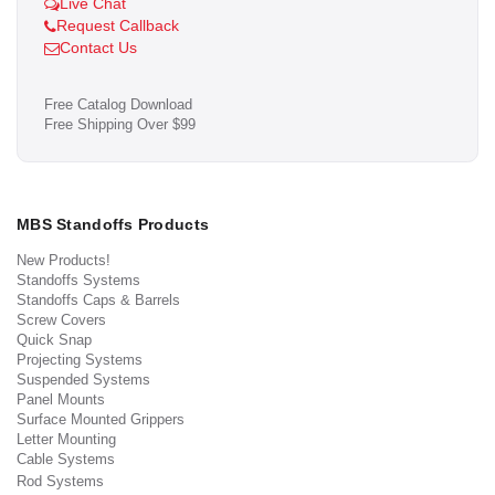
Live Chat
Request Callback
Contact Us
Free Catalog Download
Free Shipping Over $99
MBS Standoffs Products
New Products!
Standoffs Systems
Standoffs Caps & Barrels
Screw Covers
Quick Snap
Projecting Systems
Suspended Systems
Panel Mounts
Surface Mounted Grippers
Letter Mounting
Cable Systems
Rod Systems