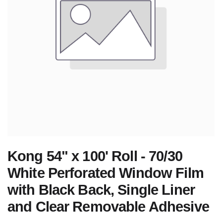
Kong 54" x 100' Roll - 70/30
White Perforated Window Film
with Black Back, Single Liner
and Clear Removable Adhesive