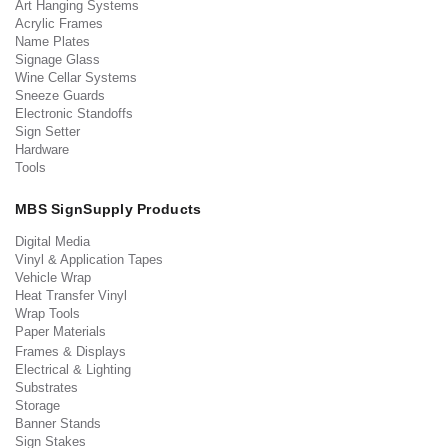
Art Hanging Systems
Acrylic Frames
Name Plates
Signage Glass
Wine Cellar Systems
Sneeze Guards
Electronic Standoffs
Sign Setter
Hardware
Tools
MBS SignSupply Products
Digital Media
Vinyl & Application Tapes
Vehicle Wrap
Heat Transfer Vinyl
Wrap Tools
Paper Materials
Frames & Displays
Electrical & Lighting
Substrates
Storage
Banner Stands
Sign Stakes