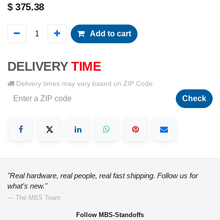
$
375.38
Add to cart
DELIVERY
TIME
Delivery times may vary based on ZIP Code
Check
"Real hardware, real people, real fast shipping. Follow us for
what's new."
— The MBS Team
Follow MBS-Standoffs