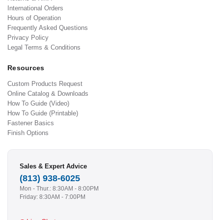
International Orders
Hours of Operation
Frequently Asked Questions
Privacy Policy
Legal Terms & Conditions
Resources
Custom Products Request
Online Catalog & Downloads
How To Guide (Video)
How To Guide (Printable)
Fastener Basics
Finish Options
Sales & Expert Advice
(813) 938-6025
Mon - Thur.: 8:30AM - 8:00PM
Friday: 8:30AM - 7:00PM