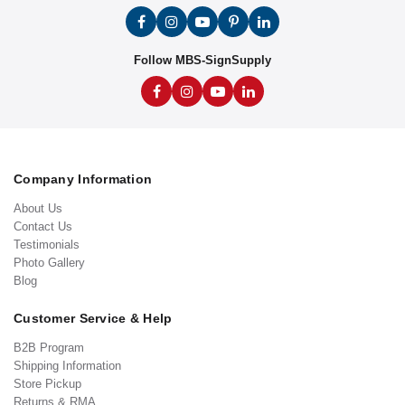
Follow MBS-SignSupply
Company Information
About Us
Contact Us
Testimonials
Photo Gallery
Blog
Customer Service & Help
B2B Program
Shipping Information
Store Pickup
Returns & RMA