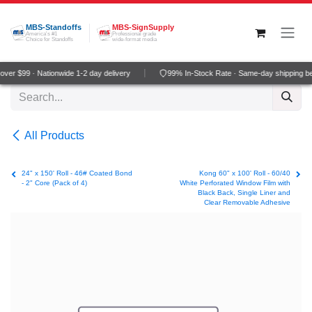
Skip to Content
MBS-Standoffs
MBS-SignSupply
America's #1
Professional grade
Choice for Standoffs
wide-format media
ver $99 · Nationwide 1-2 day delivery
99% In-Stock Rate · Same-day shipping b
All Products
24" x 150' Roll - 46# Coated Bond
Kong 60" x 100' Roll - 60/40
- 2" Core (Pack of 4)
White Perforated Window Film with
Black Back, Single Liner and
Clear Removable Adhesive