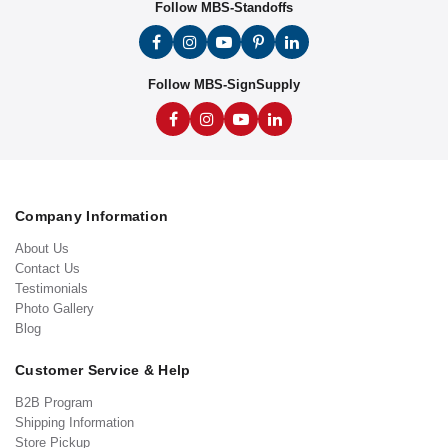
Follow MBS-Standoffs
Follow MBS-SignSupply
Company Information
About Us
Contact Us
Testimonials
Photo Gallery
Blog
Customer Service & Help
B2B Program
Shipping Information
Store Pickup