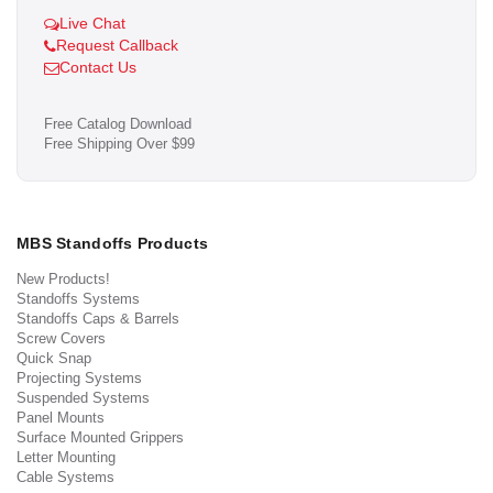
Live Chat
Request Callback
Contact Us
Free Catalog Download
Free Shipping Over $99
MBS Standoffs Products
New Products!
Standoffs Systems
Standoffs Caps & Barrels
Screw Covers
Quick Snap
Projecting Systems
Suspended Systems
Panel Mounts
Surface Mounted Grippers
Letter Mounting
Cable Systems