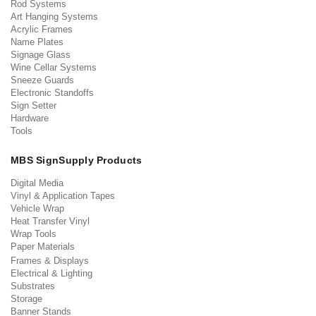
Rod Systems
Art Hanging Systems
Acrylic Frames
Name Plates
Signage Glass
Wine Cellar Systems
Sneeze Guards
Electronic Standoffs
Sign Setter
Hardware
Tools
MBS SignSupply Products
Digital Media
Vinyl & Application Tapes
Vehicle Wrap
Heat Transfer Vinyl
Wrap Tools
Paper Materials
Frames & Displays
Electrical & Lighting
Substrates
Storage
Banner Stands