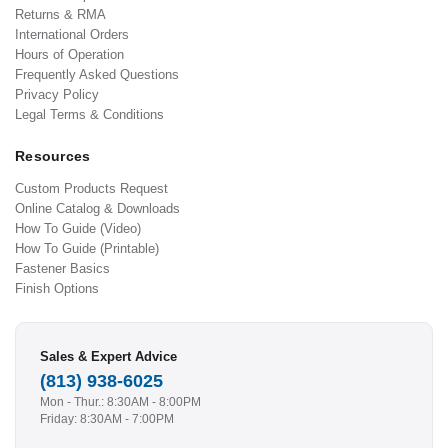
Returns & RMA
International Orders
Hours of Operation
Frequently Asked Questions
Privacy Policy
Legal Terms & Conditions
Resources
Custom Products Request
Online Catalog & Downloads
How To Guide (Video)
How To Guide (Printable)
Fastener Basics
Finish Options
Sales & Expert Advice
(813) 938-6025
Mon - Thur.: 8:30AM - 8:00PM
Friday: 8:30AM - 7:00PM