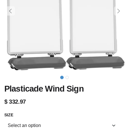
Plasticade Wind Sign
$
332.97
SIZE