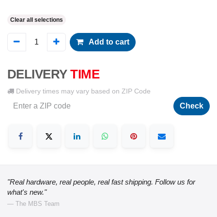
Clear all selections
Add to cart
DELIVERY
TIME
Delivery times may vary based on ZIP Code
Check
"Real hardware, real people, real fast shipping. Follow us for
what's new."
— The MBS Team