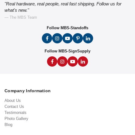
"Real hardware, real people, real fast shipping. Follow us for
what's new."
— The MBS Team
Follow MBS-Standoffs
Follow MBS-SignSupply
Company Information
About Us
Contact Us
Testimonials
Photo Gallery
Blog