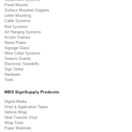
Panel Mounts
Surface Mounted Grippers
Letter Mounting
Cable Systems
Rod Systems
Art Hanging Systems
Acrylic Frames
Name Plates
Signage Glass
Wine Cellar Systems
Sneeze Guards
Electronic Standoffs
Sign Setter
Hardware
Tools
MBS SignSupply Products
Digital Media
Vinyl & Application Tapes
Vehicle Wrap
Heat Transfer Vinyl
Wrap Tools
Paper Materials