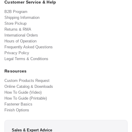
Customer Service & Help
B2B Program
Shipping Information
Store Pickup
Returns & RMA
International Orders
Hours of Operation
Frequently Asked Questions
Privacy Policy
Legal Terms & Conditions
Resources
Custom Products Request
Online Catalog & Downloads
How To Guide (Video)
How To Guide (Printable)
Fastener Basics
Finish Options
Sales & Expert Advice