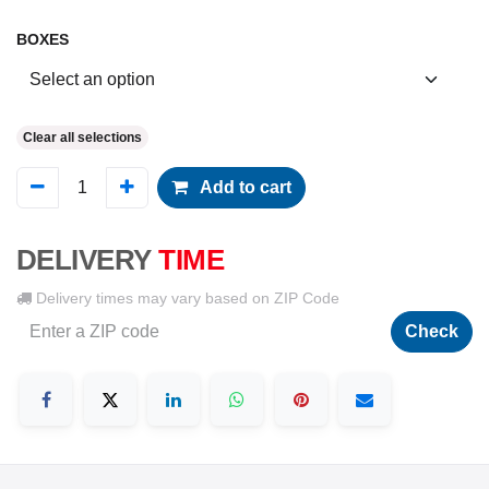
BOXES
Clear all selections
Add to cart
DELIVERY
TIME
Delivery times may vary based on ZIP Code
Check