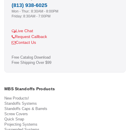
(813) 938-6025
Mon - Thur.: 8:30AM - 8:00PM
Friday: 8:30AM - 7:00PM
Live Chat
Request Callback
Contact Us
Free Catalog Download
Free Shipping Over $99
MBS Standoffs Products
New Products!
Standoffs Systems
Standoffs Caps & Barrels
Screw Covers
Quick Snap
Projecting Systems
Suspended Systems