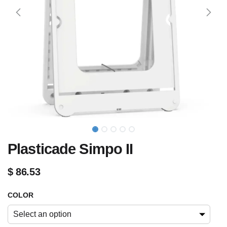
Plasticade Simpo II
$
86.53
COLOR
Select an option