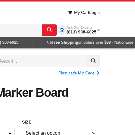
My Cart
Login
Ask Our Experts
(813) 938-6025
938-6025
Free Shipping
on orders over $99 · Nationwide 1-2
Plasticade MiniCade
Marker Board
SIZE