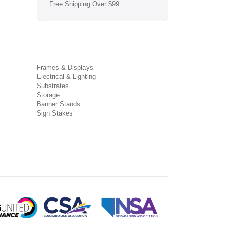
Free Shipping Over $99
Frames & Displays
Electrical & Lighting
Substrates
Storage
Banner Stands
Sign Stakes