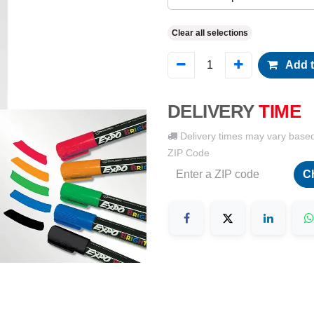
Clear all selections
Add t
DELIVERY
TIME
Delivery times may vary base
ZIP Code
C