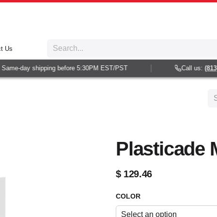
t Us
Same-day shipping before 5:30PM EST/PST
Call us:
(813) 
Plasticade 
$
129.46
COLOR
Select an option