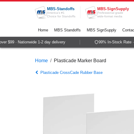
Skip to Content
MBS-Standoffs
MBS-SignSupply
America's #1
Professional grade
Choice for Standoffs
wide-format media
Home
MBS Standoffs
MBS SignSupply
Contac
r $99 · Nationwide 1-2 day delivery
99% In-Stock Rate · 
Home
Plasticade Marker Board
Plasticade CrossCade Rubber Base