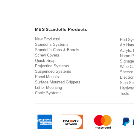
MBS Standoffs Products
New Products!
Rod Sy
Standoffs Systems
Art Han
Standoffs Caps & Barrels
Acrylic
Screw Covers
Name P
Quick Snap
Signage
Projecting Systems
Wine Ce
Suspended Systems
Sneeze
Panel Mounts
Electron
Surface Mounted Grippers
Sign Set
Letter Mounting
Hardwar
Cable Systems
Tools