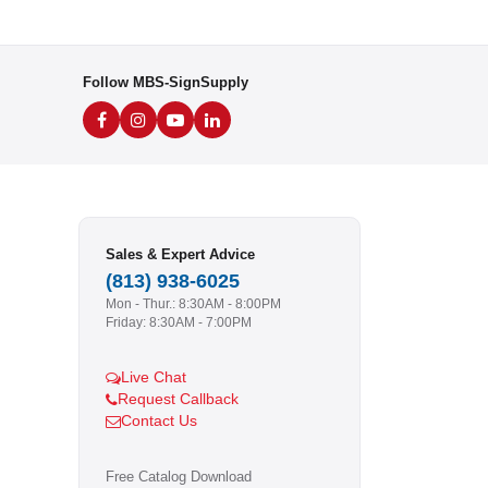
Follow MBS-SignSupply
Sales & Expert Advice
(813) 938-6025
Mon - Thur.: 8:30AM - 8:00PM
Friday: 8:30AM - 7:00PM
Live Chat
Request Callback
Contact Us
Free Catalog Download