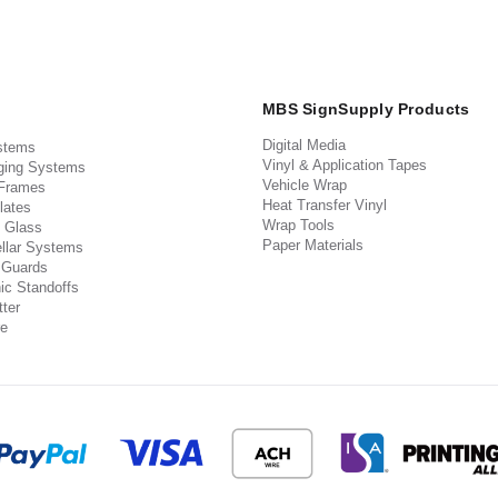
MBS SignSupply Products
Digital Media
stems
Vinyl & Application Tapes
ging Systems
Vehicle Wrap
 Frames
Heat Transfer Vinyl
lates
Wrap Tools
 Glass
Paper Materials
llar Systems
 Guards
ic Standoffs
ter
e