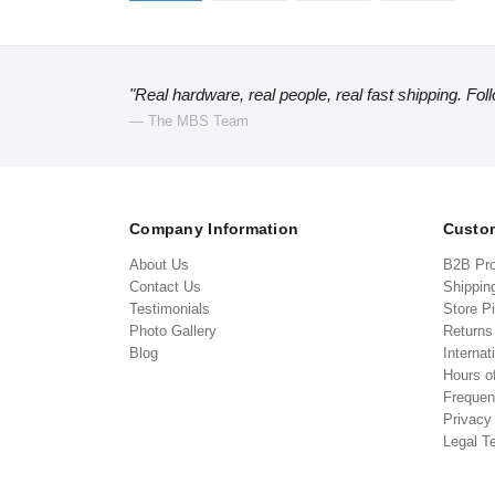
"Real hardware, real people, real fast shipping. Fol
— The MBS Team
Company Information
Custom
About Us
B2B Pr
Contact Us
Shippin
Testimonials
Store P
Photo Gallery
Return
Blog
Internat
Hours o
Frequen
Privacy
Legal T