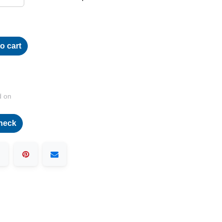
o cart
d on
heck