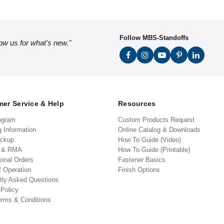
Follow MBS-Standoffs
low us for what's new."
er Service & Help
Resources
ogram
Custom Products Request
g Information
Online Catalog & Downloads
ickup
How To Guide (Video)
s & RMA
How To Guide (Printable)
ional Orders
Fastener Basics
f Operation
Finish Options
tly Asked Questions
 Policy
erms & Conditions