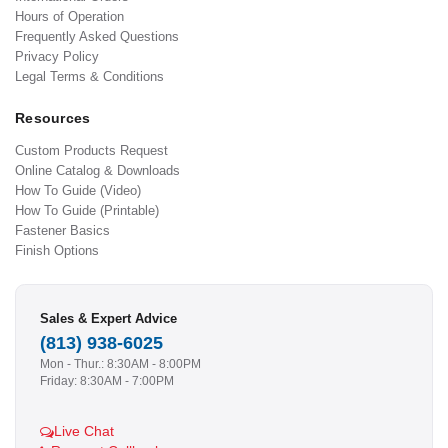
Hours of Operation
Frequently Asked Questions
Privacy Policy
Legal Terms & Conditions
Resources
Custom Products Request
Online Catalog & Downloads
How To Guide (Video)
How To Guide (Printable)
Fastener Basics
Finish Options
Sales & Expert Advice
(813) 938-6025
Mon - Thur.: 8:30AM - 8:00PM
Friday: 8:30AM - 7:00PM
Live Chat