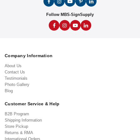
Follow MBS-SignSupply
Company Information
About Us
Contact Us
Testimonials
Photo Gallery
Blog
Customer Service & Help
B2B Program
Shipping Information
Store Pickup
Returns & RMA
International Orders