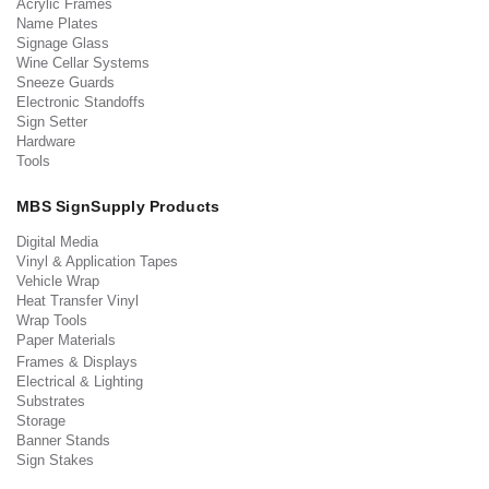
Acrylic Frames
Name Plates
Signage Glass
Wine Cellar Systems
Sneeze Guards
Electronic Standoffs
Sign Setter
Hardware
Tools
MBS SignSupply Products
Digital Media
Vinyl & Application Tapes
Vehicle Wrap
Heat Transfer Vinyl
Wrap Tools
Paper Materials
Frames & Displays
Electrical & Lighting
Substrates
Storage
Banner Stands
Sign Stakes