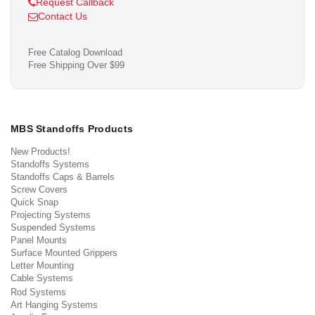
Request Callback
Contact Us
Free Catalog Download
Free Shipping Over $99
MBS Standoffs Products
New Products!
Standoffs Systems
Standoffs Caps & Barrels
Screw Covers
Quick Snap
Projecting Systems
Suspended Systems
Panel Mounts
Surface Mounted Grippers
Letter Mounting
Cable Systems
Rod Systems
Art Hanging Systems