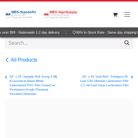
Skip to Content
MBS-Standoffs
MBS-SignSupply
America's #1
Professional grade
Choice for Standoffs
wide-format media
over $99 · Nationwide 1-2 day delivery
99% In-Stock Rate · Same-day shipping 
All Products
54" x 25' Sample Roll -Kong 4 Mil
54" x 50 Yard Roll - Fedrigoni Ri-
Economical Glass White
Lam C30 Ultimate Lamination Film
Calendared PVC Film Coated w/
1.2 mil Cast Clear Lamination Film
Permanent Acrylic Pressure
Sensitive Adhesive