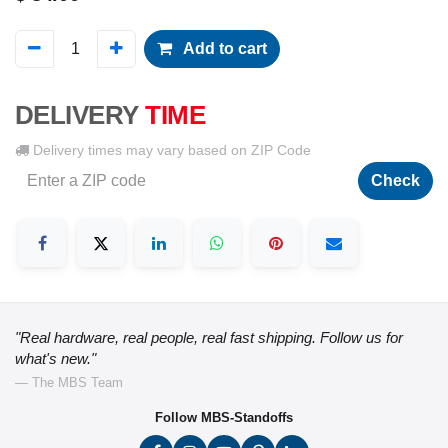
Add to cart
DELIVERY
TIME
Delivery times may vary based on ZIP Code
Check
"Real hardware, real people, real fast shipping. Follow us for
what's new."
— The MBS Team
Follow MBS-Standoffs