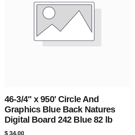
46-3/4" x 950' Circle And
Graphics Blue Back Natures
Digital Board 242 Blue 82 lb
$
34.00