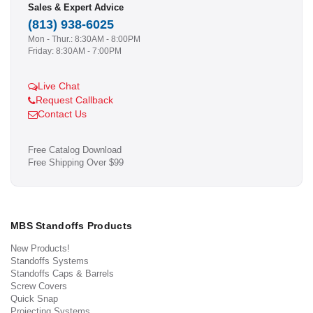
Sales & Expert Advice
(813) 938-6025
Mon - Thur.: 8:30AM - 8:00PM
Friday: 8:30AM - 7:00PM
Live Chat
Request Callback
Contact Us
Free Catalog Download
Free Shipping Over $99
MBS Standoffs Products
New Products!
Standoffs Systems
Standoffs Caps & Barrels
Screw Covers
Quick Snap
Projecting Systems