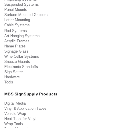
Suspended Systems
Panel Mounts
Surface Mounted Grippers
Letter Mounting
Cable Systems
Rod Systems
Art Hanging Systems
Acrylic Frames
Name Plates
Signage Glass
Wine Cellar Systems
Sneeze Guards
Electronic Standoffs
Sign Setter
Hardware
Tools
MBS SignSupply Products
Digital Media
Vinyl & Application Tapes
Vehicle Wrap
Heat Transfer Vinyl
Wrap Tools