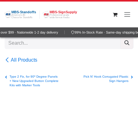
Skip to Content
MBS-Standoffs
MBS-SignSupply
America's #1
Professional grade
Choice for Standoffs
wide-format media
ver $99 · Nationwide 1-2 day delivery
99% In-Stock Rate · Same-day shipping b
All Products
Type 2 Fix, for 90º Degree Panels
Pick N' Hook Corrugated Plastic
+ New Upgraded Button Complete
Sign Hangers
Kits with Marker Tools