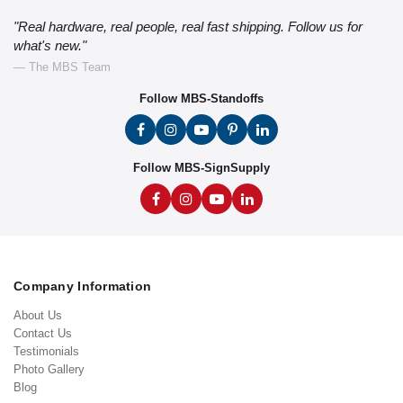
"Real hardware, real people, real fast shipping. Follow us for
what's new."
— The MBS Team
Follow MBS-Standoffs
Follow MBS-SignSupply
Company Information
About Us
Contact Us
Testimonials
Photo Gallery
Blog