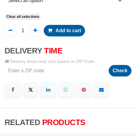
Clear all selections
Add to cart
DELIVERY
TIME
Delivery times may vary based on ZIP Code
Check
RELATED
PRODUCTS