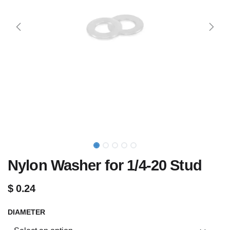
Nylon Washer for 1/4-20 Stud
$
0.24
DIAMETER