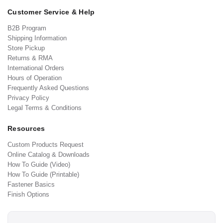
Customer Service & Help
B2B Program
Shipping Information
Store Pickup
Returns & RMA
International Orders
Hours of Operation
Frequently Asked Questions
Privacy Policy
Legal Terms & Conditions
Resources
Custom Products Request
Online Catalog & Downloads
How To Guide (Video)
How To Guide (Printable)
Fastener Basics
Finish Options