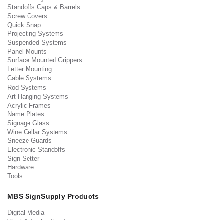
Standoffs Caps & Barrels
Screw Covers
Quick Snap
Projecting Systems
Suspended Systems
Panel Mounts
Surface Mounted Grippers
Letter Mounting
Cable Systems
Rod Systems
Art Hanging Systems
Acrylic Frames
Name Plates
Signage Glass
Wine Cellar Systems
Sneeze Guards
Electronic Standoffs
Sign Setter
Hardware
Tools
MBS SignSupply Products
Digital Media