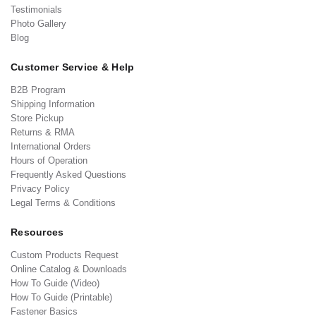
Testimonials
Photo Gallery
Blog
Customer Service & Help
B2B Program
Shipping Information
Store Pickup
Returns & RMA
International Orders
Hours of Operation
Frequently Asked Questions
Privacy Policy
Legal Terms & Conditions
Resources
Custom Products Request
Online Catalog & Downloads
How To Guide (Video)
How To Guide (Printable)
Fastener Basics