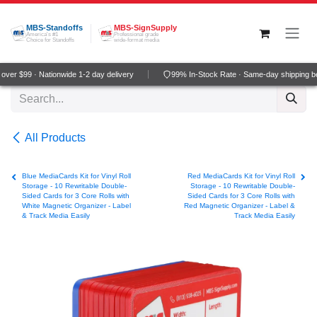
Skip to Content
MBS-Standoffs
MBS-SignSupply
America's #1
Professional grade
Choice for Standoffs
wide-format media
ver $99 · Nationwide 1-2 day delivery
99% In-Stock Rate · Same-day shipping b
All Products
Blue MediaCards Kit for Vinyl Roll
Red MediaCards Kit for Vinyl Roll
Storage - 10 Rewritable Double-
Storage - 10 Rewritable Double-
Sided Cards for 3 Core Rolls with
Sided Cards for 3 Core Rolls with
White Magnetic Organizer - Label
Red Magnetic Organizer - Label &
& Track Media Easily
Track Media Easily