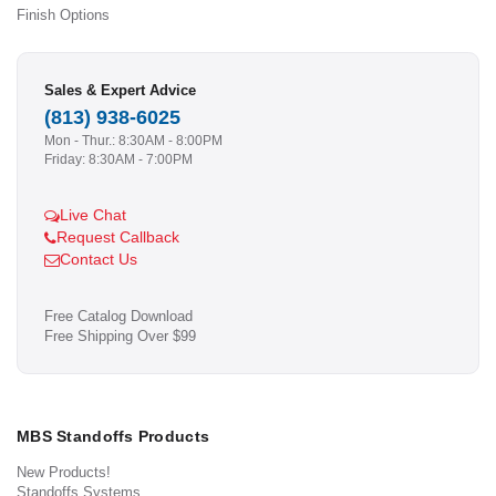
Finish Options
Sales & Expert Advice
(813) 938-6025
Mon - Thur.: 8:30AM - 8:00PM
Friday: 8:30AM - 7:00PM
Live Chat
Request Callback
Contact Us
Free Catalog Download
Free Shipping Over $99
MBS Standoffs Products
New Products!
Standoffs Systems