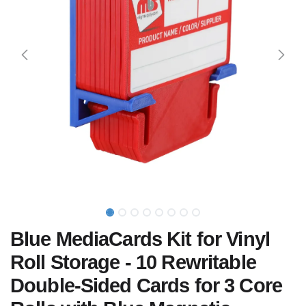
Blue MediaCards Kit for Vinyl
Roll Storage - 10 Rewritable
Double-Sided Cards for 3 Core