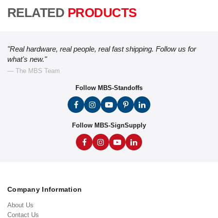
RELATED
PRODUCTS
"Real hardware, real people, real fast shipping. Follow us for
what's new."
— The MBS Team
Follow MBS-Standoffs
Follow MBS-SignSupply
Company Information
About Us
Contact Us