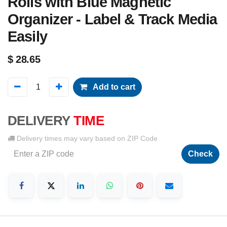
Rolls with Blue Magnetic
Organizer - Label & Track Media
Easily
$
28.65
Add to cart
DELIVERY
TIME
Delivery times may vary based on ZIP Code
Check