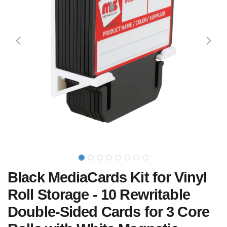
Black MediaCards Kit for Vinyl
Roll Storage - 10 Rewritable
Double-Sided Cards for 3 Core