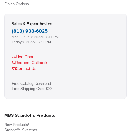
Finish Options
Sales & Expert Advice
(813) 938-6025
Mon - Thur.: 8:30AM - 8:00PM
Friday: 8:30AM - 7:00PM
Live Chat
Request Callback
Contact Us
Free Catalog Download
Free Shipping Over $99
MBS Standoffs Products
New Products!
Standoffs Systems