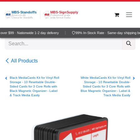
Skip to Content
MBS-Standoffs
MBS-SignSupply
America's #1
Professional grade
Choice for Standoffs
wide-format media
ver $99 · Nationwide 1-2 day delivery
99% In-Stock Rate · Same-day shipping b
All Products
Black MediaCards Kit for Vinyl Roll
White MediaCards Kit for Vinyl Roll
Storage - 10 Rewritable Double-
Storage - 10 Rewritable Double-
Sided Cards for 3 Core Rolls with
Sided Cards for 3 Core Rolls with
Black Magnetic Organizer - Label
Blue Magnetic Organizer - Label &
& Track Media Easily
Track Media Easily