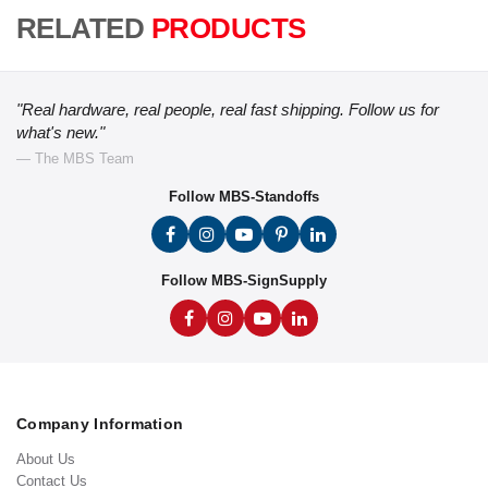
RELATED
PRODUCTS
"Real hardware, real people, real fast shipping. Follow us for
what's new."
— The MBS Team
Follow MBS-Standoffs
Follow MBS-SignSupply
Company Information
About Us
Contact Us