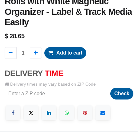
Rolls with White Magnetic
Organizer - Label & Track Media
Easily
$
28.65
Add to cart
DELIVERY
TIME
Delivery times may vary based on ZIP Code
Check