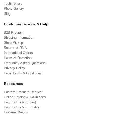
Testimonials
Photo Gallery
Blog
Customer Service & Help
B2B Program
Shipping Information
Store Pickup
Returns & RMA
International Orders
Hours of Operation
Frequently Asked Questions
Privacy Policy
Legal Terms & Conditions
Resources
Custom Products Request
Online Catalog & Downloads
How To Guide (Video)
How To Guide (Printable)
Fastener Basics