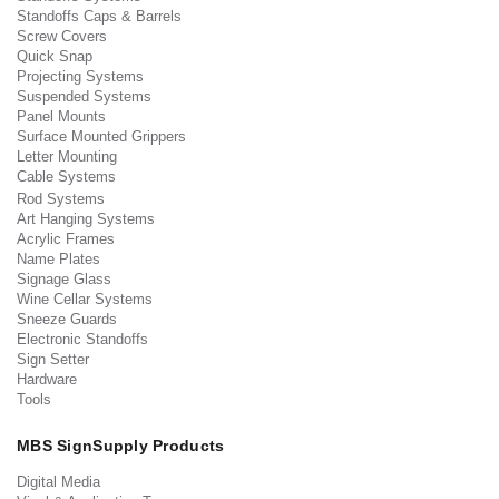
Standoffs Caps & Barrels
Screw Covers
Quick Snap
Projecting Systems
Suspended Systems
Panel Mounts
Surface Mounted Grippers
Letter Mounting
Cable Systems
Rod Systems
Art Hanging Systems
Acrylic Frames
Name Plates
Signage Glass
Wine Cellar Systems
Sneeze Guards
Electronic Standoffs
Sign Setter
Hardware
Tools
MBS SignSupply Products
Digital Media