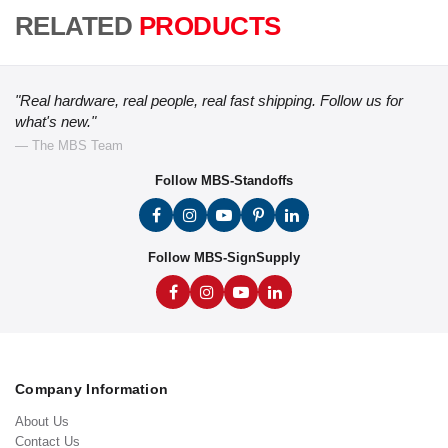
RELATED
PRODUCTS
"Real hardware, real people, real fast shipping. Follow us for
what's new."
— The MBS Team
Follow MBS-Standoffs
Follow MBS-SignSupply
Company Information
About Us
Contact Us