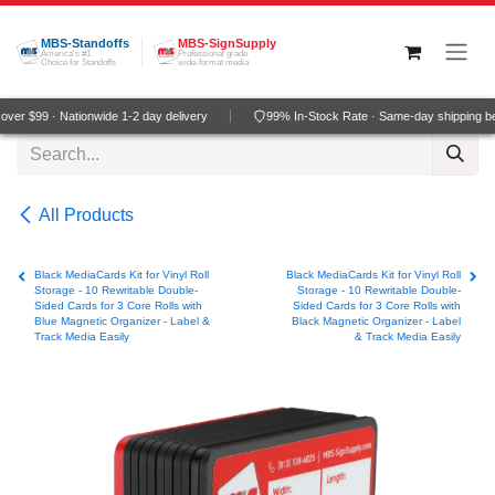
Skip to Content
MBS-Standoffs
MBS-SignSupply
America's #1
Professional grade
Choice for Standoffs
wide-format media
ver $99 · Nationwide 1-2 day delivery
99% In-Stock Rate · Same-day shipping b
All Products
Black MediaCards Kit for Vinyl Roll
Black MediaCards Kit for Vinyl Roll
Storage - 10 Rewritable Double-
Storage - 10 Rewritable Double-
Sided Cards for 3 Core Rolls with
Sided Cards for 3 Core Rolls with
Blue Magnetic Organizer - Label &
Black Magnetic Organizer - Label
Track Media Easily
& Track Media Easily