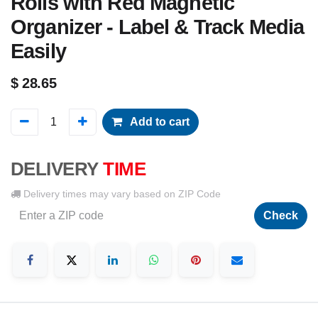
Rolls with Red Magnetic
Organizer - Label & Track Media
Easily
$
28.65
Add to cart
DELIVERY
TIME
Delivery times may vary based on ZIP Code
Check