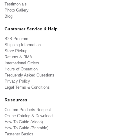
Testimonials
Photo Gallery
Blog
Customer Service & Help
B2B Program
Shipping Information
Store Pickup
Returns & RMA
International Orders
Hours of Operation
Frequently Asked Questions
Privacy Policy
Legal Terms & Conditions
Resources
Custom Products Request
Online Catalog & Downloads
How To Guide (Video)
How To Guide (Printable)
Fastener Basics