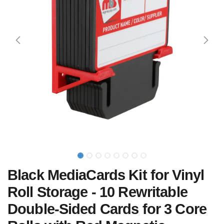
Black MediaCards Kit for Vinyl
Roll Storage - 10 Rewritable
Double-Sided Cards for 3 Core