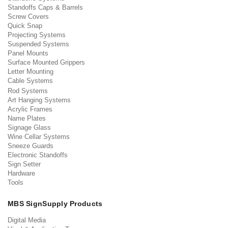
Standoffs Caps & Barrels
Screw Covers
Quick Snap
Projecting Systems
Suspended Systems
Panel Mounts
Surface Mounted Grippers
Letter Mounting
Cable Systems
Rod Systems
Art Hanging Systems
Acrylic Frames
Name Plates
Signage Glass
Wine Cellar Systems
Sneeze Guards
Electronic Standoffs
Sign Setter
Hardware
Tools
MBS SignSupply Products
Digital Media