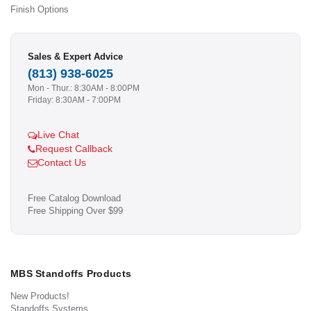
Finish Options
Sales & Expert Advice
(813) 938-6025
Mon - Thur.: 8:30AM - 8:00PM
Friday: 8:30AM - 7:00PM
Live Chat
Request Callback
Contact Us
Free Catalog Download
Free Shipping Over $99
MBS Standoffs Products
New Products!
Standoffs Systems