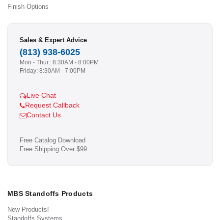
Finish Options
Sales & Expert Advice
(813) 938-6025
Mon - Thur.: 8:30AM - 8:00PM
Friday: 8:30AM - 7:00PM
Live Chat
Request Callback
Contact Us
Free Catalog Download
Free Shipping Over $99
MBS Standoffs Products
New Products!
Standoffs Systems