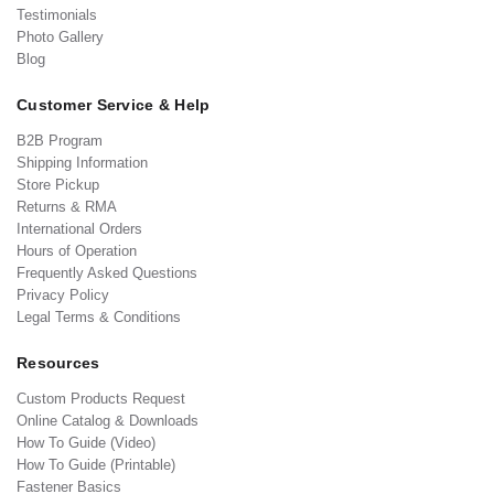
Testimonials
Photo Gallery
Blog
Customer Service & Help
B2B Program
Shipping Information
Store Pickup
Returns & RMA
International Orders
Hours of Operation
Frequently Asked Questions
Privacy Policy
Legal Terms & Conditions
Resources
Custom Products Request
Online Catalog & Downloads
How To Guide (Video)
How To Guide (Printable)
Fastener Basics