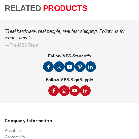
RELATED
PRODUCTS
"Real hardware, real people, real fast shipping. Follow us for
what's new."
— The MBS Team
Follow MBS-Standoffs
Follow MBS-SignSupply
Company Information
About Us
Contact Us