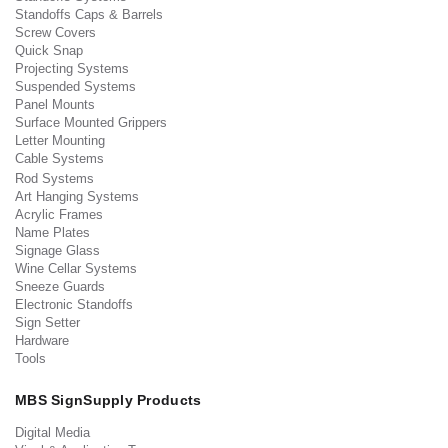
Standoffs Caps & Barrels
Screw Covers
Quick Snap
Projecting Systems
Suspended Systems
Panel Mounts
Surface Mounted Grippers
Letter Mounting
Cable Systems
Rod Systems
Art Hanging Systems
Acrylic Frames
Name Plates
Signage Glass
Wine Cellar Systems
Sneeze Guards
Electronic Standoffs
Sign Setter
Hardware
Tools
MBS SignSupply Products
Digital Media