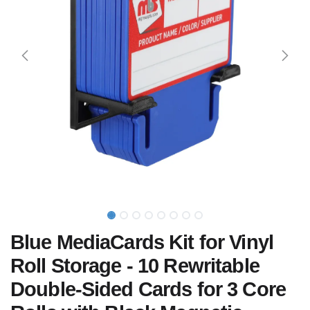
Blue MediaCards Kit for Vinyl
Roll Storage - 10 Rewritable
Double-Sided Cards for 3 Core