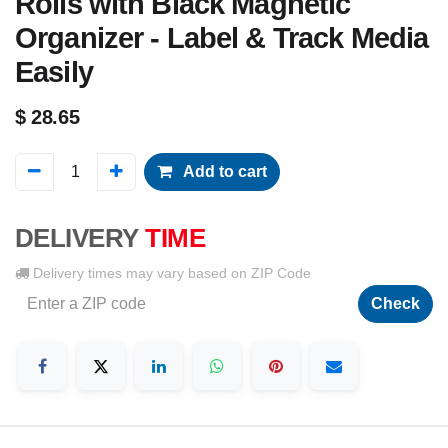
Rolls with Black Magnetic
Organizer - Label & Track Media
Easily
$
28.65
Add to cart
DELIVERY
TIME
Delivery times may vary based on ZIP Code
Check