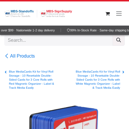
Skip to Content
MBS-Standoffs
MBS-SignSupply
America's #1
Professional grade
Choice for Standoffs
wide-format media
ver $99 · Nationwide 1-2 day delivery
99% In-Stock Rate · Same-day shipping b
All Products
Blue MediaCards Kit for Vinyl Roll
Blue MediaCards Kit for Vinyl Roll
Storage - 10 Rewritable Double-
Storage - 10 Rewritable Double-
Sided Cards for 3 Core Rolls with
Sided Cards for 3 Core Rolls with
Red Magnetic Organizer - Label &
White Magnetic Organizer - Label
Track Media Easily
& Track Media Easily