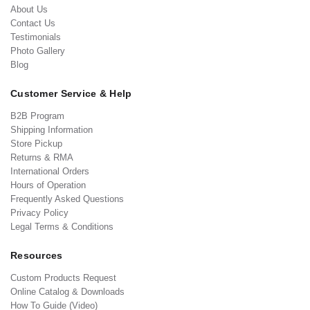
About Us
Contact Us
Testimonials
Photo Gallery
Blog
Customer Service & Help
B2B Program
Shipping Information
Store Pickup
Returns & RMA
International Orders
Hours of Operation
Frequently Asked Questions
Privacy Policy
Legal Terms & Conditions
Resources
Custom Products Request
Online Catalog & Downloads
How To Guide (Video)