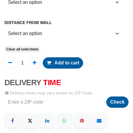
DISTANCE FROM WALL
Clear all selections
Add to cart
DELIVERY
TIME
Delivery times may vary based on ZIP Code
Check