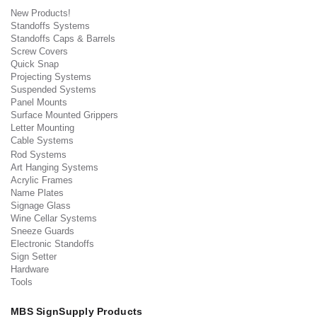
New Products!
Standoffs Systems
Standoffs Caps & Barrels
Screw Covers
Quick Snap
Projecting Systems
Suspended Systems
Panel Mounts
Surface Mounted Grippers
Letter Mounting
Cable Systems
Rod Systems
Art Hanging Systems
Acrylic Frames
Name Plates
Signage Glass
Wine Cellar Systems
Sneeze Guards
Electronic Standoffs
Sign Setter
Hardware
Tools
MBS SignSupply Products