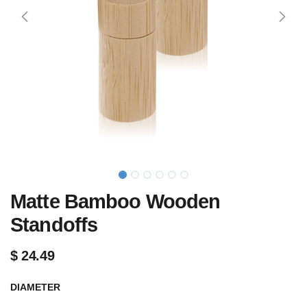
Matte Bamboo Wooden
Standoffs
$
24.49
DIAMETER