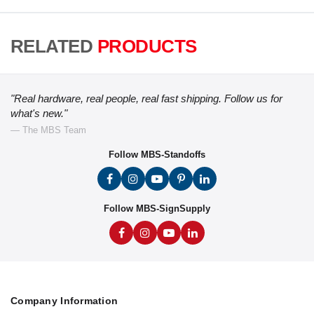
RELATED
PRODUCTS
"Real hardware, real people, real fast shipping. Follow us for
what's new."
— The MBS Team
Follow MBS-Standoffs
Follow MBS-SignSupply
Company Information