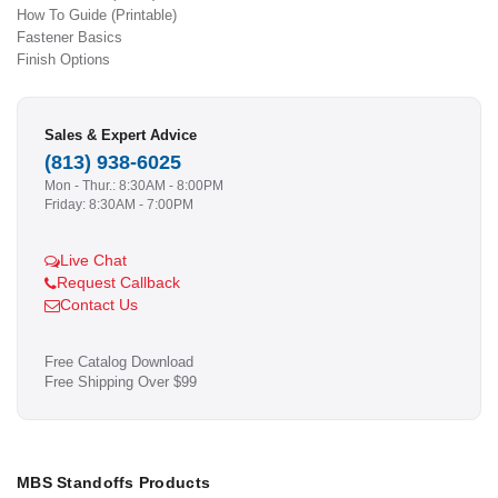
How To Guide (Printable)
Fastener Basics
Finish Options
Sales & Expert Advice
(813) 938-6025
Mon - Thur.: 8:30AM - 8:00PM
Friday: 8:30AM - 7:00PM
Live Chat
Request Callback
Contact Us
Free Catalog Download
Free Shipping Over $99
MBS Standoffs Products