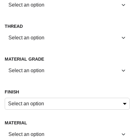
THREAD
MATERIAL GRADE
FINISH
Select an option
MATERIAL