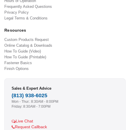
Hours of Operation
Frequently Asked Questions
Privacy Policy
Legal Terms & Conditions
Resources
Custom Products Request
Online Catalog & Downloads
How To Guide (Video)
How To Guide (Printable)
Fastener Basics
Finish Options
Sales & Expert Advice
(813) 938-6025
Mon - Thur.: 8:30AM - 8:00PM
Friday: 8:30AM - 7:00PM
Live Chat
Request Callback