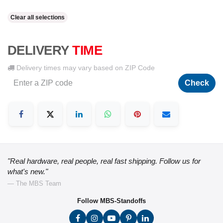
Clear all selections
DELIVERY
TIME
Delivery times may vary based on ZIP Code
Check
"Real hardware, real people, real fast shipping. Follow us for
what's new."
— The MBS Team
Follow MBS-Standoffs