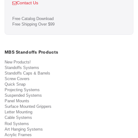
Contact Us
Free Catalog Download
Free Shipping Over $99
MBS Standoffs Products
New Products!
Standoffs Systems
Standoffs Caps & Barrels
Screw Covers
Quick Snap
Projecting Systems
Suspended Systems
Panel Mounts
Surface Mounted Grippers
Letter Mounting
Cable Systems
Rod Systems
Art Hanging Systems
Acrylic Frames