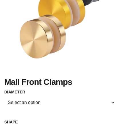
Mall Front Clamps
DIAMETER
SHAPE