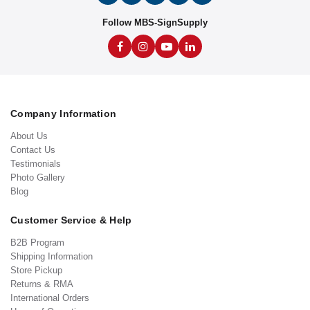
Follow MBS-SignSupply
Company Information
About Us
Contact Us
Testimonials
Photo Gallery
Blog
Customer Service & Help
B2B Program
Shipping Information
Store Pickup
Returns & RMA
International Orders