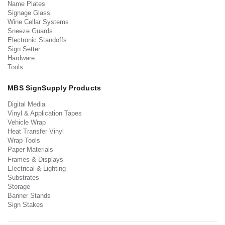
Name Plates
Signage Glass
Wine Cellar Systems
Sneeze Guards
Electronic Standoffs
Sign Setter
Hardware
Tools
MBS SignSupply Products
Digital Media
Vinyl & Application Tapes
Vehicle Wrap
Heat Transfer Vinyl
Wrap Tools
Paper Materials
Frames & Displays
Electrical & Lighting
Substrates
Storage
Banner Stands
Sign Stakes