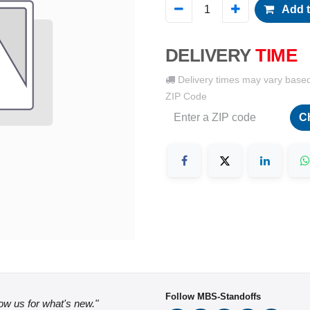
Add t
DELIVERY
TIME
Delivery times may vary base
ZIP Code
C
Follow MBS-Standoffs
low us for what's new."