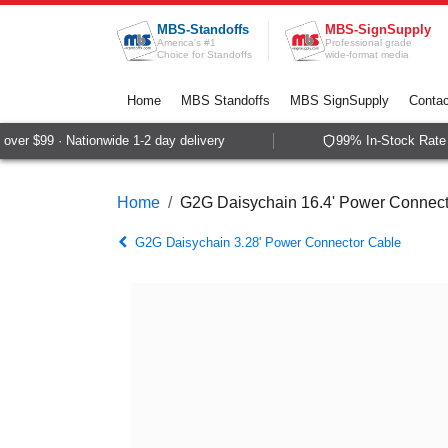
Skip to Content
MBS-Standoffs
MBS-SignSupply
America's #1
Professional grade
Choice for Standoffs
wide-format media
Home
MBS Standoffs
MBS SignSupply
Contac
ver $99 · Nationwide 1-2 day delivery
99% In-Stock Rate ·
Home
G2G Daisychain 16.4' Power Connect
G2G Daisychain 3.28' Power Connector Cable