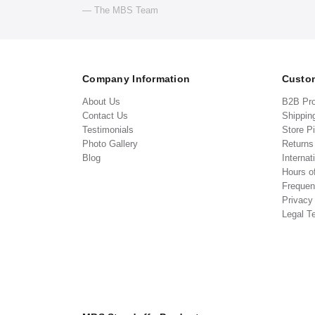
— The MBS Team
Company Information
Custom
About Us
B2B Pr
Contact Us
Shippin
Testimonials
Store P
Photo Gallery
Return
Blog
Internat
Hours o
Frequen
Privacy
Legal T