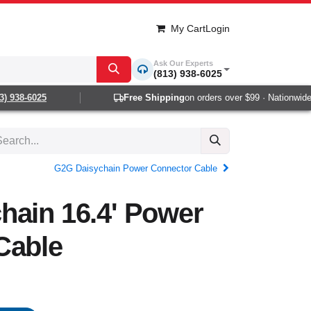
My Cart
Login
Ask Our Experts
(813) 938-6025
 938-6025
Free Shipping
on orders over $99 · Nationwide 1
G2G Daisychain Power Connector Cable
hain 16.4' Power
Cable