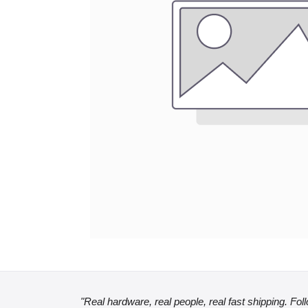
"Real hardware, real people, real fast shipping. Fol