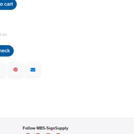
o cart
d on
heck
Follow MBS-SignSupply