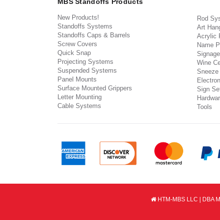
MBS Standoffs Products
New Products!
Rod Sy
Standoffs Systems
Art Han
Standoffs Caps & Barrels
Acrylic
Screw Covers
Name P
Quick Snap
Signage
Projecting Systems
Wine Ce
Suspended Systems
Sneeze
Panel Mounts
Electron
Surface Mounted Grippers
Sign Set
Letter Mounting
Hardwar
Cable Systems
Tools
HTM-MBS LLC | DBA MB