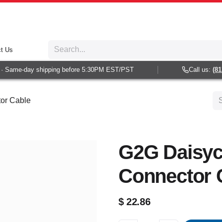
t Us
 Same-day shipping before 5:30PM EST/PST
Call us:
(813)
or Cable
G2G Daisyc
Connector 
$
22.86