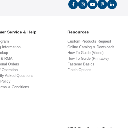
er Service & Help
Resources
ogram
Custom Products Request
g Information
Online Catalog & Downloads
ickup
How To Guide (Video)
s & RMA
How To Guide (Printable)
ional Orders
Fastener Basics
f Operation
Finish Options
tly Asked Questions
 Policy
erms & Conditions