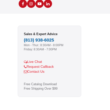
Sales & Expert Advice
(813) 938-6025
Mon - Thur.: 8:30AM - 8:00PM
Friday: 8:30AM - 7:00PM
Live Chat
Request Callback
Contact Us
Free Catalog Download
Free Shipping Over $99