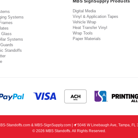
MBS SignSupply Products
Digital Media
stems
Vinyl & Application Tapes
ging Systems
Vehicle Wrap
 Frames
Heat Transfer Vinyl
lates
Wrap Tools
 Glass
Paper Materials
llar Systems
 Guards
ic Standoffs
ter
e
S-Standoffs.com & MBS-SignSupply.com |
5046 W Linebaugh Ave, Tampa, FL 
© 2026 MBS Standoffs. All Rights Reserved.