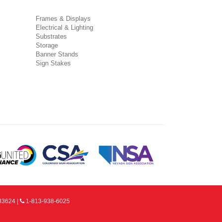
Frames & Displays
Electrical & Lighting
Substrates
Storage
Banner Stands
Sign Stakes
33624 |
1-813-938-6025