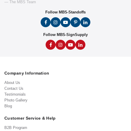
— The MBS Team
Follow MBS-Standoffs
Follow MBS-SignSupply
Company Information
About Us
Contact Us
Testimonials
Photo Gallery
Blog
Customer Service & Help
B2B Program