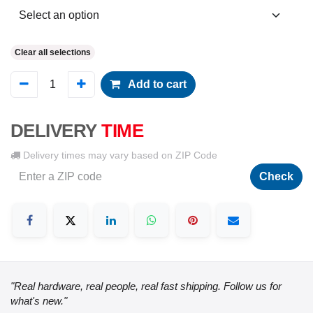
Clear all selections
Add to cart
DELIVERY
TIME
Delivery times may vary based on ZIP Code
Check
"Real hardware, real people, real fast shipping. Follow us for
what's new."