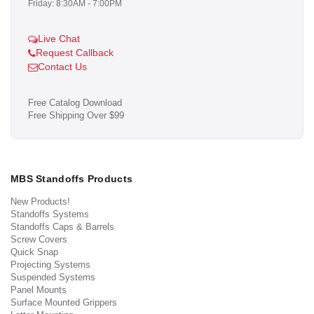
Friday: 8:30AM - 7:00PM
Live Chat
Request Callback
Contact Us
Free Catalog Download
Free Shipping Over $99
MBS Standoffs Products
New Products!
Standoffs Systems
Standoffs Caps & Barrels
Screw Covers
Quick Snap
Projecting Systems
Suspended Systems
Panel Mounts
Surface Mounted Grippers