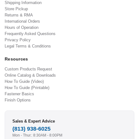
Shipping Information
Store Pickup
Returns & RMA
International Orders
Hours of Operation
Frequently Asked Questions
Privacy Policy
Legal Terms & Conditions
Resources
Custom Products Request
Online Catalog & Downloads
How To Guide (Video)
How To Guide (Printable)
Fastener Basics
Finish Options
Sales & Expert Advice
(813) 938-6025
Mon - Thur.: 8:30AM - 8:00PM