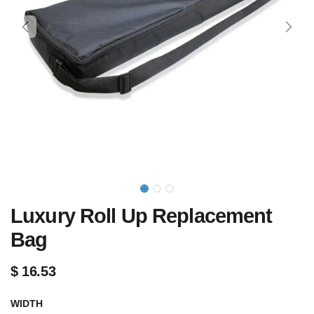
Luxury Roll Up Replacement
Bag
$
16.53
WIDTH