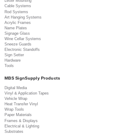
Letter Mounting
Cable Systems
Rod Systems
Art Hanging Systems
Acrylic Frames
Name Plates
Signage Glass
Wine Cellar Systems
Sneeze Guards
Electronic Standoffs
Sign Setter
Hardware
Tools
MBS SignSupply Products
Digital Media
Vinyl & Application Tapes
Vehicle Wrap
Heat Transfer Vinyl
Wrap Tools
Paper Materials
Frames & Displays
Electrical & Lighting
Substrates