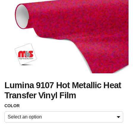
Lumina 9107 Hot Metallic Heat
Transfer Vinyl Film
COLOR
Select an option