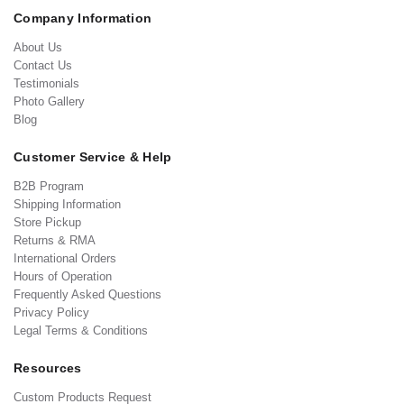
Company Information
About Us
Contact Us
Testimonials
Photo Gallery
Blog
Customer Service & Help
B2B Program
Shipping Information
Store Pickup
Returns & RMA
International Orders
Hours of Operation
Frequently Asked Questions
Privacy Policy
Legal Terms & Conditions
Resources
Custom Products Request