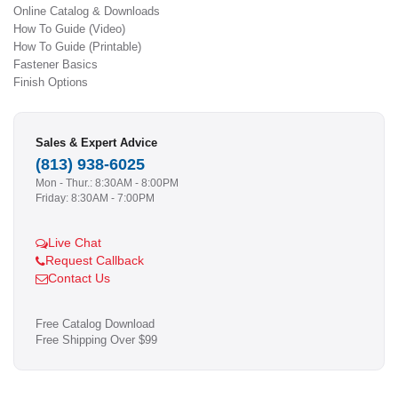
Online Catalog & Downloads
How To Guide (Video)
How To Guide (Printable)
Fastener Basics
Finish Options
Sales & Expert Advice
(813) 938-6025
Mon - Thur.: 8:30AM - 8:00PM
Friday: 8:30AM - 7:00PM
Live Chat
Request Callback
Contact Us
Free Catalog Download
Free Shipping Over $99