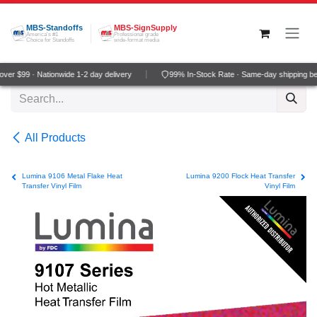
Skip to Content
MBS-Standoffs
MBS-SignSupply
America's #1
Professional grade
Choice for Standoffs
wide-format media
er $99 · Nationwide 1-2 day delivery
99% In-Stock Rate · Same-day shipping be
All Products
Lumina 9106 Metal Flake Heat
Lumina 9200 Flock Heat Transfer
Transfer Vinyl Film
Vinyl Film