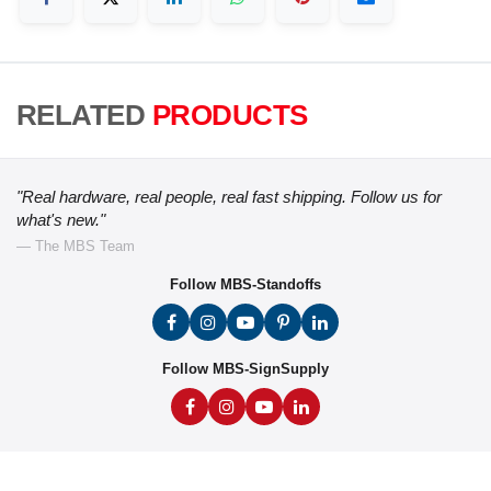
RELATED
PRODUCTS
"Real hardware, real people, real fast shipping. Follow us for
what's new."
— The MBS Team
Follow MBS-Standoffs
Follow MBS-SignSupply