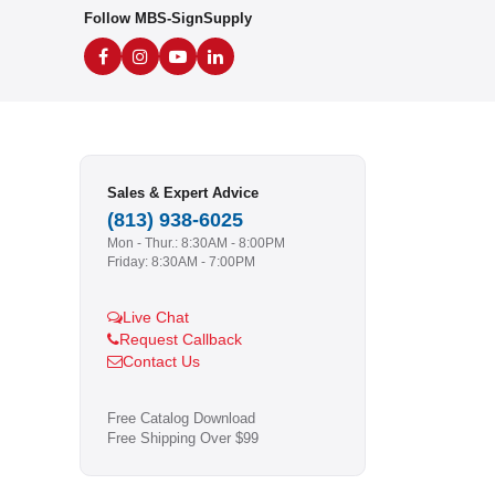
Follow MBS-SignSupply
Sales & Expert Advice
(813) 938-6025
Mon - Thur.: 8:30AM - 8:00PM
Friday: 8:30AM - 7:00PM
Live Chat
Request Callback
Contact Us
Free Catalog Download
Free Shipping Over $99