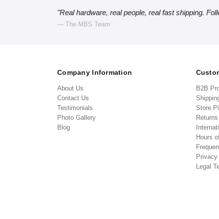
"Real hardware, real people, real fast shipping. Fol
— The MBS Team
Company Information
Custom
About Us
B2B Pr
Contact Us
Shippin
Testimonials
Store P
Photo Gallery
Return
Blog
Internat
Hours o
Frequen
Privacy
Legal T