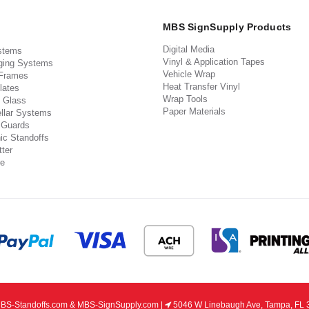
MBS SignSupply Products
Digital Media
stems
Vinyl & Application Tapes
ging Systems
Vehicle Wrap
 Frames
Heat Transfer Vinyl
lates
Wrap Tools
 Glass
Paper Materials
llar Systems
 Guards
ic Standoffs
ter
e
S-Standoffs.com & MBS-SignSupply.com |
5046 W Linebaugh Ave, Tampa, FL 