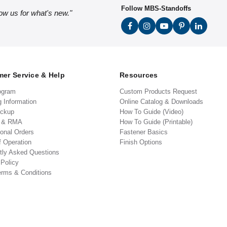
Follow MBS-Standoffs
low us for what's new."
er Service & Help
Resources
ogram
Custom Products Request
g Information
Online Catalog & Downloads
ickup
How To Guide (Video)
s & RMA
How To Guide (Printable)
ional Orders
Fastener Basics
f Operation
Finish Options
tly Asked Questions
 Policy
erms & Conditions