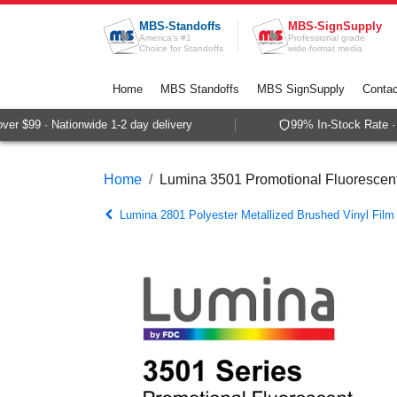
Skip to Content
MBS-Standoffs
MBS-SignSupply
America's #1
Professional grade
Choice for Standoffs
wide-format media
Home
MBS Standoffs
MBS SignSupply
Contac
r $99 · Nationwide 1-2 day delivery
99% In-Stock Rate · S
Home
Lumina 3501 Promotional Fluorescent
Lumina 2801 Polyester Metallized Brushed Vinyl Film