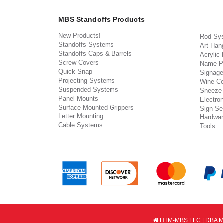
MBS Standoffs Products
New Products!
Rod Sy
Standoffs Systems
Art Han
Standoffs Caps & Barrels
Acrylic
Screw Covers
Name P
Quick Snap
Signage
Projecting Systems
Wine Ce
Suspended Systems
Sneeze
Panel Mounts
Electron
Surface Mounted Grippers
Sign Set
Letter Mounting
Hardwar
Cable Systems
Tools
HTM-MBS LLC | DBA MB