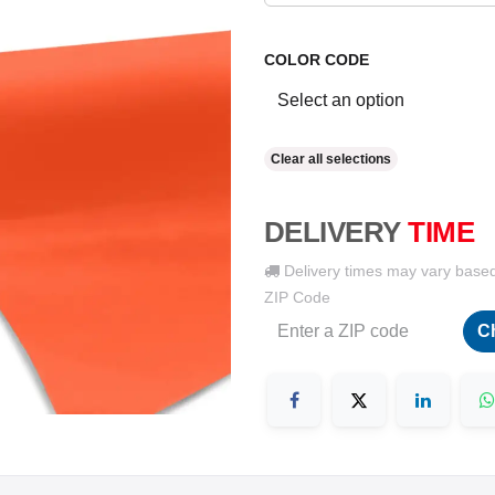
COLOR CODE
Clear all selections
DELIVERY
TIME
Delivery times may vary base
ZIP Code
C