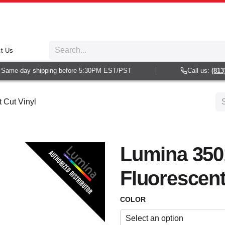
t Us
ame-day shipping before 5:30PM EST/PST
Call us:
(813) 9
 Cut Vinyl
Lumina 350
Fluorescent
COLOR
Select an option