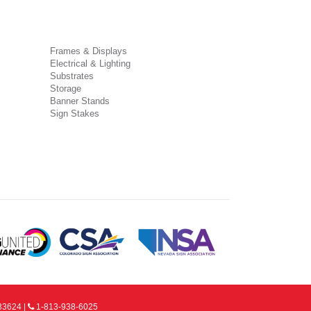
Frames & Displays
Electrical & Lighting
Substrates
Storage
Banner Stands
Sign Stakes
33624 |
1-813-938-6025