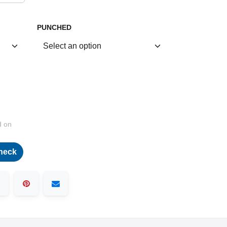
PUNCHED
d on
heck