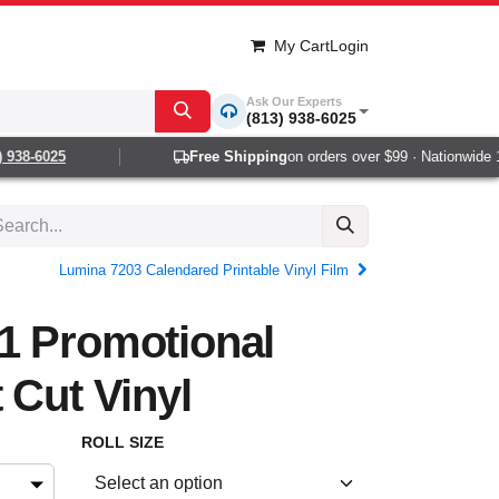
My Cart
Login
Ask Our Experts
(813) 938-6025
38-6025
Free Shipping
on orders over $99 · Nationwide 1-2
Lumina 7203 Calendared Printable Vinyl Film
1 Promotional
 Cut Vinyl
ROLL SIZE