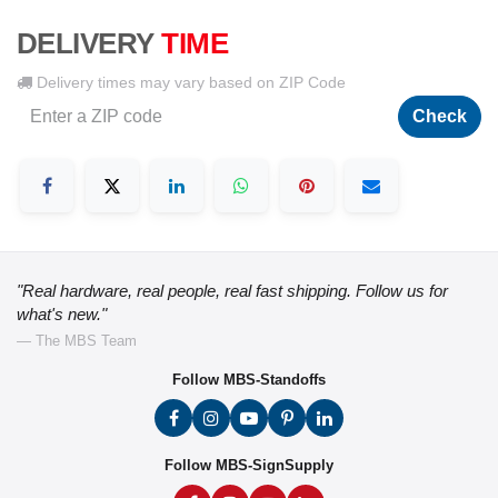
DELIVERY
TIME
Delivery times may vary based on ZIP Code
Check
"Real hardware, real people, real fast shipping. Follow us for
what's new."
— The MBS Team
Follow MBS-Standoffs
Follow MBS-SignSupply