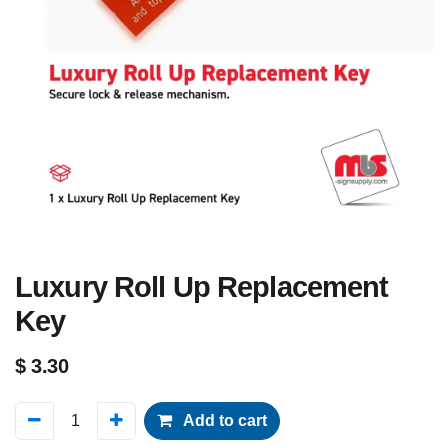
Luxury Roll Up Replacement
Key
$
3.30
Add to cart