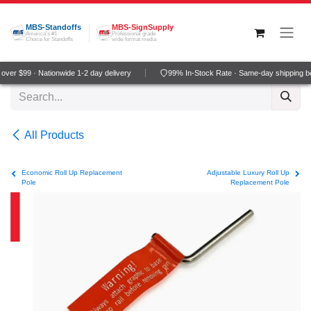
Skip to Content
MBS-Standoffs
MBS-SignSupply
America's #1
Professional grade
Choice for Standoffs
wide-format media
er $99 · Nationwide 1-2 day delivery
99% In-Stock Rate · Same-day shipping be
All Products
Economic Roll Up Replacement
Adjustable Luxury Roll Up
Pole
Replacement Pole