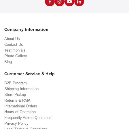
Company Information
About Us
Contact Us
Testimonials
Photo Gallery
Blog
Customer Service & Help
B2B Program
Shipping Information
Store Pickup
Returns & RMA
International Orders
Hours of Operation
Frequently Asked Questions
Privacy Policy