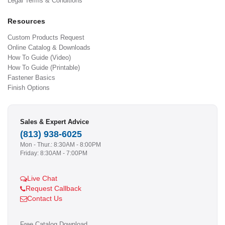
Legal Terms & Conditions
Resources
Custom Products Request
Online Catalog & Downloads
How To Guide (Video)
How To Guide (Printable)
Fastener Basics
Finish Options
Sales & Expert Advice
(813) 938-6025
Mon - Thur.: 8:30AM - 8:00PM
Friday: 8:30AM - 7:00PM
Live Chat
Request Callback
Contact Us
Free Catalog Download