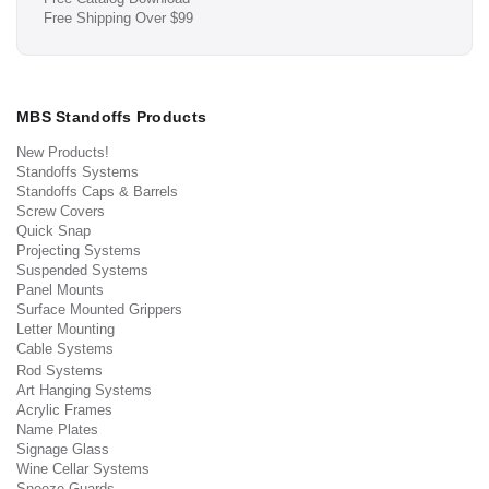
Free Shipping Over $99
MBS Standoffs Products
New Products!
Standoffs Systems
Standoffs Caps & Barrels
Screw Covers
Quick Snap
Projecting Systems
Suspended Systems
Panel Mounts
Surface Mounted Grippers
Letter Mounting
Cable Systems
Rod Systems
Art Hanging Systems
Acrylic Frames
Name Plates
Signage Glass
Wine Cellar Systems
Sneeze Guards