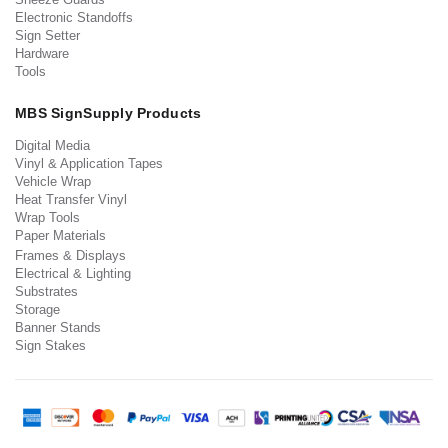
Electronic Standoffs
Sign Setter
Hardware
Tools
MBS SignSupply Products
Digital Media
Vinyl & Application Tapes
Vehicle Wrap
Heat Transfer Vinyl
Wrap Tools
Paper Materials
Frames & Displays
Electrical & Lighting
Substrates
Storage
Banner Stands
Sign Stakes