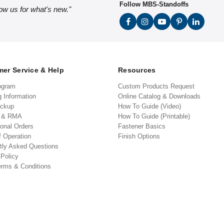
Follow MBS-Standoffs
low us for what's new."
er Service & Help
Resources
ogram
Custom Products Request
g Information
Online Catalog & Downloads
ickup
How To Guide (Video)
s & RMA
How To Guide (Printable)
ional Orders
Fastener Basics
f Operation
Finish Options
tly Asked Questions
 Policy
erms & Conditions