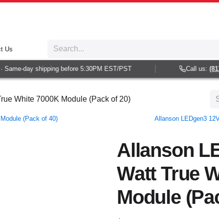
t Us
 Same-day shipping before 5:30PM EST/PST
Call us:
(813)
rue White 7000K Module (Pack of 20)
Module (Pack of 40)
Allanson LEDgen3 12V
Allanson L
Watt True 
Module (Pac