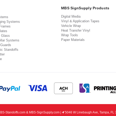
MBS SignSupply Products
Digital Media
stems
Vinyl & Application Tapes
ging Systems
Vehicle Wrap
 Frames
Heat Transfer Vinyl
lates
Wrap Tools
 Glass
Paper Materials
llar Systems
 Guards
ic Standoffs
ter
e
S-Standoffs.com & MBS-SignSupply.com |
5046 W Linebaugh Ave, Tampa, FL 