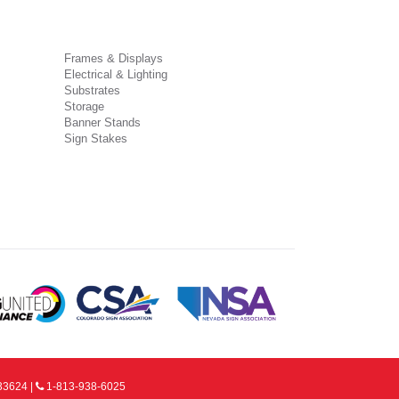
Frames & Displays
Electrical & Lighting
Substrates
Storage
Banner Stands
Sign Stakes
33624 |
1-813-938-6025