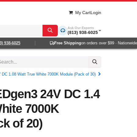
My Cart
Login
Ask Our Experts
(813) 938-6025
 938-6025
Free Shipping
on orders over $99 · Nationwide 1-
 DC 1.08 Watt True White 7000K Module (Pack of 30)
EDgen3 24V DC 1.4
White 7000K
k of 20)