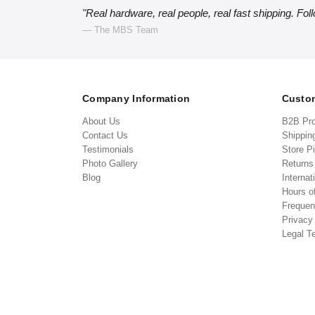
"Real hardware, real people, real fast shipping. Fol
— The MBS Team
Company Information
Custom
About Us
B2B Pr
Contact Us
Shippin
Testimonials
Store P
Photo Gallery
Return
Blog
Internat
Hours o
Frequen
Privacy
Legal T