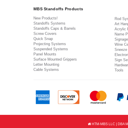
MBS Standoffs Products
New Products!
Rod Sy
Standoffs Systems
Art Han
Standoffs Caps & Barrels
Acrylic
Screw Covers
Name P
Quick Snap
Signage
Projecting Systems
Wine Ce
Suspended Systems
Sneeze
Panel Mounts
Electron
Surface Mounted Grippers
Sign Set
Letter Mounting
Hardwar
Cable Systems
Tools
HTM-MBS LLC | DBA MB