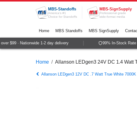
Skip to Content
MBS-Standoffs
MBS-SignSupply
America's #1
Professional grade
Choice for Standoffs
wide-format media
Home
MBS Standoffs
MBS SignSupply
Contac
er $99 · Nationwide 1-2 day delivery
99% In-Stock Rate ·
Home
Allanson LEDgen3 24V DC 1.4 Watt T
Allanson LEDgen3 12V DC .7 Watt True White 7000K 