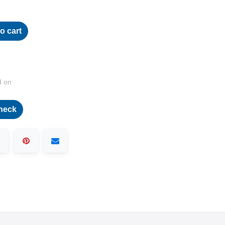
o cart
d on
heck