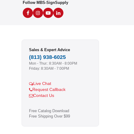
Follow MBS-SignSupply
Sales & Expert Advice
(813) 938-6025
Mon - Thur.: 8:30AM - 8:00PM
Friday: 8:30AM - 7:00PM
Live Chat
Request Callback
Contact Us
Free Catalog Download
Free Shipping Over $99