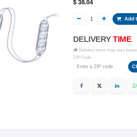
$
38.04
Add t
DELIVERY
TIME
Delivery times may vary base
ZIP Code
C