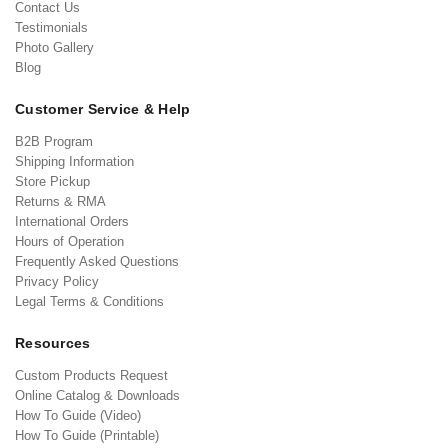
Contact Us
Testimonials
Photo Gallery
Blog
Customer Service & Help
B2B Program
Shipping Information
Store Pickup
Returns & RMA
International Orders
Hours of Operation
Frequently Asked Questions
Privacy Policy
Legal Terms & Conditions
Resources
Custom Products Request
Online Catalog & Downloads
How To Guide (Video)
How To Guide (Printable)