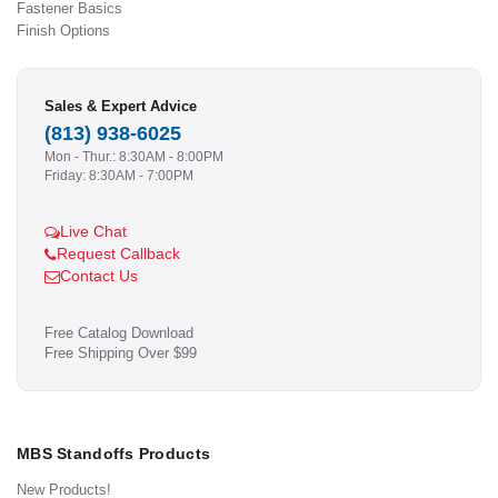
Fastener Basics
Finish Options
Sales & Expert Advice
(813) 938-6025
Mon - Thur.: 8:30AM - 8:00PM
Friday: 8:30AM - 7:00PM
Live Chat
Request Callback
Contact Us
Free Catalog Download
Free Shipping Over $99
MBS Standoffs Products
New Products!