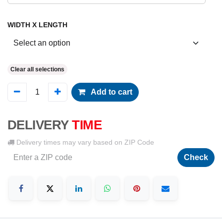
WIDTH X LENGTH
Clear all selections
Add to cart
DELIVERY
TIME
Delivery times may vary based on ZIP Code
Check