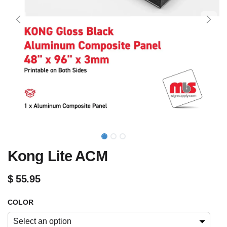
Kong Lite ACM
$
55.95
COLOR
Select an option