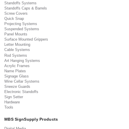
Standoffs Systems
Standoffs Caps & Barrels
Screw Covers
Quick Snap
Projecting Systems
Suspended Systems
Panel Mounts
Surface Mounted Grippers
Letter Mounting
Cable Systems
Rod Systems
Art Hanging Systems
Acrylic Frames
Name Plates
Signage Glass
Wine Cellar Systems
Sneeze Guards
Electronic Standoffs
Sign Setter
Hardware
Tools
MBS SignSupply Products
Digital Media