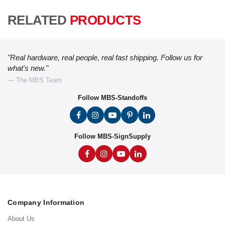
RELATED
PRODUCTS
"Real hardware, real people, real fast shipping. Follow us for
what's new."
— The MBS Team
Follow MBS-Standoffs
Follow MBS-SignSupply
Company Information
About Us