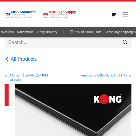
Skip to Content
MBS-Standoffs
MBS-SignSupply
America's #1
Professional grade
Choice for Standoffs
wide-format media
ver $99 · Nationwide 1-2 day delivery
99% In-Stock Rate · Same-day shipping b
All Products
Allanson ColorMix 12V RGB
Ameracore ACM (Made in U.S.A)
Modules