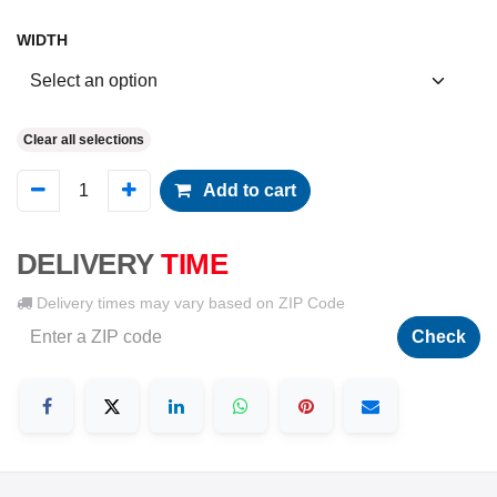
WIDTH
Clear all selections
Add to cart
DELIVERY
TIME
Delivery times may vary based on ZIP Code
Check