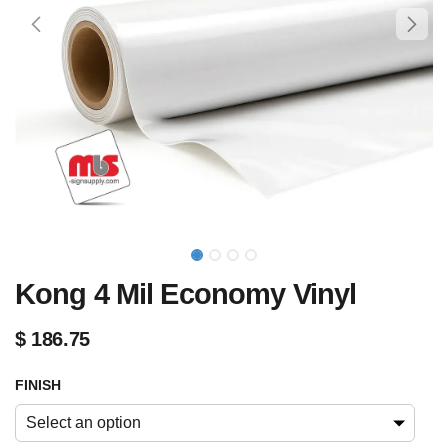
Kong 4 Mil Economy Vinyl
$
186.75
FINISH
Select an option