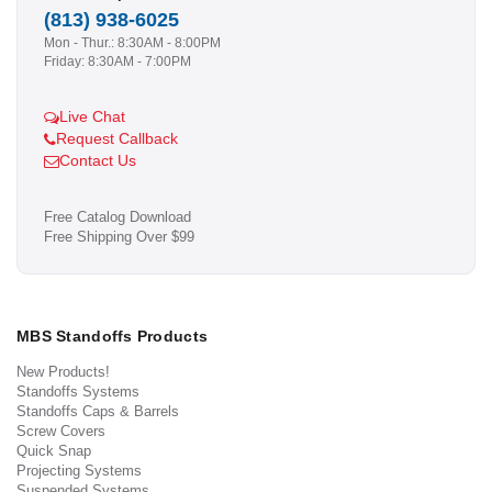
(813) 938-6025
Mon - Thur.: 8:30AM - 8:00PM
Friday: 8:30AM - 7:00PM
Live Chat
Request Callback
Contact Us
Free Catalog Download
Free Shipping Over $99
MBS Standoffs Products
New Products!
Standoffs Systems
Standoffs Caps & Barrels
Screw Covers
Quick Snap
Projecting Systems
Suspended Systems