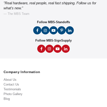
"Real hardware, real people, real fast shipping. Follow us for
what's new."
— The MBS Team
Follow MBS-Standoffs
Follow MBS-SignSupply
Company Information
About Us
Contact Us
Testimonials
Photo Gallery
Blog