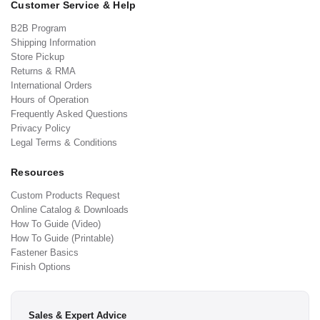
Customer Service & Help
B2B Program
Shipping Information
Store Pickup
Returns & RMA
International Orders
Hours of Operation
Frequently Asked Questions
Privacy Policy
Legal Terms & Conditions
Resources
Custom Products Request
Online Catalog & Downloads
How To Guide (Video)
How To Guide (Printable)
Fastener Basics
Finish Options
Sales & Expert Advice