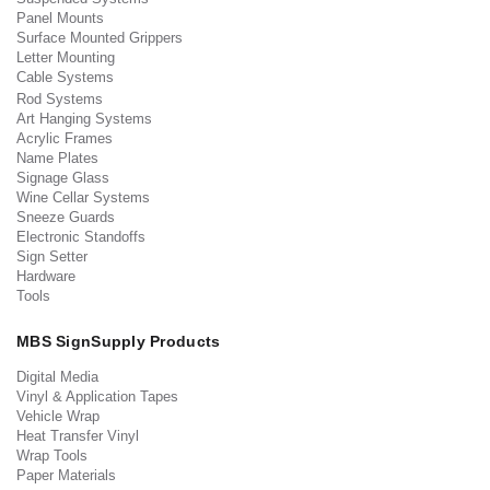
Panel Mounts
Surface Mounted Grippers
Letter Mounting
Cable Systems
Rod Systems
Art Hanging Systems
Acrylic Frames
Name Plates
Signage Glass
Wine Cellar Systems
Sneeze Guards
Electronic Standoffs
Sign Setter
Hardware
Tools
MBS SignSupply Products
Digital Media
Vinyl & Application Tapes
Vehicle Wrap
Heat Transfer Vinyl
Wrap Tools
Paper Materials