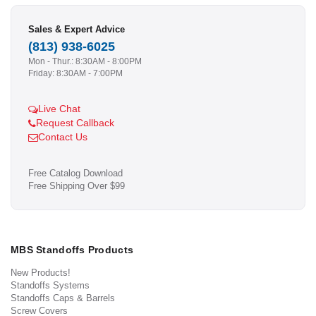
Sales & Expert Advice
(813) 938-6025
Mon - Thur.: 8:30AM - 8:00PM
Friday: 8:30AM - 7:00PM
Live Chat
Request Callback
Contact Us
Free Catalog Download
Free Shipping Over $99
MBS Standoffs Products
New Products!
Standoffs Systems
Standoffs Caps & Barrels
Screw Covers