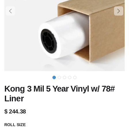
Kong 3 Mil 5 Year Vinyl w/ 78#
Liner
$
244.38
ROLL SIZE