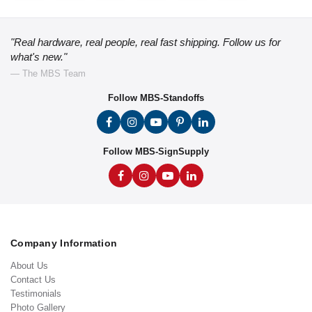
"Real hardware, real people, real fast shipping. Follow us for
what's new."
— The MBS Team
Follow MBS-Standoffs
Follow MBS-SignSupply
Company Information
About Us
Contact Us
Testimonials
Photo Gallery