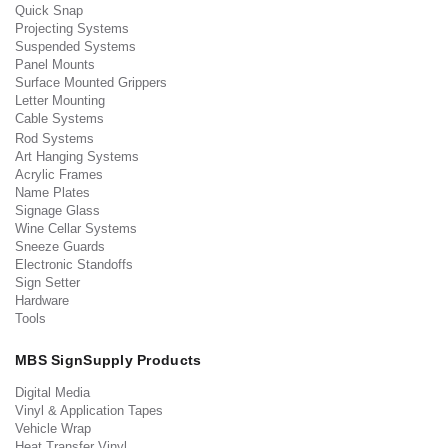
Quick Snap
Projecting Systems
Suspended Systems
Panel Mounts
Surface Mounted Grippers
Letter Mounting
Cable Systems
Rod Systems
Art Hanging Systems
Acrylic Frames
Name Plates
Signage Glass
Wine Cellar Systems
Sneeze Guards
Electronic Standoffs
Sign Setter
Hardware
Tools
MBS SignSupply Products
Digital Media
Vinyl & Application Tapes
Vehicle Wrap
Heat Transfer Vinyl