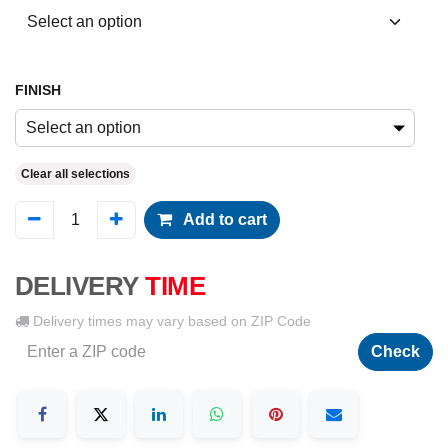
FINISH
Select an option
Clear all selections
Add to cart
DELIVERY
TIME
Delivery times may vary based on ZIP Code
Check