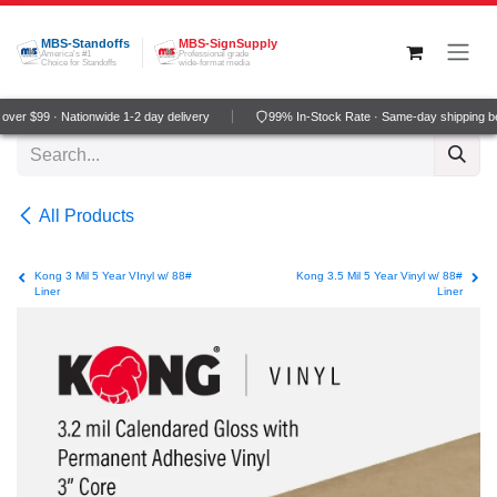
Skip to Content
MBS-Standoffs
MBS-SignSupply
America's #1
Professional grade
Choice for Standoffs
wide-format media
ver $99 · Nationwide 1-2 day delivery
99% In-Stock Rate · Same-day shipping b
All Products
Kong 3 Mil 5 Year VInyl w/ 88#
Kong 3.5 Mil 5 Year Vinyl w/ 88#
Liner
Liner