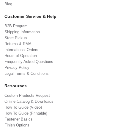
Blog
Customer Service & Help
B2B Program
Shipping Information
Store Pickup
Returns & RMA
International Orders
Hours of Operation
Frequently Asked Questions
Privacy Policy
Legal Terms & Conditions
Resources
Custom Products Request
Online Catalog & Downloads
How To Guide (Video)
How To Guide (Printable)
Fastener Basics
Finish Options