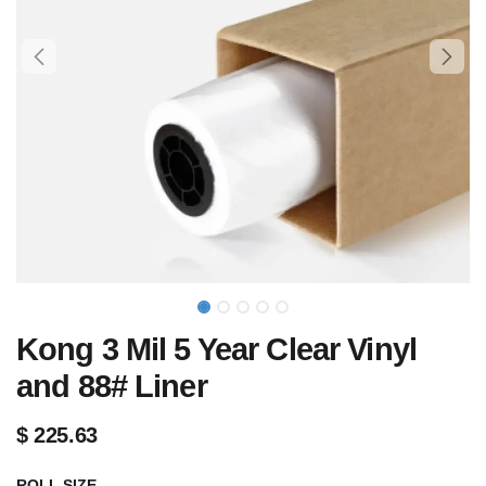
Kong 3 Mil 5 Year Clear Vinyl
and 88# Liner
$
225.63
ROLL SIZE