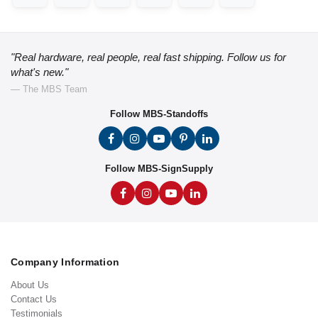
"Real hardware, real people, real fast shipping. Follow us for
what's new."
— The MBS Team
Follow MBS-Standoffs
Follow MBS-SignSupply
Company Information
About Us
Contact Us
Testimonials