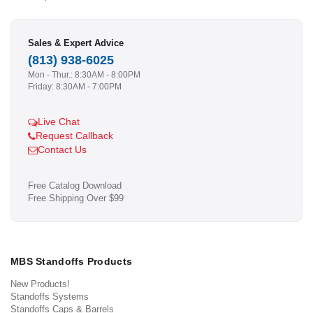
Sales & Expert Advice
(813) 938-6025
Mon - Thur.: 8:30AM - 8:00PM
Friday: 8:30AM - 7:00PM
Live Chat
Request Callback
Contact Us
Free Catalog Download
Free Shipping Over $99
MBS Standoffs Products
New Products!
Standoffs Systems
Standoffs Caps & Barrels