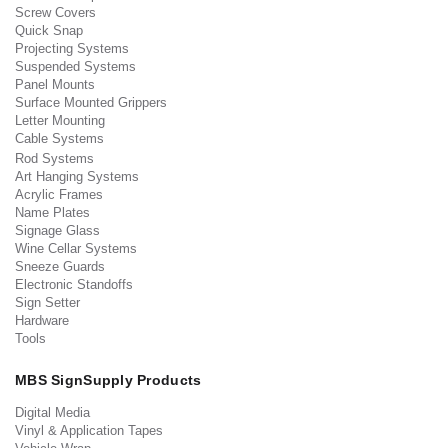
Screw Covers
Quick Snap
Projecting Systems
Suspended Systems
Panel Mounts
Surface Mounted Grippers
Letter Mounting
Cable Systems
Rod Systems
Art Hanging Systems
Acrylic Frames
Name Plates
Signage Glass
Wine Cellar Systems
Sneeze Guards
Electronic Standoffs
Sign Setter
Hardware
Tools
MBS SignSupply Products
Digital Media
Vinyl & Application Tapes