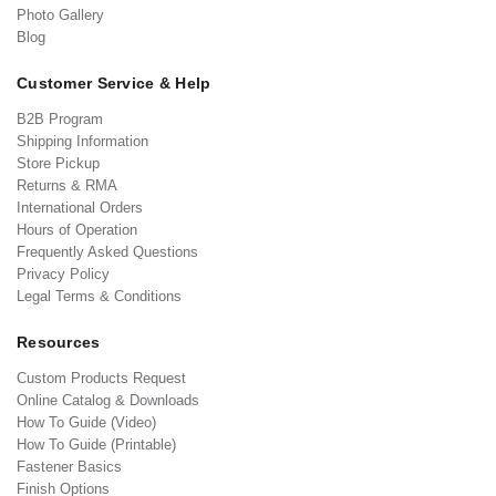
Photo Gallery
Blog
Customer Service & Help
B2B Program
Shipping Information
Store Pickup
Returns & RMA
International Orders
Hours of Operation
Frequently Asked Questions
Privacy Policy
Legal Terms & Conditions
Resources
Custom Products Request
Online Catalog & Downloads
How To Guide (Video)
How To Guide (Printable)
Fastener Basics
Finish Options