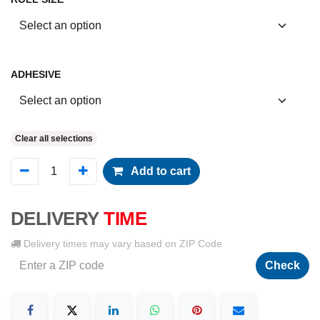
ADHESIVE
Clear all selections
Add to cart
DELIVERY
TIME
Delivery times may vary based on ZIP Code
Check