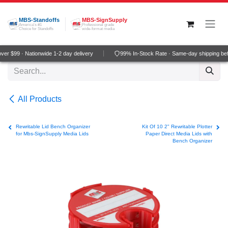
Skip to Content
MBS-Standoffs
MBS-SignSupply
America's #1
Professional grade
Choice for Standoffs
wide-format media
r $99 · Nationwide 1-2 day delivery
99% In-Stock Rate · Same-day shipping bef
All Products
Rewritable Lid Bench Organizer
Kit Of 10 2" Rewritable Plotter
for Mbs-SignSupply Media Lids
Paper Direct Media Lids with
Bench Organizer