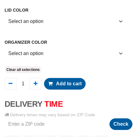
LID COLOR
ORGANIZER COLOR
Clear all selections
Add to cart
DELIVERY
TIME
Delivery times may vary based on ZIP Code
Check