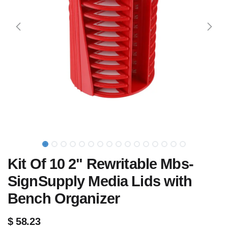
Kit Of 10 2" Rewritable Mbs-
SignSupply Media Lids with
Bench Organizer
$
58.23