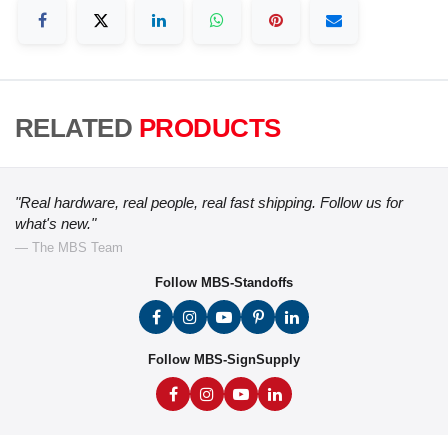
RELATED
PRODUCTS
"Real hardware, real people, real fast shipping. Follow us for
what's new."
— The MBS Team
Follow MBS-Standoffs
Follow MBS-SignSupply