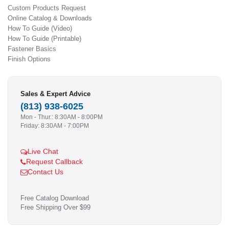
Custom Products Request
Online Catalog & Downloads
How To Guide (Video)
How To Guide (Printable)
Fastener Basics
Finish Options
Sales & Expert Advice
(813) 938-6025
Mon - Thur.: 8:30AM - 8:00PM
Friday: 8:30AM - 7:00PM
Live Chat
Request Callback
Contact Us
Free Catalog Download
Free Shipping Over $99