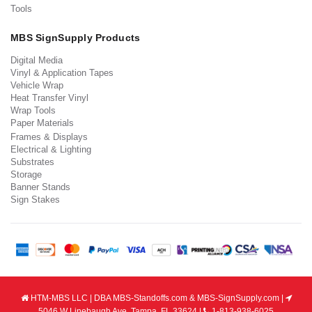
Tools
MBS SignSupply Products
Digital Media
Vinyl & Application Tapes
Vehicle Wrap
Heat Transfer Vinyl
Wrap Tools
Paper Materials
Frames & Displays
Electrical & Lighting
Substrates
Storage
Banner Stands
Sign Stakes
HTM-MBS LLC | DBA MBS-Standoffs.com & MBS-SignSupply.com |
5046 W Linebaugh Ave, Tampa, FL 33624 |
1-813-938-6025