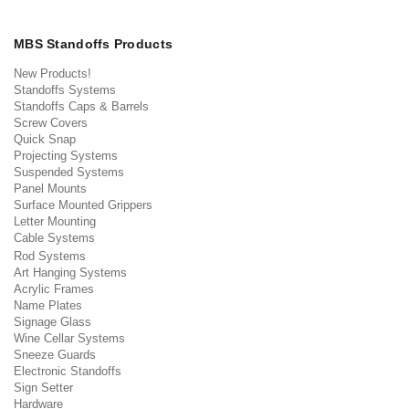
MBS Standoffs Products
New Products!
Standoffs Systems
Standoffs Caps & Barrels
Screw Covers
Quick Snap
Projecting Systems
Suspended Systems
Panel Mounts
Surface Mounted Grippers
Letter Mounting
Cable Systems
Rod Systems
Art Hanging Systems
Acrylic Frames
Name Plates
Signage Glass
Wine Cellar Systems
Sneeze Guards
Electronic Standoffs
Sign Setter
Hardware