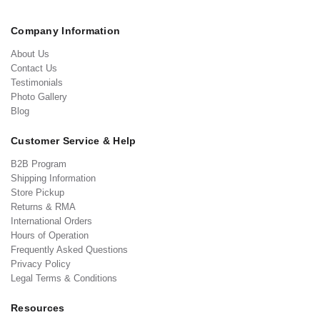
Company Information
About Us
Contact Us
Testimonials
Photo Gallery
Blog
Customer Service & Help
B2B Program
Shipping Information
Store Pickup
Returns & RMA
International Orders
Hours of Operation
Frequently Asked Questions
Privacy Policy
Legal Terms & Conditions
Resources