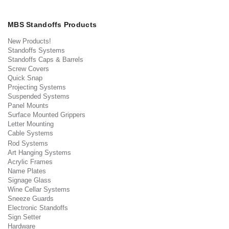
MBS Standoffs Products
New Products!
Standoffs Systems
Standoffs Caps & Barrels
Screw Covers
Quick Snap
Projecting Systems
Suspended Systems
Panel Mounts
Surface Mounted Grippers
Letter Mounting
Cable Systems
Rod Systems
Art Hanging Systems
Acrylic Frames
Name Plates
Signage Glass
Wine Cellar Systems
Sneeze Guards
Electronic Standoffs
Sign Setter
Hardware