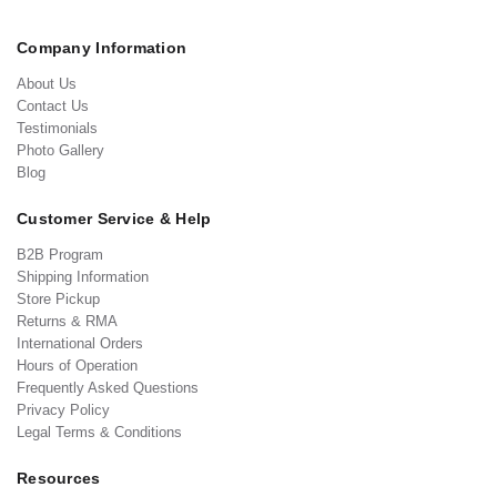
Company Information
About Us
Contact Us
Testimonials
Photo Gallery
Blog
Customer Service & Help
B2B Program
Shipping Information
Store Pickup
Returns & RMA
International Orders
Hours of Operation
Frequently Asked Questions
Privacy Policy
Legal Terms & Conditions
Resources