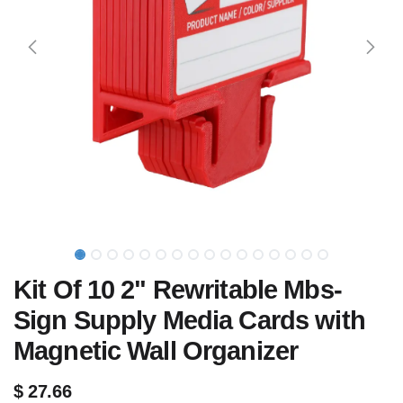
Kit Of 10 2" Rewritable Mbs-
Sign Supply Media Cards with
Magnetic Wall Organizer
$
27.66