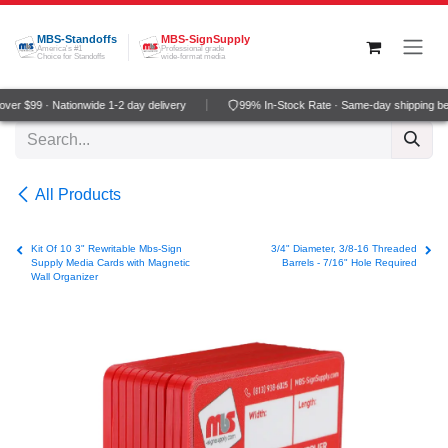
Skip to Content
MBS-Standoffs
MBS-SignSupply
America's #1
Professional grade
Choice for Standoffs
wide-format media
er $99 · Nationwide 1-2 day delivery
99% In-Stock Rate · Same-day shipping be
All Products
Kit Of 10 3" Rewritable Mbs-Sign
3/4" Diameter, 3/8-16 Threaded
Supply Media Cards with Magnetic
Barrels - 7/16" Hole Required
Wall Organizer