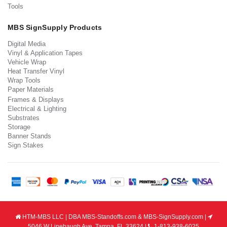
Tools
MBS SignSupply Products
Digital Media
Vinyl & Application Tapes
Vehicle Wrap
Heat Transfer Vinyl
Wrap Tools
Paper Materials
Frames & Displays
Electrical & Lighting
Substrates
Storage
Banner Stands
Sign Stakes
HTM-MBS LLC | DBA MBS-Standoffs.com & MBS-SignSupply.com |
5046 W Linebaugh Ave, Tampa, FL 33624 |
1-813-938-6025