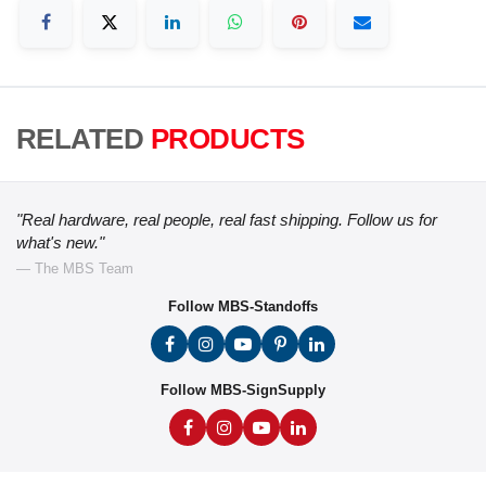
RELATED
PRODUCTS
"Real hardware, real people, real fast shipping. Follow us for
what's new."
— The MBS Team
Follow MBS-Standoffs
Follow MBS-SignSupply