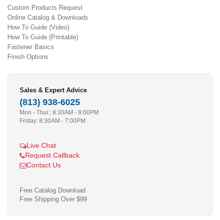
Custom Products Request
Online Catalog & Downloads
How To Guide (Video)
How To Guide (Printable)
Fastener Basics
Finish Options
Sales & Expert Advice
(813) 938-6025
Mon - Thur.: 8:30AM - 8:00PM
Friday: 8:30AM - 7:00PM
Live Chat
Request Callback
Contact Us
Free Catalog Download
Free Shipping Over $99