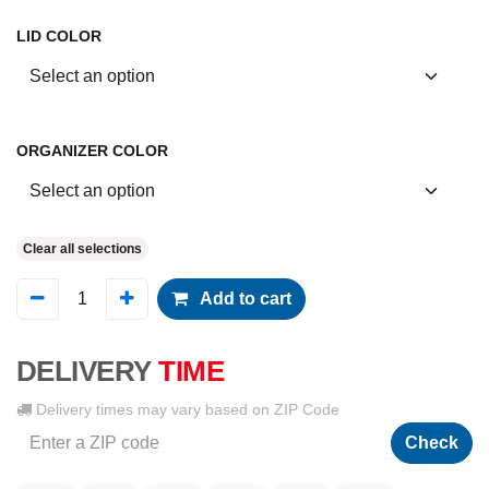
LID COLOR
ORGANIZER COLOR
Clear all selections
Add to cart
DELIVERY
TIME
Delivery times may vary based on ZIP Code
Check