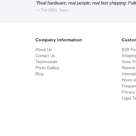
"Real hardware, real people, real fast shipping. Fol
— The MBS Team
Company Information
Custom
About Us
B2B Pr
Contact Us
Shippin
Testimonials
Store P
Photo Gallery
Return
Blog
Internat
Hours o
Frequen
Privacy
Legal T