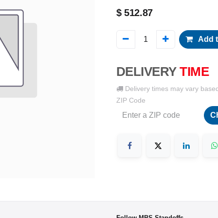
$
512.87
Add t
DELIVERY
TIME
Delivery times may vary base
ZIP Code
C
Follow MBS-Standoffs