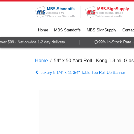
Skip to Content
MBS-Standoffs
MBS-SignSupply
America's #1
Professional grade
Choice for Standoffs
wide-format media
Home
MBS Standoffs
MBS SignSupply
Contac
r $99 · Nationwide 1-2 day delivery
99% In-Stock Rate · 
Home
54" x 50 Yard Roll - Kong 1.3 mil Gl
Luxury 8-1/4" x 11-3/4" Table Top Roll-Up Banner