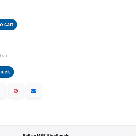
o cart
d on
heck
Follow MBS-SignSupply