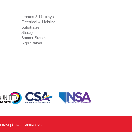
Frames & Displays
Electrical & Lighting
Substrates
Storage
Banner Stands
Sign Stakes
33624 |
1-813-938-6025