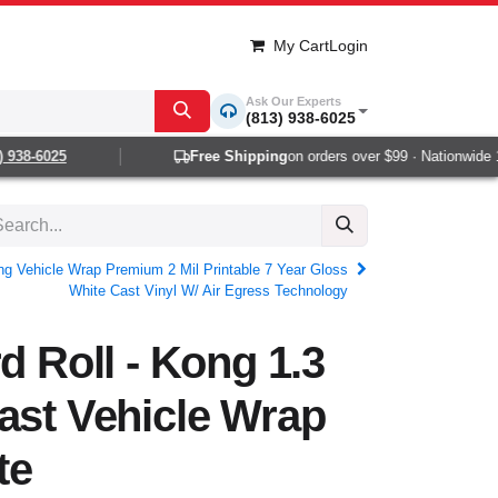
My Cart
Login
Ask Our Experts
(813) 938-6025
938-6025
Free Shipping
on orders over $99 · Nationwide 1-2
ong Vehicle Wrap Premium 2 Mil Printable 7 Year Gloss
White Cast Vinyl W/ Air Egress Technology
d Roll - Kong 1.3
ast Vehicle Wrap
te