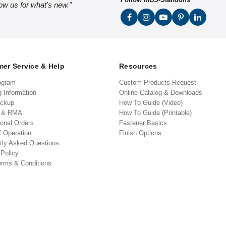
low us for what's new."
er Service & Help
Resources
ogram
Custom Products Request
g Information
Online Catalog & Downloads
ickup
How To Guide (Video)
s & RMA
How To Guide (Printable)
ional Orders
Fastener Basics
f Operation
Finish Options
tly Asked Questions
 Policy
erms & Conditions