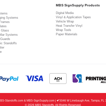
MBS SignSupply Products
Digital Media
stems
Vinyl & Application Tapes
ging Systems
Vehicle Wrap
 Frames
Heat Transfer Vinyl
lates
Wrap Tools
 Glass
Paper Materials
llar Systems
 Guards
ic Standoffs
ter
e
S-Standoffs.com & MBS-SignSupply.com |
5046 W Linebaugh Ave, Tampa, FL 
© 2026 MBS Standoffs. All Rights Reserved.