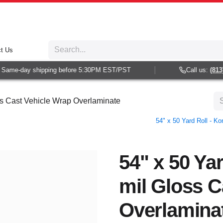
t Us
Same-day shipping before 5:30PM EST/PST
Call us:
(813) 
oss Cast Vehicle Wrap Overlaminate
54" x 50 Yard Roll - K
54" x 50 Yar
mil Gloss C
Overlamina