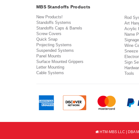
MBS Standoffs Products
New Products!
Rod Sy
Standoffs Systems
Art Han
Standoffs Caps & Barrels
Acrylic
Screw Covers
Name P
Quick Snap
Signage
Projecting Systems
Wine Ce
Suspended Systems
Sneeze
Panel Mounts
Electron
Surface Mounted Grippers
Sign Set
Letter Mounting
Hardwar
Cable Systems
Tools
HTM-MBS LLC | DBA MB