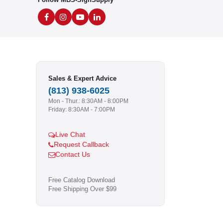
Sales & Expert Advice
(813) 938-6025
Mon - Thur.: 8:30AM - 8:00PM
Friday: 8:30AM - 7:00PM
Live Chat
Request Callback
Contact Us
Free Catalog Download
Free Shipping Over $99