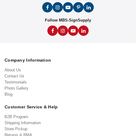
Follow MBS-SignSupply
Company Information
About Us
Contact Us
Testimonials
Photo Gallery
Blog
Customer Service & Help
B2B Program
Shipping Information
Store Pickup
Returns & RMA