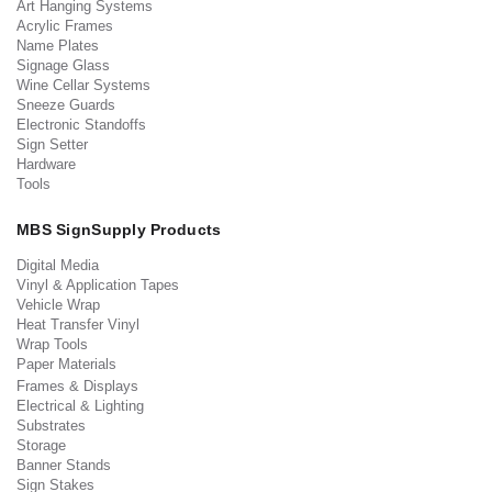
Art Hanging Systems
Acrylic Frames
Name Plates
Signage Glass
Wine Cellar Systems
Sneeze Guards
Electronic Standoffs
Sign Setter
Hardware
Tools
MBS SignSupply Products
Digital Media
Vinyl & Application Tapes
Vehicle Wrap
Heat Transfer Vinyl
Wrap Tools
Paper Materials
Frames & Displays
Electrical & Lighting
Substrates
Storage
Banner Stands
Sign Stakes