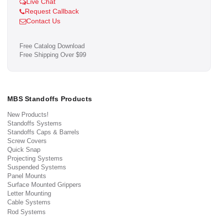
Live Chat
Request Callback
Contact Us
Free Catalog Download
Free Shipping Over $99
MBS Standoffs Products
New Products!
Standoffs Systems
Standoffs Caps & Barrels
Screw Covers
Quick Snap
Projecting Systems
Suspended Systems
Panel Mounts
Surface Mounted Grippers
Letter Mounting
Cable Systems
Rod Systems