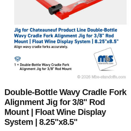
Double-Bottle Wavy Cradle Fork
Alignment Jig for 3/8" Rod
Mount | Float Wine Display
System | 8.25"x8.5"