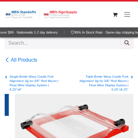
Skip to Content
MBS-Standoffs
MBS-SignSupply
America's #1
Professional grade
Choice for Standoffs
wide-format media
er $99 · Nationwide 1-2 day delivery
99% In-Stock Rate · Same-day shipping be
All Products
Single-Bottle Wavy Cradle Fork
Triple-Bottle Wavy Cradle Fork
Alignment Jig for 3/8" Rod Mount |
Alignment Jig for 3/8" Rod Mount |
Float Wine Display System |
Float Wine Display System |
8.25"x6"
6.25"x8.25"