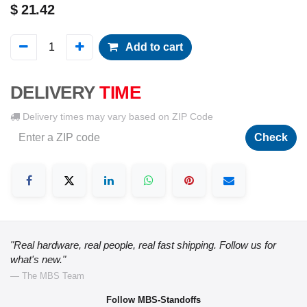
$
21.42
Add to cart
DELIVERY
TIME
Delivery times may vary based on ZIP Code
Check
"Real hardware, real people, real fast shipping. Follow us for
what's new."
— The MBS Team
Follow MBS-Standoffs