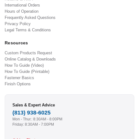
International Orders
Hours of Operation
Frequently Asked Questions
Privacy Policy
Legal Terms & Conditions
Resources
Custom Products Request
Online Catalog & Downloads
How To Guide (Video)
How To Guide (Printable)
Fastener Basics
Finish Options
Sales & Expert Advice
(813) 938-6025
Mon - Thur.: 8:30AM - 8:00PM
Friday: 8:30AM - 7:00PM