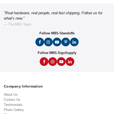
"Real hardware, real people, real fast shipping. Follow us for
what's new."
— The MBS Team
Follow MBS-Standoffs
Follow MBS-SignSupply
Company Information
About Us
Contact Us
Testimonials
Photo Gallery