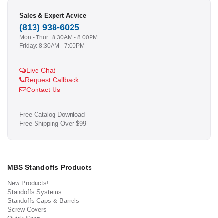
Sales & Expert Advice
(813) 938-6025
Mon - Thur.: 8:30AM - 8:00PM
Friday: 8:30AM - 7:00PM
Live Chat
Request Callback
Contact Us
Free Catalog Download
Free Shipping Over $99
MBS Standoffs Products
New Products!
Standoffs Systems
Standoffs Caps & Barrels
Screw Covers