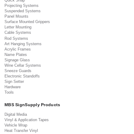
Quick Snap
Projecting Systems
Suspended Systems
Panel Mounts
Surface Mounted Grippers
Letter Mounting
Cable Systems
Rod Systems
Art Hanging Systems
Acrylic Frames
Name Plates
Signage Glass
Wine Cellar Systems
Sneeze Guards
Electronic Standoffs
Sign Setter
Hardware
Tools
MBS SignSupply Products
Digital Media
Vinyl & Application Tapes
Vehicle Wrap
Heat Transfer Vinyl