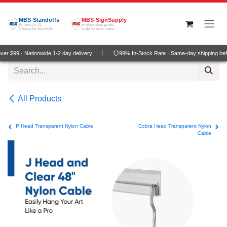
Skip to Content
MBS-Standoffs
MBS-SignSupply
America's #1
Professional grade
Choice for Standoffs
wide-format media
r $99 · Nationwide 1-2 day delivery
99% In-Stock Rate · Same-day shipping bef
All Products
P Head Transparent Nylon Cable
Cobra Head Transparent Nylon
Cable