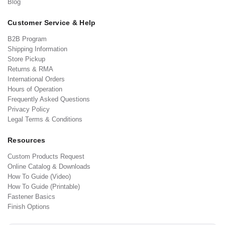
Blog
Customer Service & Help
B2B Program
Shipping Information
Store Pickup
Returns & RMA
International Orders
Hours of Operation
Frequently Asked Questions
Privacy Policy
Legal Terms & Conditions
Resources
Custom Products Request
Online Catalog & Downloads
How To Guide (Video)
How To Guide (Printable)
Fastener Basics
Finish Options