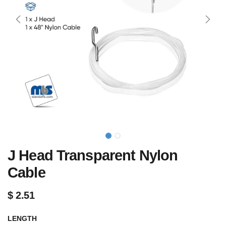
J Head Transparent Nylon
Cable
$
2.51
LENGTH