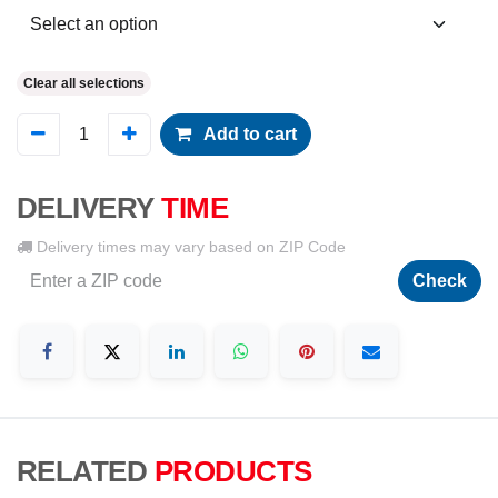
Clear all selections
Add to cart
DELIVERY
TIME
Delivery times may vary based on ZIP Code
Check
RELATED
PRODUCTS