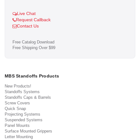
Live Chat
Request Callback
Contact Us
Free Catalog Download
Free Shipping Over $99
MBS Standoffs Products
New Products!
Standoffs Systems
Standoffs Caps & Barrels
Screw Covers
Quick Snap
Projecting Systems
Suspended Systems
Panel Mounts
Surface Mounted Grippers
Letter Mounting