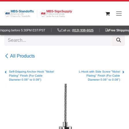
Skip to Content
MBS-Standoffs
MBS-SignSupply
America's #1
Professional grade
Choice for Standoffs
wide-format media
hipping before 5:30PM EST/PST
Call us:
(813) 938-6025
Free Shipping
All Products
Self-Gripping Anchor Hook "Nickel
L-Hook with Side Screw "Nickel
Plating" Finish (For Cable
Plating" Finish (For Cable
Diameter 0.06" to 0.08")
Diameter 0.06" to 0.08")