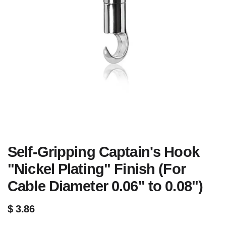
Self-Gripping Captain's Hook
"Nickel Plating" Finish (For
Cable Diameter 0.06" to 0.08")
$
3.86