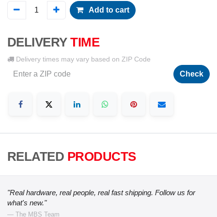
Add to cart
DELIVERY
TIME
Delivery times may vary based on ZIP Code
Check
RELATED
PRODUCTS
"Real hardware, real people, real fast shipping. Follow us for
what's new."
— The MBS Team