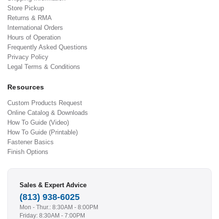
Store Pickup
Returns & RMA
International Orders
Hours of Operation
Frequently Asked Questions
Privacy Policy
Legal Terms & Conditions
Resources
Custom Products Request
Online Catalog & Downloads
How To Guide (Video)
How To Guide (Printable)
Fastener Basics
Finish Options
Sales & Expert Advice
(813) 938-6025
Mon - Thur.: 8:30AM - 8:00PM
Friday: 8:30AM - 7:00PM