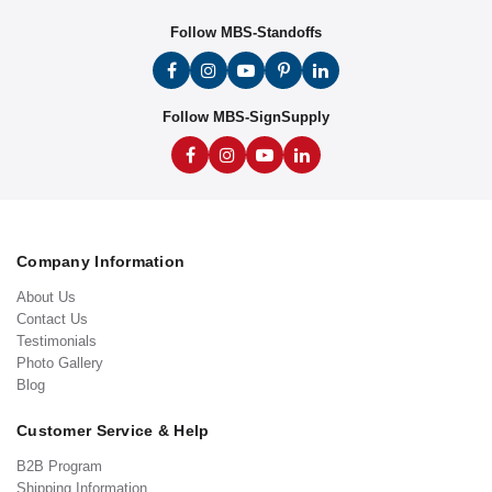
Follow MBS-Standoffs
Follow MBS-SignSupply
Company Information
About Us
Contact Us
Testimonials
Photo Gallery
Blog
Customer Service & Help
B2B Program
Shipping Information