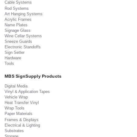
Cable Systems
Rod Systems
Art Hanging Systems
Acrylic Frames
Name Plates
Signage Glass
Wine Cellar Systems
Sneeze Guards
Electronic Standoffs
Sign Setter
Hardware
Tools
MBS SignSupply Products
Digital Media
Vinyl & Application Tapes
Vehicle Wrap
Heat Transfer Vinyl
Wrap Tools
Paper Materials
Frames & Displays
Electrical & Lighting
Substrates
Storage