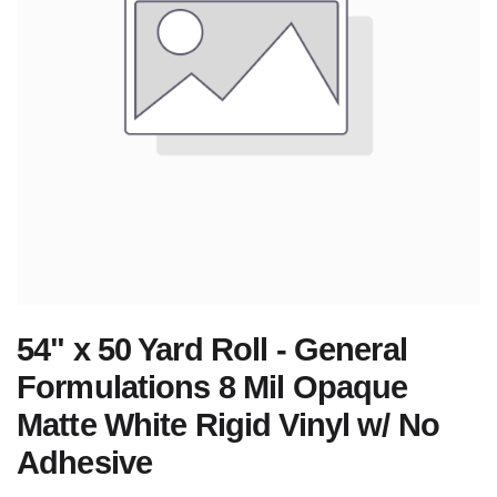
54" x 50 Yard Roll - General
Formulations 8 Mil Opaque
Matte White Rigid Vinyl w/ No
Adhesive