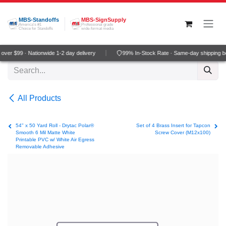
Skip to Content
MBS-Standoffs
MBS-SignSupply
America's #1
Professional grade
Choice for Standoffs
wide-format media
ver $99 · Nationwide 1-2 day delivery
99% In-Stock Rate · Same-day shipping b
All Products
54" x 50 Yard Roll - Drytac Polar®
Set of 4 Brass Insert for Tapcon
Smooth 6 Mil Matte White
Screw Cover (M12x100)
Printable PVC w/ White Air Egress
Removable Adhesive