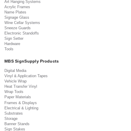
Art Hanging Systems
Acrylic Frames
Name Plates
Signage Glass
Wine Cellar Systems
Sneeze Guards
Electronic Standoffs
Sign Setter
Hardware
Tools
MBS SignSupply Products
Digital Media
Vinyl & Application Tapes
Vehicle Wrap
Heat Transfer Vinyl
Wrap Tools
Paper Materials
Frames & Displays
Electrical & Lighting
Substrates
Storage
Banner Stands
Sign Stakes