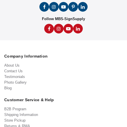
Follow MBS-SignSupply
Company Information
About Us
Contact Us
Testimonials
Photo Gallery
Blog
Customer Service & Help
B2B Program
Shipping Information
Store Pickup
Returns & RMA