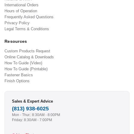
International Orders
Hours of Operation
Frequently Asked Questions
Privacy Policy
Legal Terms & Conditions
Resources
Custom Products Request
Online Catalog & Downloads
How To Guide (Video)
How To Guide (Printable)
Fastener Basics
Finish Options
Sales & Expert Advice
(813) 938-6025
Mon - Thur.: 8:30AM - 8:00PM
Friday: 8:30AM - 7:00PM