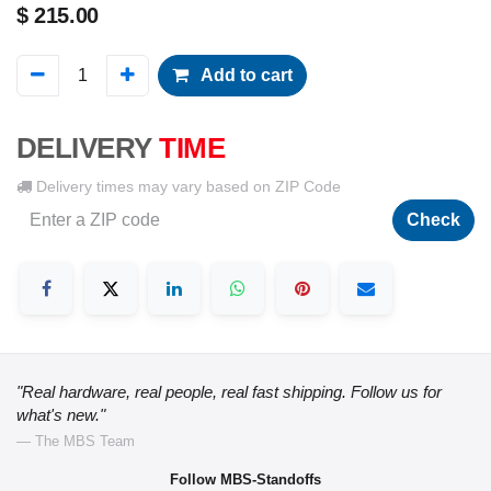
$
215.00
Add to cart
DELIVERY
TIME
Delivery times may vary based on ZIP Code
Check
"Real hardware, real people, real fast shipping. Follow us for
what's new."
— The MBS Team
Follow MBS-Standoffs