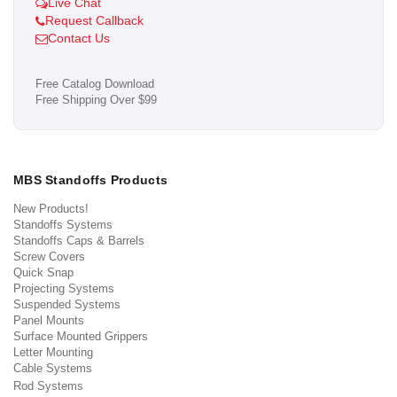
Live Chat
Request Callback
Contact Us
Free Catalog Download
Free Shipping Over $99
MBS Standoffs Products
New Products!
Standoffs Systems
Standoffs Caps & Barrels
Screw Covers
Quick Snap
Projecting Systems
Suspended Systems
Panel Mounts
Surface Mounted Grippers
Letter Mounting
Cable Systems
Rod Systems