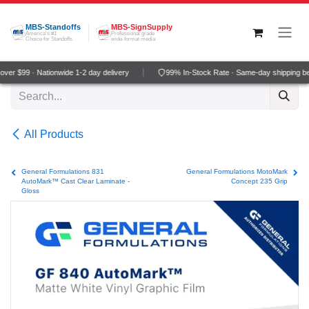
Skip to Content
MBS-Standoffs
MBS-SignSupply
America's #1
Professional grade
Choice for Standoffs
wide-format media
er $99 · Nationwide 1-2 day delivery
99% In-Stock Rate · Same-day shipping be
All Products
General Formulations 831
General Formulations MotoMark
AutoMark™ Cast Clear Laminate -
Concept 235 Grip
Gloss