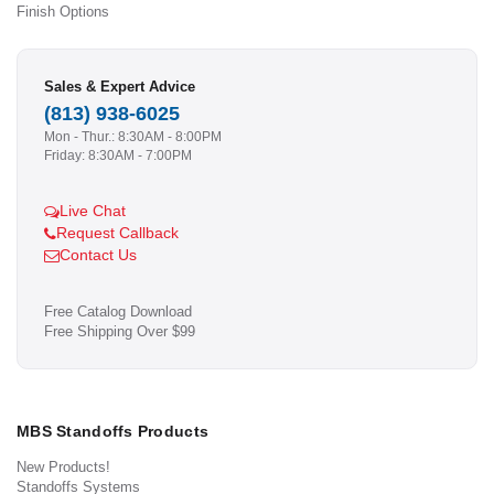
Finish Options
Sales & Expert Advice
(813) 938-6025
Mon - Thur.: 8:30AM - 8:00PM
Friday: 8:30AM - 7:00PM
Live Chat
Request Callback
Contact Us
Free Catalog Download
Free Shipping Over $99
MBS Standoffs Products
New Products!
Standoffs Systems