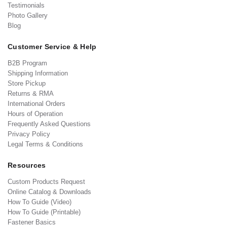
Testimonials
Photo Gallery
Blog
Customer Service & Help
B2B Program
Shipping Information
Store Pickup
Returns & RMA
International Orders
Hours of Operation
Frequently Asked Questions
Privacy Policy
Legal Terms & Conditions
Resources
Custom Products Request
Online Catalog & Downloads
How To Guide (Video)
How To Guide (Printable)
Fastener Basics