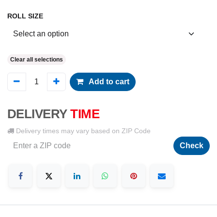
ROLL SIZE
Clear all selections
Add to cart
DELIVERY
TIME
Delivery times may vary based on ZIP Code
Check