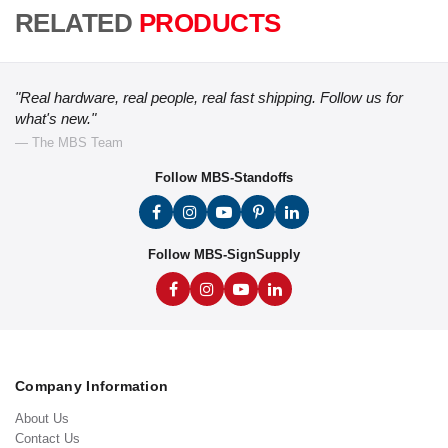
RELATED
PRODUCTS
"Real hardware, real people, real fast shipping. Follow us for
what's new."
— The MBS Team
Follow MBS-Standoffs
Follow MBS-SignSupply
Company Information
About Us
Contact Us