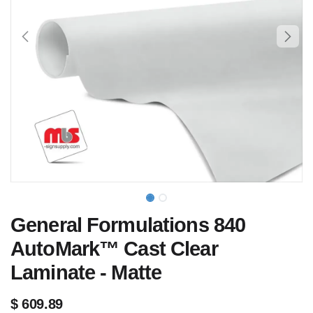
General Formulations 840
AutoMark™ Cast Clear
Laminate - Matte
$
609.89