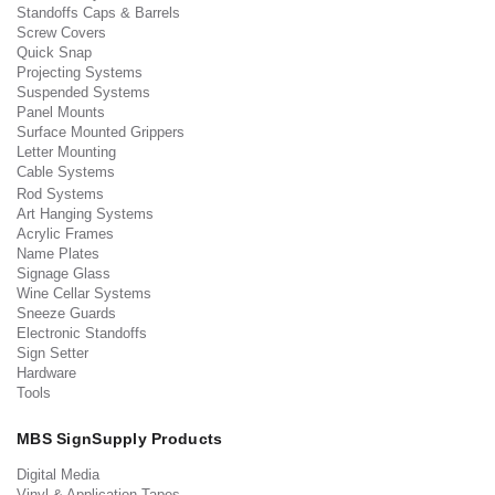
Standoffs Caps & Barrels
Screw Covers
Quick Snap
Projecting Systems
Suspended Systems
Panel Mounts
Surface Mounted Grippers
Letter Mounting
Cable Systems
Rod Systems
Art Hanging Systems
Acrylic Frames
Name Plates
Signage Glass
Wine Cellar Systems
Sneeze Guards
Electronic Standoffs
Sign Setter
Hardware
Tools
MBS SignSupply Products
Digital Media
Vinyl & Application Tapes