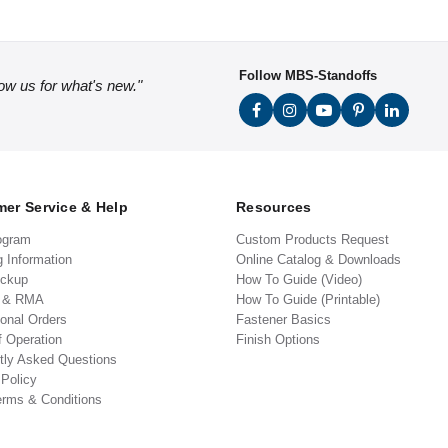
Follow MBS-Standoffs
low us for what's new."
er Service & Help
Resources
ogram
Custom Products Request
g Information
Online Catalog & Downloads
ickup
How To Guide (Video)
s & RMA
How To Guide (Printable)
ional Orders
Fastener Basics
f Operation
Finish Options
tly Asked Questions
 Policy
erms & Conditions