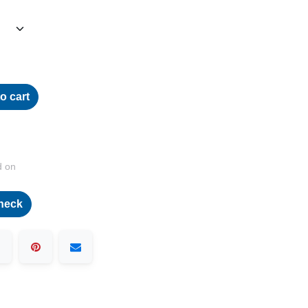
o cart
d on
heck