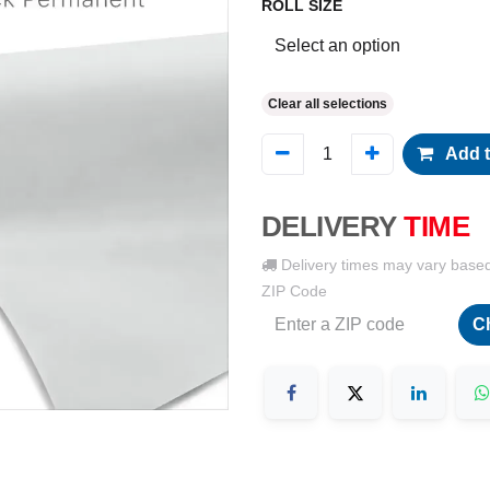
ROLL SIZE
Clear all selections
Add t
DELIVERY
TIME
Delivery times may vary base
ZIP Code
C