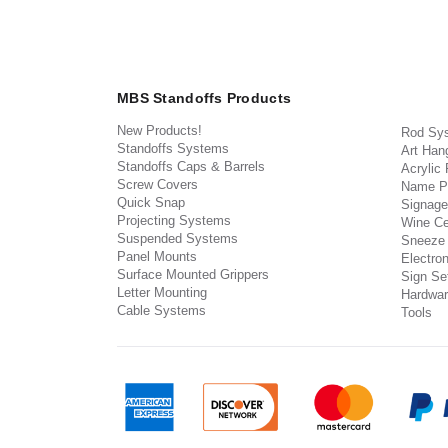
MBS Standoffs Products
New Products!
Rod Sy
Standoffs Systems
Art Han
Standoffs Caps & Barrels
Acrylic
Screw Covers
Name P
Quick Snap
Signage
Projecting Systems
Wine Ce
Suspended Systems
Sneeze
Panel Mounts
Electron
Surface Mounted Grippers
Sign Set
Letter Mounting
Hardwar
Cable Systems
Tools