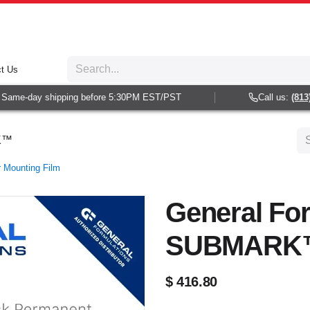
t Us
ame-day shipping before 5:30PM EST/PST
Call us:
(813) 9
RK™
r Mounting Film
General Fo
SUBMARK
$
416.80