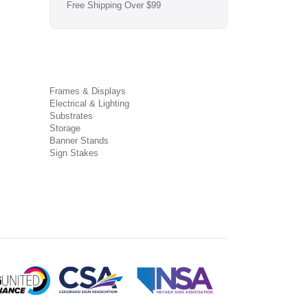
Free Shipping Over $99
Frames & Displays
Electrical & Lighting
Substrates
Storage
Banner Stands
Sign Stakes