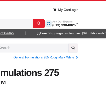
My Cart
Login
Ask Our Experts
(813) 938-6025
38-6025
Free Shipping
on orders over $99 · Nationwide 1-2
General Formulations 285 RoughMark White
rmulations 275
™