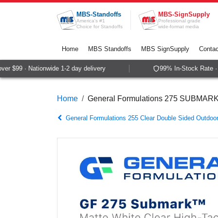
Skip to Content
MBS-Standoffs
MBS-SignSupply
America's #1
Professional grade
Choice for Standoffs
wide-format media
Home
MBS Standoffs
MBS SignSupply
Contac
r $99 · Nationwide 1-2 day delivery
99% In-Stock Rate · S
Home
General Formulations 275 SUBMA
General Formulations 255 Clear Double Sided Outdoo