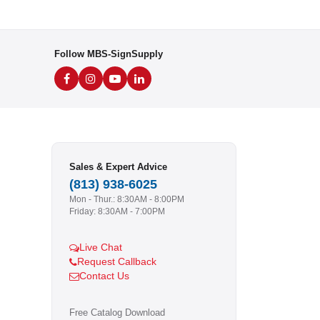
Follow MBS-SignSupply
Sales & Expert Advice
(813) 938-6025
Mon - Thur.: 8:30AM - 8:00PM
Friday: 8:30AM - 7:00PM
Live Chat
Request Callback
Contact Us
Free Catalog Download