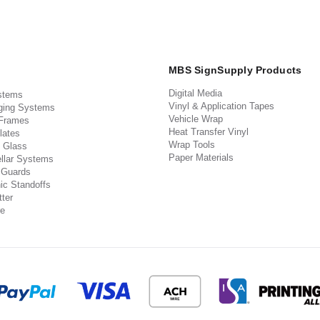
MBS SignSupply Products
Digital Media
stems
Vinyl & Application Tapes
ging Systems
Vehicle Wrap
 Frames
Heat Transfer Vinyl
lates
Wrap Tools
 Glass
Paper Materials
llar Systems
 Guards
ic Standoffs
ter
e