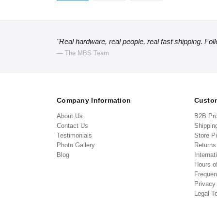
"Real hardware, real people, real fast shipping. Fol
— The MBS Team
Company Information
Custom
About Us
B2B Pr
Contact Us
Shippin
Testimonials
Store P
Photo Gallery
Return
Blog
Internat
Hours o
Frequen
Privacy
Legal T