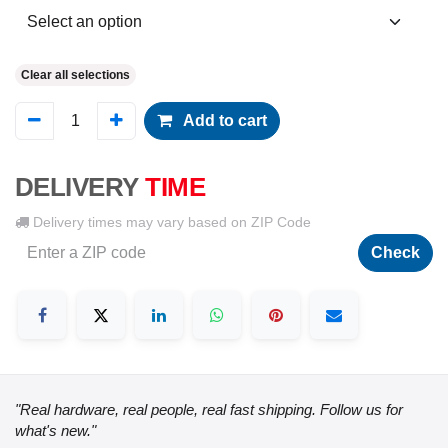
Clear all selections
Add to cart
DELIVERY
TIME
Delivery times may vary based on ZIP Code
Check
"Real hardware, real people, real fast shipping. Follow us for
what's new."