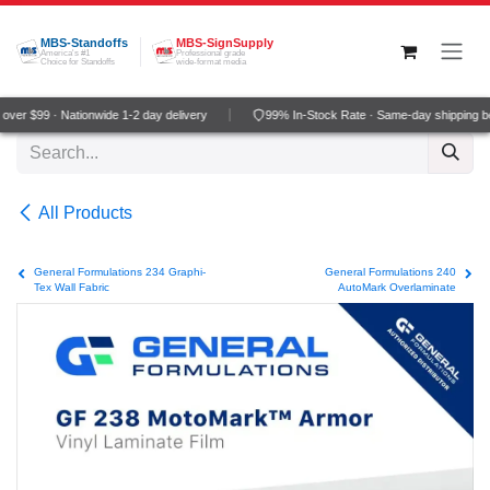
Skip to Content
MBS-Standoffs
MBS-SignSupply
America's #1
Professional grade
Choice for Standoffs
wide-format media
ver $99 · Nationwide 1-2 day delivery
99% In-Stock Rate · Same-day shipping b
All Products
General Formulations 234 Graphi-
General Formulations 240
Tex Wall Fabric
AutoMark Overlaminate