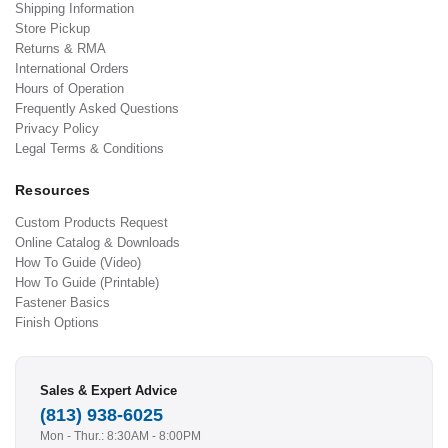
Shipping Information
Store Pickup
Returns & RMA
International Orders
Hours of Operation
Frequently Asked Questions
Privacy Policy
Legal Terms & Conditions
Resources
Custom Products Request
Online Catalog & Downloads
How To Guide (Video)
How To Guide (Printable)
Fastener Basics
Finish Options
Sales & Expert Advice
(813) 938-6025
Mon - Thur.: 8:30AM - 8:00PM