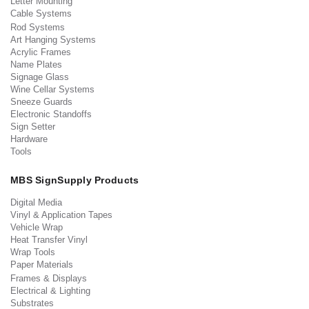
Letter Mounting
Cable Systems
Rod Systems
Art Hanging Systems
Acrylic Frames
Name Plates
Signage Glass
Wine Cellar Systems
Sneeze Guards
Electronic Standoffs
Sign Setter
Hardware
Tools
MBS SignSupply Products
Digital Media
Vinyl & Application Tapes
Vehicle Wrap
Heat Transfer Vinyl
Wrap Tools
Paper Materials
Frames & Displays
Electrical & Lighting
Substrates