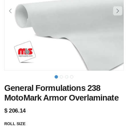
General Formulations 238
MotoMark Armor Overlaminate
$
206.14
ROLL SIZE