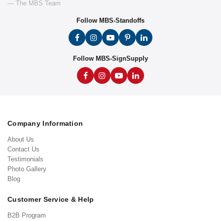
— The MBS Team
Follow MBS-Standoffs
Follow MBS-SignSupply
Company Information
About Us
Contact Us
Testimonials
Photo Gallery
Blog
Customer Service & Help
B2B Program