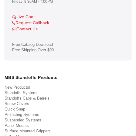
Friday: 8:30AM - 7:00PM
Live Chat
Request Callback
Contact Us
Free Catalog Download
Free Shipping Over $99
MBS Standoffs Products
New Products!
Standoffs Systems
Standoffs Caps & Barrels
Screw Covers
Quick Snap
Projecting Systems
Suspended Systems
Panel Mounts
Surface Mounted Grippers