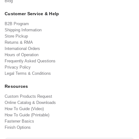
Blog
Customer Service & Help
B2B Program
Shipping Information
Store Pickup
Returns & RMA
International Orders
Hours of Operation
Frequently Asked Questions
Privacy Policy
Legal Terms & Conditions
Resources
Custom Products Request
Online Catalog & Downloads
How To Guide (Video)
How To Guide (Printable)
Fastener Basics
Finish Options