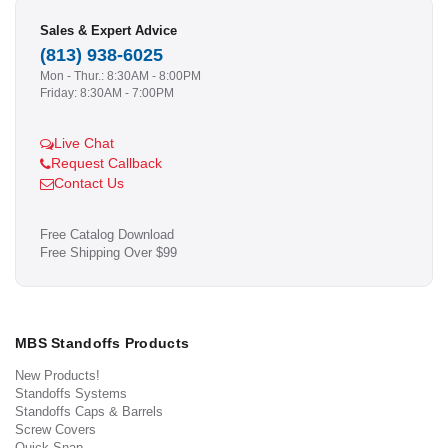
Sales & Expert Advice
(813) 938-6025
Mon - Thur.: 8:30AM - 8:00PM
Friday: 8:30AM - 7:00PM
Live Chat
Request Callback
Contact Us
Free Catalog Download
Free Shipping Over $99
MBS Standoffs Products
New Products!
Standoffs Systems
Standoffs Caps & Barrels
Screw Covers
Quick Snap