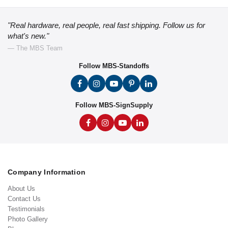
"Real hardware, real people, real fast shipping. Follow us for
what's new."
— The MBS Team
Follow MBS-Standoffs
Follow MBS-SignSupply
Company Information
About Us
Contact Us
Testimonials
Photo Gallery