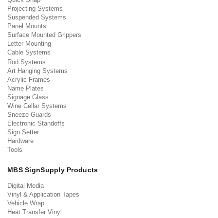
Projecting Systems
Suspended Systems
Panel Mounts
Surface Mounted Grippers
Letter Mounting
Cable Systems
Rod Systems
Art Hanging Systems
Acrylic Frames
Name Plates
Signage Glass
Wine Cellar Systems
Sneeze Guards
Electronic Standoffs
Sign Setter
Hardware
Tools
MBS SignSupply Products
Digital Media
Vinyl & Application Tapes
Vehicle Wrap
Heat Transfer Vinyl