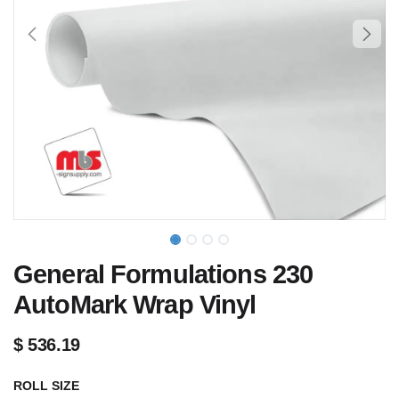
General Formulations 230
AutoMark Wrap Vinyl
$
536.19
ROLL SIZE