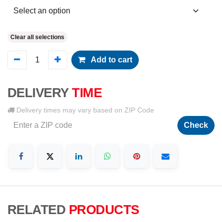
Clear all selections
Add to cart
DELIVERY
TIME
Delivery times may vary based on ZIP Code
Check
RELATED
PRODUCTS