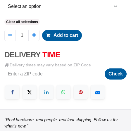
Clear all selections
Add to cart
DELIVERY
TIME
Delivery times may vary based on ZIP Code
Check
"Real hardware, real people, real fast shipping. Follow us for
what's new."