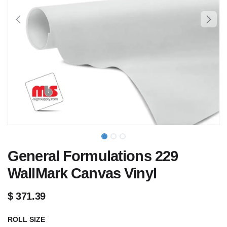
General Formulations 229
WallMark Canvas Vinyl
$
371.39
ROLL SIZE