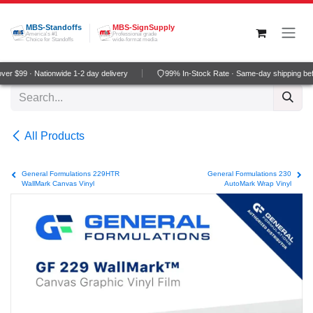
Skip to Content
MBS-Standoffs
MBS-SignSupply
America's #1
Professional grade
Choice for Standoffs
wide-format media
er $99 · Nationwide 1-2 day delivery
99% In-Stock Rate · Same-day shipping be
All Products
General Formulations 229HTR
General Formulations 230
WallMark Canvas Vinyl
AutoMark Wrap Vinyl