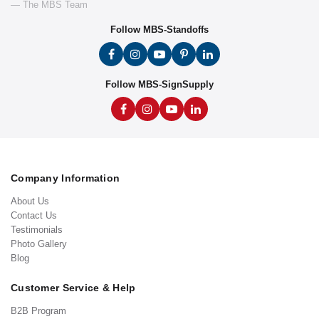
— The MBS Team
Follow MBS-Standoffs
Follow MBS-SignSupply
Company Information
About Us
Contact Us
Testimonials
Photo Gallery
Blog
Customer Service & Help
B2B Program