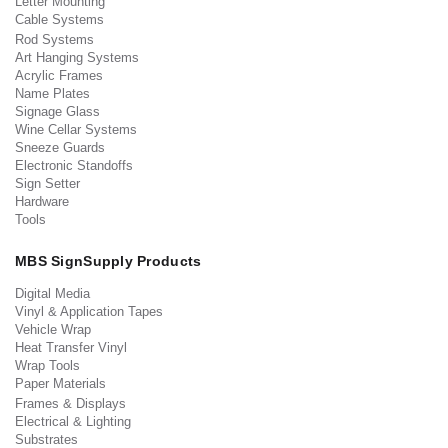
Letter Mounting
Cable Systems
Rod Systems
Art Hanging Systems
Acrylic Frames
Name Plates
Signage Glass
Wine Cellar Systems
Sneeze Guards
Electronic Standoffs
Sign Setter
Hardware
Tools
MBS SignSupply Products
Digital Media
Vinyl & Application Tapes
Vehicle Wrap
Heat Transfer Vinyl
Wrap Tools
Paper Materials
Frames & Displays
Electrical & Lighting
Substrates