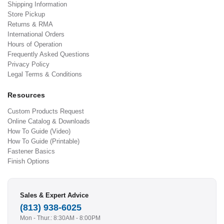
Shipping Information
Store Pickup
Returns & RMA
International Orders
Hours of Operation
Frequently Asked Questions
Privacy Policy
Legal Terms & Conditions
Resources
Custom Products Request
Online Catalog & Downloads
How To Guide (Video)
How To Guide (Printable)
Fastener Basics
Finish Options
Sales & Expert Advice
(813) 938-6025
Mon - Thur.: 8:30AM - 8:00PM