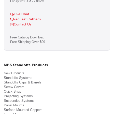
Friday: 8:30AM - 7:00PM
Live Chat
Request Callback
Contact Us
Free Catalog Download
Free Shipping Over $99
MBS Standoffs Products
New Products!
Standoffs Systems
Standoffs Caps & Barrels
Screw Covers
Quick Snap
Projecting Systems
Suspended Systems
Panel Mounts
Surface Mounted Grippers