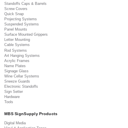
Standoffs Caps & Barrels
Screw Covers
Quick Snap
Projecting Systems
Suspended Systems
Panel Mounts
Surface Mounted Grippers
Letter Mounting
Cable Systems
Rod Systems
Art Hanging Systems
Acrylic Frames
Name Plates
Signage Glass
Wine Cellar Systems
Sneeze Guards
Electronic Standoffs
Sign Setter
Hardware
Tools
MBS SignSupply Products
Digital Media