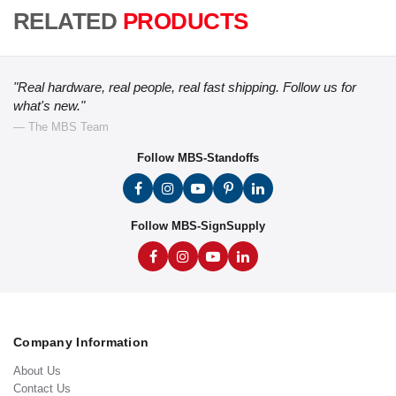
RELATED
PRODUCTS
"Real hardware, real people, real fast shipping. Follow us for
what's new."
— The MBS Team
Follow MBS-Standoffs
Follow MBS-SignSupply
Company Information
About Us
Contact Us