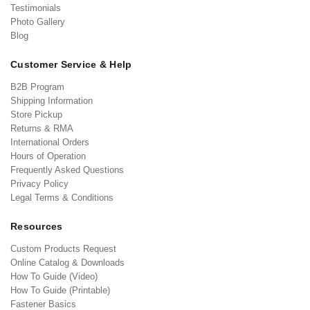
Testimonials
Photo Gallery
Blog
Customer Service & Help
B2B Program
Shipping Information
Store Pickup
Returns & RMA
International Orders
Hours of Operation
Frequently Asked Questions
Privacy Policy
Legal Terms & Conditions
Resources
Custom Products Request
Online Catalog & Downloads
How To Guide (Video)
How To Guide (Printable)
Fastener Basics