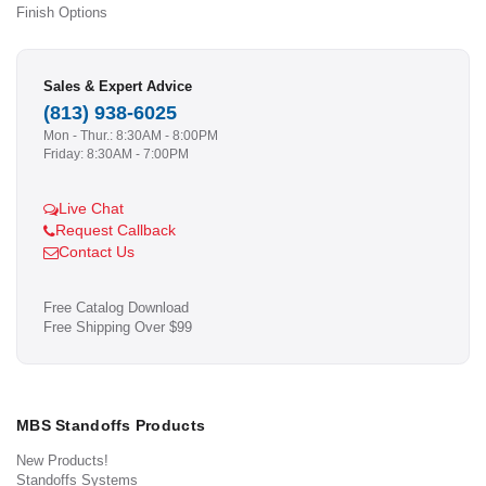
Finish Options
Sales & Expert Advice
(813) 938-6025
Mon - Thur.: 8:30AM - 8:00PM
Friday: 8:30AM - 7:00PM
Live Chat
Request Callback
Contact Us
Free Catalog Download
Free Shipping Over $99
MBS Standoffs Products
New Products!
Standoffs Systems