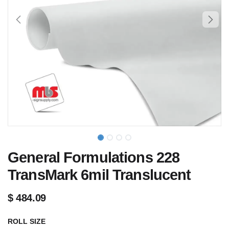
General Formulations 228
TransMark 6mil Translucent
$
484.09
ROLL SIZE