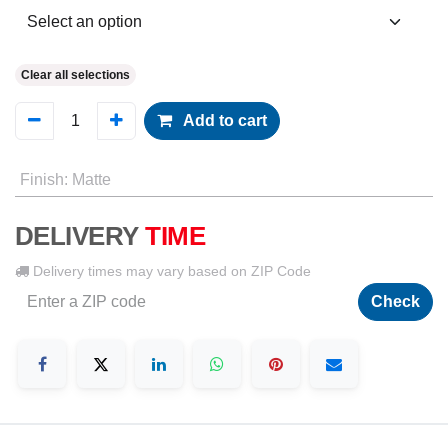
Clear all selections
Add to cart
Finish
:
Matte
DELIVERY
TIME
Delivery times may vary based on ZIP Code
Check