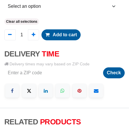
Clear all selections
Add to cart
DELIVERY
TIME
Delivery times may vary based on ZIP Code
Check
RELATED
PRODUCTS