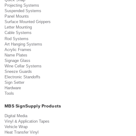
Projecting Systems
Suspended Systems
Panel Mounts
Surface Mounted Grippers
Letter Mounting
Cable Systems
Rod Systems
Art Hanging Systems
Acrylic Frames
Name Plates
Signage Glass
Wine Cellar Systems
Sneeze Guards
Electronic Standoffs
Sign Setter
Hardware
Tools
MBS SignSupply Products
Digital Media
Vinyl & Application Tapes
Vehicle Wrap
Heat Transfer Vinyl