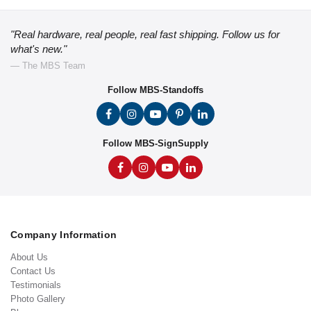
"Real hardware, real people, real fast shipping. Follow us for
what's new."
— The MBS Team
Follow MBS-Standoffs
Follow MBS-SignSupply
Company Information
About Us
Contact Us
Testimonials
Photo Gallery