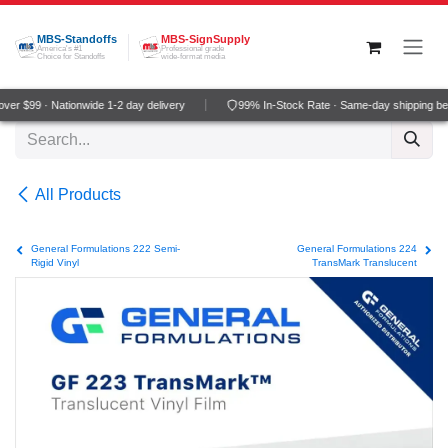
Skip to Content
MBS-Standoffs
MBS-SignSupply
America's #1
Professional grade
Choice for Standoffs
wide-format media
er $99 · Nationwide 1-2 day delivery
99% In-Stock Rate · Same-day shipping be
All Products
General Formulations 222 Semi-
General Formulations 224
Rigid Vinyl
TransMark Translucent