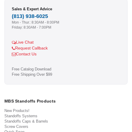
Sales & Expert Advice
(813) 938-6025
Mon - Thur.: 8:30AM - 8:00PM
Friday: 8:30AM - 7:00PM
Live Chat
Request Callback
Contact Us
Free Catalog Download
Free Shipping Over $99
MBS Standoffs Products
New Products!
Standoffs Systems
Standoffs Caps & Barrels
Screw Covers
Quick Snap