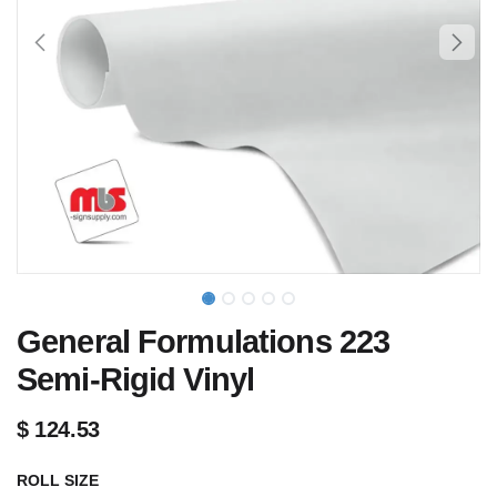
General Formulations 223
Semi-Rigid Vinyl
$
124.53
ROLL SIZE