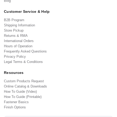
Blog
Customer Service & Help
B2B Program
Shipping Information
Store Pickup
Returns & RMA
International Orders
Hours of Operation
Frequently Asked Questions
Privacy Policy
Legal Terms & Conditions
Resources
Custom Products Request
Online Catalog & Downloads
How To Guide (Video)
How To Guide (Printable)
Fastener Basics
Finish Options