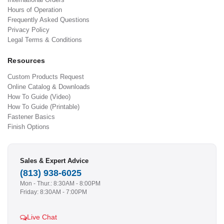
Hours of Operation
Frequently Asked Questions
Privacy Policy
Legal Terms & Conditions
Resources
Custom Products Request
Online Catalog & Downloads
How To Guide (Video)
How To Guide (Printable)
Fastener Basics
Finish Options
Sales & Expert Advice
(813) 938-6025
Mon - Thur.: 8:30AM - 8:00PM
Friday: 8:30AM - 7:00PM
Live Chat