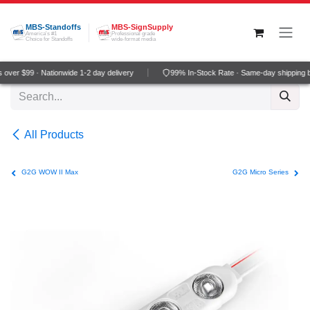
Skip to Content
MBS-Standoffs
MBS-SignSupply
America's #1
Professional grade
Choice for Standoffs
wide-format media
over $99 · Nationwide 1-2 day delivery
99% In-Stock Rate · Same-day shipping 
All Products
G2G WOW II Max
G2G Micro Series