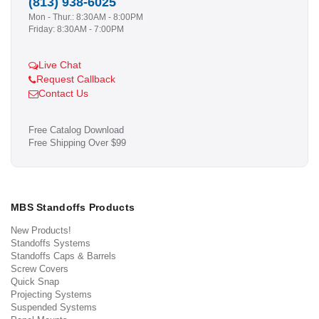
(813) 938-6025
Mon - Thur.: 8:30AM - 8:00PM
Friday: 8:30AM - 7:00PM
Live Chat
Request Callback
Contact Us
Free Catalog Download
Free Shipping Over $99
MBS Standoffs Products
New Products!
Standoffs Systems
Standoffs Caps & Barrels
Screw Covers
Quick Snap
Projecting Systems
Suspended Systems