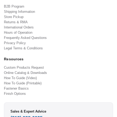
B2B Program
Shipping Information
Store Pickup
Returns & RMA
International Orders
Hours of Operation
Frequently Asked Questions
Privacy Policy
Legal Terms & Conditions
Resources
Custom Products Request
Online Catalog & Downloads
How To Guide (Video)
How To Guide (Printable)
Fastener Basics
Finish Options
Sales & Expert Advice