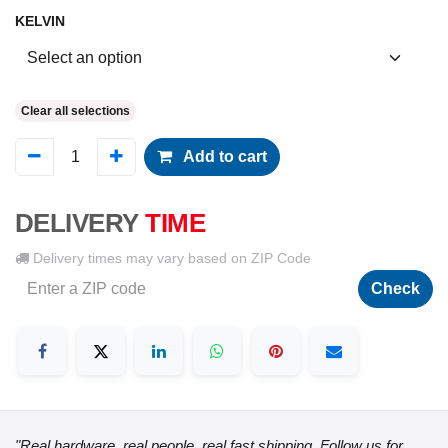
KELVIN
Clear all selections
Add to cart
DELIVERY
TIME
Delivery times may vary based on ZIP Code
Check
"Real hardware, real people, real fast shipping. Follow us for