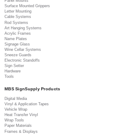
Panel Mounts
Surface Mounted Grippers
Letter Mounting
Cable Systems
Rod Systems
Art Hanging Systems
Acrylic Frames
Name Plates
Signage Glass
Wine Cellar Systems
Sneeze Guards
Electronic Standoffs
Sign Setter
Hardware
Tools
MBS SignSupply Products
Digital Media
Vinyl & Application Tapes
Vehicle Wrap
Heat Transfer Vinyl
Wrap Tools
Paper Materials
Frames & Displays