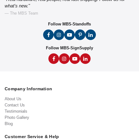
what's new."
— The MBS Team
Follow MBS-Standoffs
Follow MBS-SignSupply
Company Information
About Us
Contact Us
Testimonials
Photo Gallery
Blog
Customer Service & Help