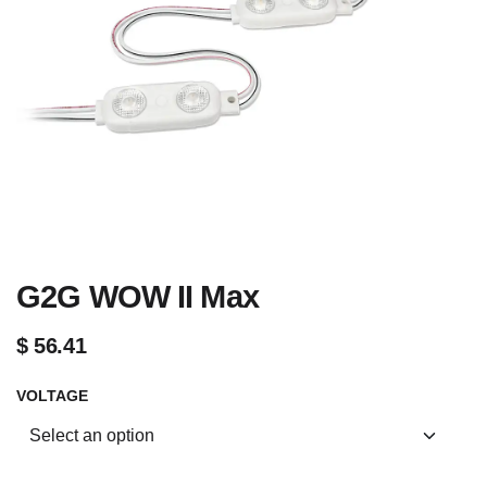
G2G WOW II Max
$
56.41
VOLTAGE