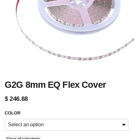
G2G 8mm EQ Flex Cover
$
246.68
COLOR
Select an option