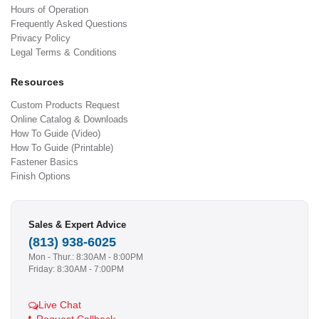
Hours of Operation
Frequently Asked Questions
Privacy Policy
Legal Terms & Conditions
Resources
Custom Products Request
Online Catalog & Downloads
How To Guide (Video)
How To Guide (Printable)
Fastener Basics
Finish Options
Sales & Expert Advice
(813) 938-6025
Mon - Thur.: 8:30AM - 8:00PM
Friday: 8:30AM - 7:00PM
Live Chat