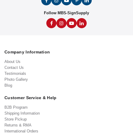
Follow MBS-SignSupply
Company Information
About Us
Contact Us
Testimonials
Photo Gallery
Blog
Customer Service & Help
B2B Program
Shipping Information
Store Pickup
Returns & RMA
International Orders