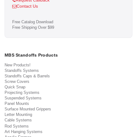
Request Callback
Contact Us
Free Catalog Download
Free Shipping Over $99
MBS Standoffs Products
New Products!
Standoffs Systems
Standoffs Caps & Barrels
Screw Covers
Quick Snap
Projecting Systems
Suspended Systems
Panel Mounts
Surface Mounted Grippers
Letter Mounting
Cable Systems
Rod Systems
Art Hanging Systems