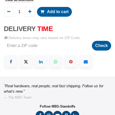
Clear all selections
Add to cart
DELIVERY
TIME
Delivery times may vary based on ZIP Code
Check
"Real hardware, real people, real fast shipping. Follow us for
what's new."
— The MBS Team
Follow MBS-Standoffs