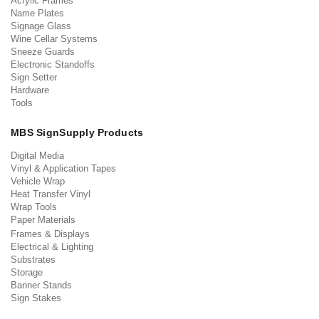
Acrylic Frames
Name Plates
Signage Glass
Wine Cellar Systems
Sneeze Guards
Electronic Standoffs
Sign Setter
Hardware
Tools
MBS SignSupply Products
Digital Media
Vinyl & Application Tapes
Vehicle Wrap
Heat Transfer Vinyl
Wrap Tools
Paper Materials
Frames & Displays
Electrical & Lighting
Substrates
Storage
Banner Stands
Sign Stakes