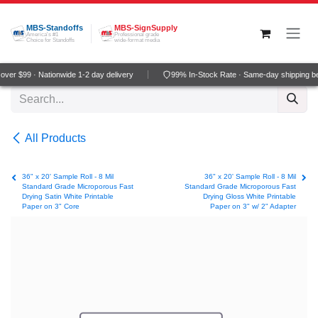
Skip to Content
MBS-Standoffs
MBS-SignSupply
America's #1
Professional grade
Choice for Standoffs
wide-format media
ver $99 · Nationwide 1-2 day delivery
99% In-Stock Rate · Same-day shipping b
All Products
36" x 20' Sample Roll - 8 Mil
36" x 20' Sample Roll - 8 Mil
Standard Grade Microporous Fast
Standard Grade Microporous Fast
Drying Satin White Printable
Drying Gloss White Printable
Paper on 3" Core
Paper on 3" w/ 2" Adapter