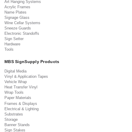
Art Hanging Systems
Acrylic Frames
Name Plates
Signage Glass
Wine Cellar Systems
Sneeze Guards
Electronic Standoffs
Sign Setter
Hardware
Tools
MBS SignSupply Products
Digital Media
Vinyl & Application Tapes
Vehicle Wrap
Heat Transfer Vinyl
Wrap Tools
Paper Materials
Frames & Displays
Electrical & Lighting
Substrates
Storage
Banner Stands
Sign Stakes