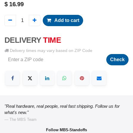
$
16.99
Add to cart
DELIVERY
TIME
Delivery times may vary based on ZIP Code
Check
"Real hardware, real people, real fast shipping. Follow us for
what's new."
— The MBS Team
Follow MBS-Standoffs