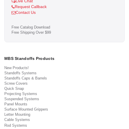
Live Chat
Request Callback
Contact Us
Free Catalog Download
Free Shipping Over $99
MBS Standoffs Products
New Products!
Standoffs Systems
Standoffs Caps & Barrels
Screw Covers
Quick Snap
Projecting Systems
Suspended Systems
Panel Mounts
Surface Mounted Grippers
Letter Mounting
Cable Systems
Rod Systems