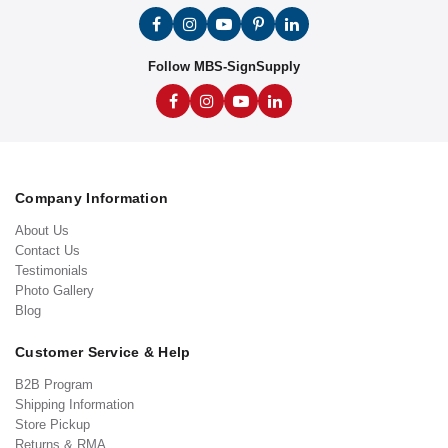
Follow MBS-SignSupply
Company Information
About Us
Contact Us
Testimonials
Photo Gallery
Blog
Customer Service & Help
B2B Program
Shipping Information
Store Pickup
Returns & RMA