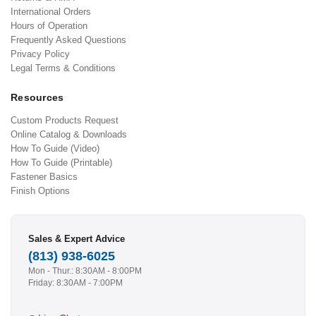
International Orders
Hours of Operation
Frequently Asked Questions
Privacy Policy
Legal Terms & Conditions
Resources
Custom Products Request
Online Catalog & Downloads
How To Guide (Video)
How To Guide (Printable)
Fastener Basics
Finish Options
Sales & Expert Advice
(813) 938-6025
Mon - Thur.: 8:30AM - 8:00PM
Friday: 8:30AM - 7:00PM