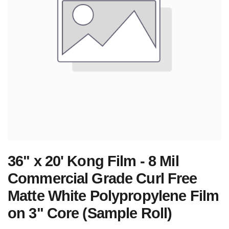
36" x 20' Kong Film - 8 Mil
Commercial Grade Curl Free
Matte White Polypropylene Film
on 3" Core (Sample Roll)