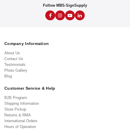
Follow MBS-SignSupply
Company Information
About Us
Contact Us
Testimonials
Photo Gallery
Blog
Customer Service & Help
B2B Program
Shipping Information
Store Pickup
Returns & RMA
International Orders
Hours of Operation