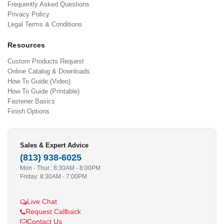
Frequently Asked Questions
Privacy Policy
Legal Terms & Conditions
Resources
Custom Products Request
Online Catalog & Downloads
How To Guide (Video)
How To Guide (Printable)
Fastener Basics
Finish Options
Sales & Expert Advice
(813) 938-6025
Mon - Thur.: 8:30AM - 8:00PM
Friday: 8:30AM - 7:00PM
Live Chat
Request Callback
Contact Us