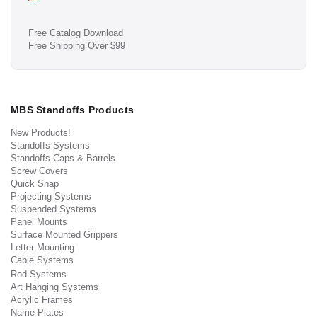
Free Catalog Download
Free Shipping Over $99
MBS Standoffs Products
New Products!
Standoffs Systems
Standoffs Caps & Barrels
Screw Covers
Quick Snap
Projecting Systems
Suspended Systems
Panel Mounts
Surface Mounted Grippers
Letter Mounting
Cable Systems
Rod Systems
Art Hanging Systems
Acrylic Frames
Name Plates