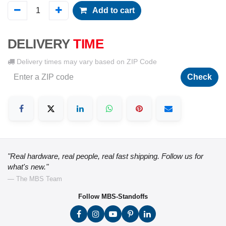
Add to cart
DELIVERY
TIME
Delivery times may vary based on ZIP Code
Check
"Real hardware, real people, real fast shipping. Follow us for
what's new."
— The MBS Team
Follow MBS-Standoffs