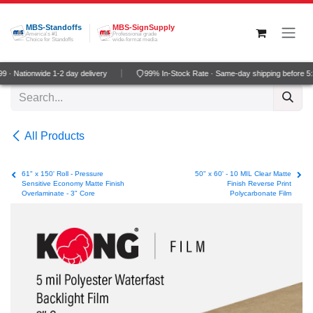
Skip to Content
MBS-Standoffs
MBS-SignSupply
America's #1
Professional grade
Choice for Standoffs
wide-format media
 · Nationwide 1-2 day delivery
99% In-Stock Rate · Same-day shipping before 5
All Products
61" x 150' Roll - Pressure
50" x 60' - 10 MIL Clear Matte
Sensitive Economy Matte Finish
Finish Reverse Print
Overlaminate - 3" Core
Polycarbonate Film