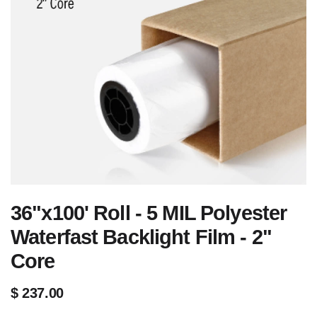
36"x100' Roll - 5 MIL Polyester
Waterfast Backlight Film - 2"
Core
$
237.00