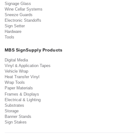
Signage Glass
Wine Cellar Systems
Sneeze Guards
Electronic Standoffs
Sign Setter
Hardware
Tools
MBS SignSupply Products
Digital Media
Vinyl & Application Tapes
Vehicle Wrap
Heat Transfer Vinyl
Wrap Tools
Paper Materials
Frames & Displays
Electrical & Lighting
Substrates
Storage
Banner Stands
Sign Stakes