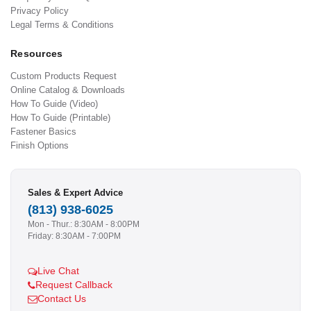
Privacy Policy
Legal Terms & Conditions
Resources
Custom Products Request
Online Catalog & Downloads
How To Guide (Video)
How To Guide (Printable)
Fastener Basics
Finish Options
Sales & Expert Advice
(813) 938-6025
Mon - Thur.: 8:30AM - 8:00PM
Friday: 8:30AM - 7:00PM
Live Chat
Request Callback
Contact Us