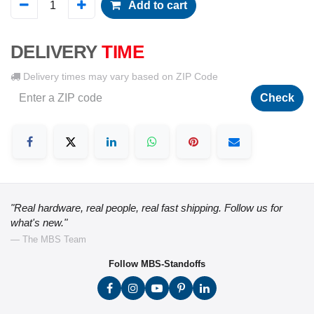
Add to cart
DELIVERY
TIME
Delivery times may vary based on ZIP Code
Check
"Real hardware, real people, real fast shipping. Follow us for
what's new."
— The MBS Team
Follow MBS-Standoffs