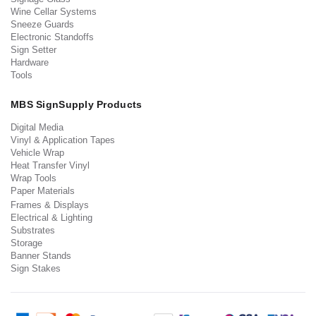
Wine Cellar Systems
Sneeze Guards
Electronic Standoffs
Sign Setter
Hardware
Tools
MBS SignSupply Products
Digital Media
Vinyl & Application Tapes
Vehicle Wrap
Heat Transfer Vinyl
Wrap Tools
Paper Materials
Frames & Displays
Electrical & Lighting
Substrates
Storage
Banner Stands
Sign Stakes