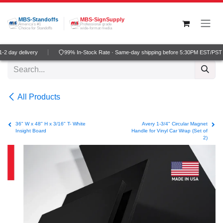
Skip to Content
MBS-Standoffs
MBS-SignSupply
America's #1
Professional grade
Choice for Standoffs
wide-format media
2 day delivery
99% In-Stock Rate · Same-day shipping before 5:30PM EST/PST
All Products
36" W x 48" H x 3/16" T- White
Avery 1-3/4" Circular Magnet
Insight Board
Handle for Vinyl Car Wrap (Set of
2)