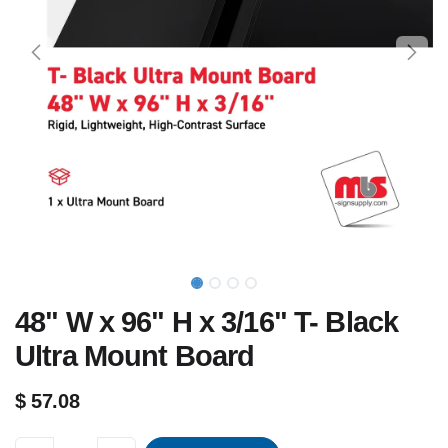
48" W x 96" H x 3/16" T- Black
Ultra Mount Board
$
57.08