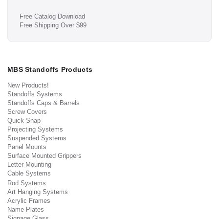
Free Catalog Download
Free Shipping Over $99
MBS Standoffs Products
New Products!
Standoffs Systems
Standoffs Caps & Barrels
Screw Covers
Quick Snap
Projecting Systems
Suspended Systems
Panel Mounts
Surface Mounted Grippers
Letter Mounting
Cable Systems
Rod Systems
Art Hanging Systems
Acrylic Frames
Name Plates
Signage Glass