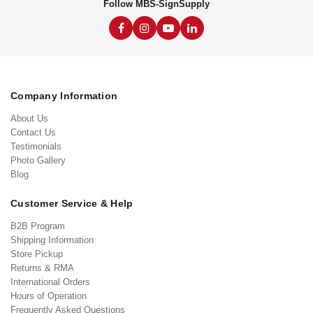
Follow MBS-SignSupply
Company Information
About Us
Contact Us
Testimonials
Photo Gallery
Blog
Customer Service & Help
B2B Program
Shipping Information
Store Pickup
Returns & RMA
International Orders
Hours of Operation
Frequently Asked Questions