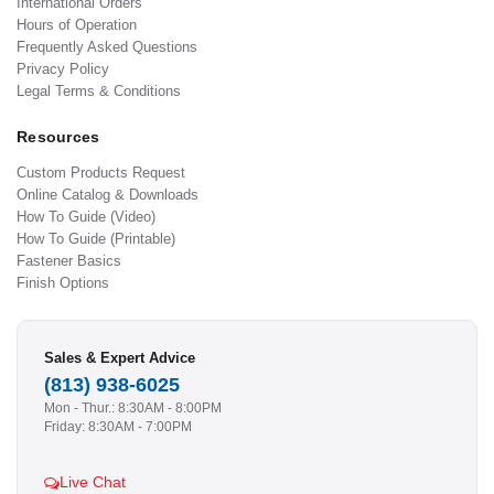
International Orders
Hours of Operation
Frequently Asked Questions
Privacy Policy
Legal Terms & Conditions
Resources
Custom Products Request
Online Catalog & Downloads
How To Guide (Video)
How To Guide (Printable)
Fastener Basics
Finish Options
Sales & Expert Advice
(813) 938-6025
Mon - Thur.: 8:30AM - 8:00PM
Friday: 8:30AM - 7:00PM
Live Chat