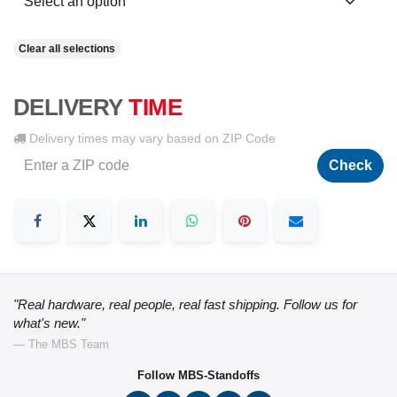
Clear all selections
DELIVERY
TIME
Delivery times may vary based on ZIP Code
Check
"Real hardware, real people, real fast shipping. Follow us for
what's new."
— The MBS Team
Follow MBS-Standoffs