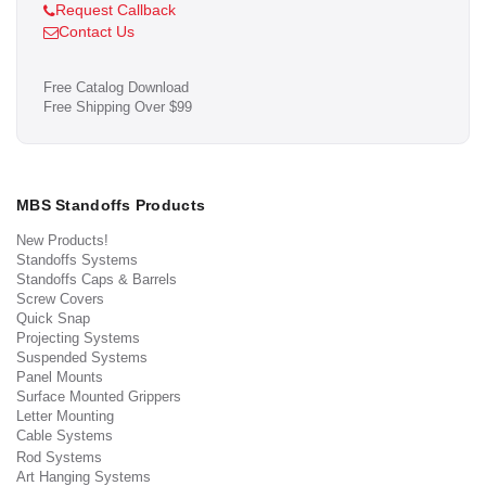
Request Callback
Contact Us
Free Catalog Download
Free Shipping Over $99
MBS Standoffs Products
New Products!
Standoffs Systems
Standoffs Caps & Barrels
Screw Covers
Quick Snap
Projecting Systems
Suspended Systems
Panel Mounts
Surface Mounted Grippers
Letter Mounting
Cable Systems
Rod Systems
Art Hanging Systems