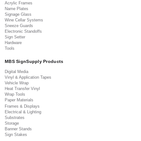
Acrylic Frames
Name Plates
Signage Glass
Wine Cellar Systems
Sneeze Guards
Electronic Standoffs
Sign Setter
Hardware
Tools
MBS SignSupply Products
Digital Media
Vinyl & Application Tapes
Vehicle Wrap
Heat Transfer Vinyl
Wrap Tools
Paper Materials
Frames & Displays
Electrical & Lighting
Substrates
Storage
Banner Stands
Sign Stakes