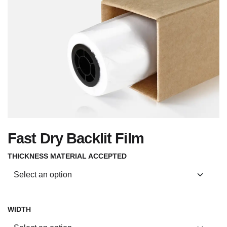
Fast Dry Backlit Film
THICKNESS MATERIAL ACCEPTED
WIDTH