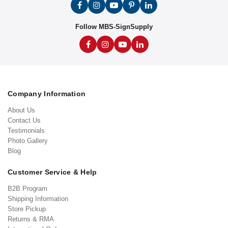
Follow MBS-SignSupply
Company Information
About Us
Contact Us
Testimonials
Photo Gallery
Blog
Customer Service & Help
B2B Program
Shipping Information
Store Pickup
Returns & RMA