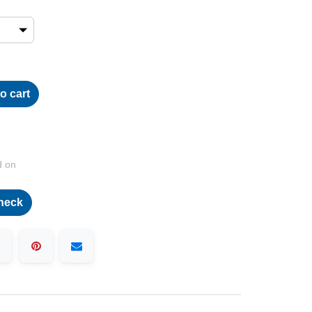
o cart
d on
heck