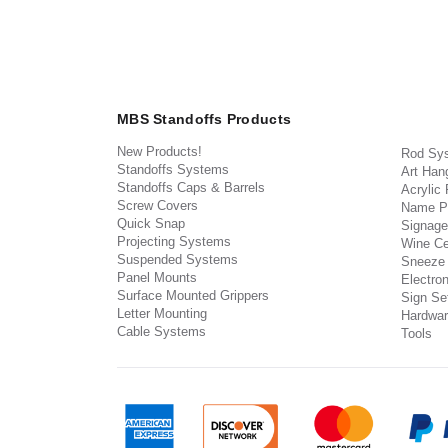
MBS Standoffs Products
New Products!
Rod Sy
Standoffs Systems
Art Han
Standoffs Caps & Barrels
Acrylic
Screw Covers
Name P
Quick Snap
Signage
Projecting Systems
Wine Ce
Suspended Systems
Sneeze
Panel Mounts
Electron
Surface Mounted Grippers
Sign Set
Letter Mounting
Hardwar
Cable Systems
Tools