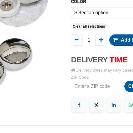
COLOR
Select an option
Clear all selections
Add t
DELIVERY
TIME
Delivery times may vary base
ZIP Code
C