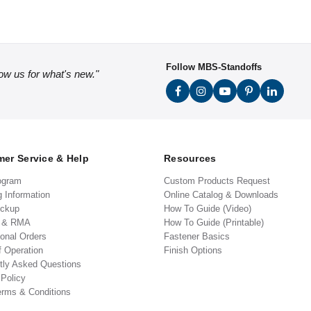
Follow MBS-Standoffs
low us for what's new."
er Service & Help
Resources
ogram
Custom Products Request
g Information
Online Catalog & Downloads
ickup
How To Guide (Video)
s & RMA
How To Guide (Printable)
ional Orders
Fastener Basics
f Operation
Finish Options
tly Asked Questions
 Policy
erms & Conditions