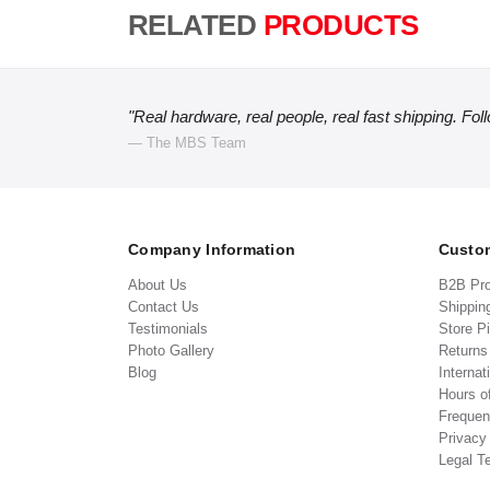
RELATED
PRODUCTS
"Real hardware, real people, real fast shipping. Fol
— The MBS Team
Company Information
Custom
About Us
B2B Pr
Contact Us
Shippin
Testimonials
Store P
Photo Gallery
Return
Blog
Internat
Hours o
Frequen
Privacy
Legal T