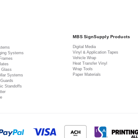
MBS SignSupply Products
Digital Media
stems
Vinyl & Application Tapes
ging Systems
Vehicle Wrap
 Frames
Heat Transfer Vinyl
lates
Wrap Tools
 Glass
Paper Materials
llar Systems
 Guards
ic Standoffs
ter
e