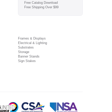
Free Catalog Download
Free Shipping Over $99
Frames & Displays
Electrical & Lighting
Substrates
Storage
Banner Stands
Sign Stakes