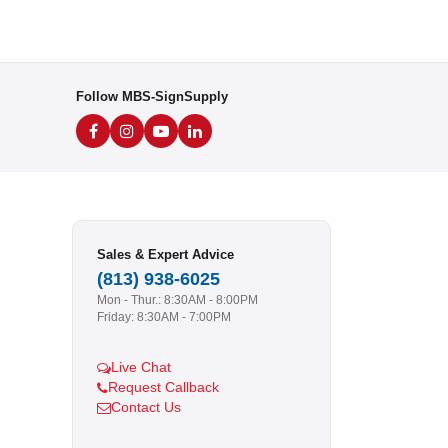
Follow MBS-SignSupply
Sales & Expert Advice
(813) 938-6025
Mon - Thur.: 8:30AM - 8:00PM
Friday: 8:30AM - 7:00PM
Live Chat
Request Callback
Contact Us