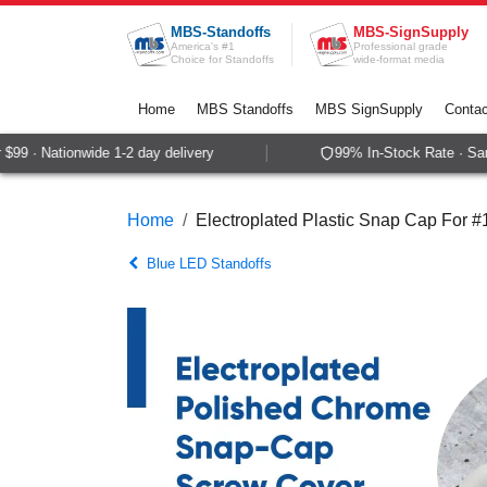
Skip to Content
MBS-Standoffs
MBS-SignSupply
America's #1
Professional grade
Choice for Standoffs
wide-format media
Home
MBS Standoffs
MBS SignSupply
Contac
9 · Nationwide 1-2 day delivery
99% In-Stock Rate · Same
Home
Electroplated Plastic Snap Cap For 
Blue LED Standoffs