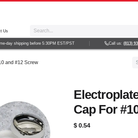
t Us
-day shipping before 5:30PM EST/PST
Call us:
(813) 938-
#10 and #12 Screw
Electroplat
Cap For #1
$
0.54