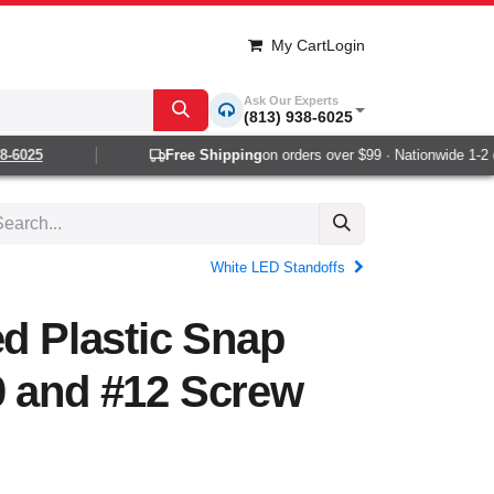
My Cart
Login
Ask Our Experts
(813) 938-6025
6025
Free Shipping
on orders over $99 · Nationwide 1-2 day
White LED Standoffs
ed Plastic Snap
0 and #12 Screw