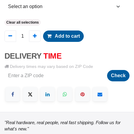
Clear all selections
Add to cart
DELIVERY
TIME
Delivery times may vary based on ZIP Code
Check
"Real hardware, real people, real fast shipping. Follow us for
what's new."