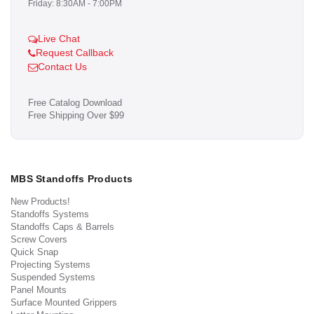
Friday: 8:30AM - 7:00PM
Live Chat
Request Callback
Contact Us
Free Catalog Download
Free Shipping Over $99
MBS Standoffs Products
New Products!
Standoffs Systems
Standoffs Caps & Barrels
Screw Covers
Quick Snap
Projecting Systems
Suspended Systems
Panel Mounts
Surface Mounted Grippers