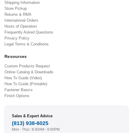
Shipping Information
Store Pickup
Returns & RMA
International Orders
Hours of Operation
Frequently Asked Questions
Privacy Policy
Legal Terms & Conditions
Resources
Custom Products Request
Online Catalog & Downloads
How To Guide (Video)
How To Guide (Printable)
Fastener Basics
Finish Options
Sales & Expert Advice
(813) 938-6025
Mon - Thur.: 8:30AM - 8:00PM