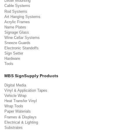
Letter Mounting
Cable Systems
Rod Systems
Art Hanging Systems
Acrylic Frames
Name Plates
Signage Glass
Wine Cellar Systems
Sneeze Guards
Electronic Standoffs
Sign Setter
Hardware
Tools
MBS SignSupply Products
Digital Media
Vinyl & Application Tapes
Vehicle Wrap
Heat Transfer Vinyl
Wrap Tools
Paper Materials
Frames & Displays
Electrical & Lighting
Substrates