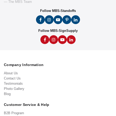
— The MBS Team
Follow MBS-Standoffs
Follow MBS-SignSupply
Company Information
About Us
Contact Us
Testimonials
Photo Gallery
Blog
Customer Service & Help
B2B Program