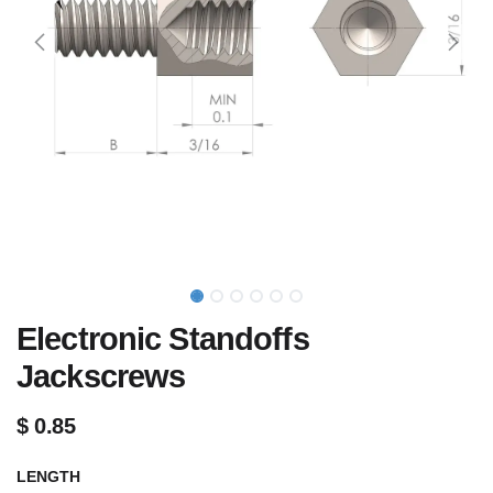
Electronic Standoffs
Jackscrews
$
0.85
LENGTH