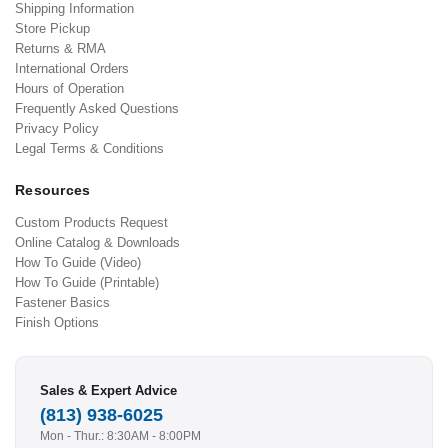
Shipping Information
Store Pickup
Returns & RMA
International Orders
Hours of Operation
Frequently Asked Questions
Privacy Policy
Legal Terms & Conditions
Resources
Custom Products Request
Online Catalog & Downloads
How To Guide (Video)
How To Guide (Printable)
Fastener Basics
Finish Options
Sales & Expert Advice
(813) 938-6025
Mon - Thur.: 8:30AM - 8:00PM