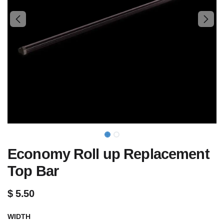
Economy Roll up Replacement
Top Bar
$
5.50
WIDTH