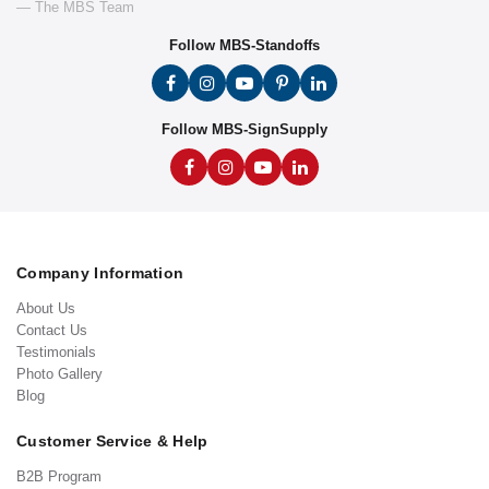
— The MBS Team
Follow MBS-Standoffs
Follow MBS-SignSupply
Company Information
About Us
Contact Us
Testimonials
Photo Gallery
Blog
Customer Service & Help
B2B Program