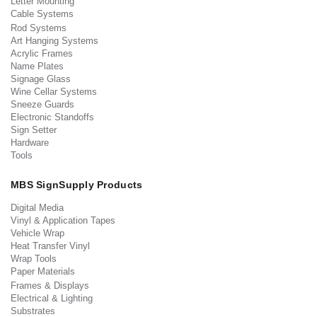
Letter Mounting
Cable Systems
Rod Systems
Art Hanging Systems
Acrylic Frames
Name Plates
Signage Glass
Wine Cellar Systems
Sneeze Guards
Electronic Standoffs
Sign Setter
Hardware
Tools
MBS SignSupply Products
Digital Media
Vinyl & Application Tapes
Vehicle Wrap
Heat Transfer Vinyl
Wrap Tools
Paper Materials
Frames & Displays
Electrical & Lighting
Substrates