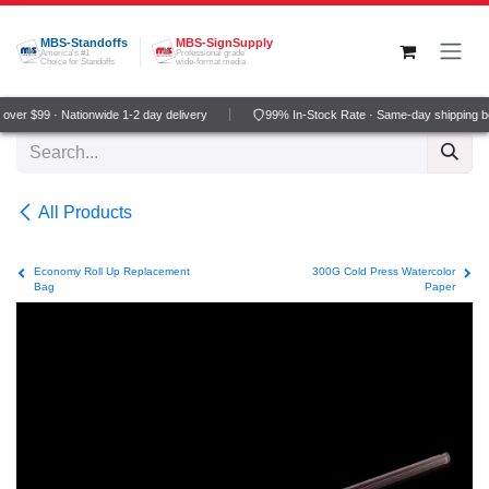
Skip to Content
MBS-Standoffs
MBS-SignSupply
America's #1
Professional grade
Choice for Standoffs
wide-format media
ver $99 · Nationwide 1-2 day delivery
99% In-Stock Rate · Same-day shipping b
All Products
Economy Roll Up Replacement
300G Cold Press Watercolor
Bag
Paper