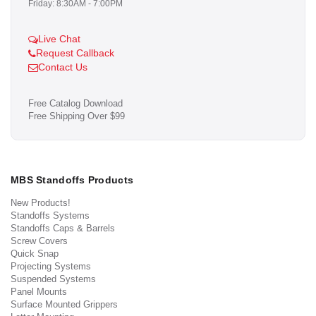
Friday: 8:30AM - 7:00PM
Live Chat
Request Callback
Contact Us
Free Catalog Download
Free Shipping Over $99
MBS Standoffs Products
New Products!
Standoffs Systems
Standoffs Caps & Barrels
Screw Covers
Quick Snap
Projecting Systems
Suspended Systems
Panel Mounts
Surface Mounted Grippers