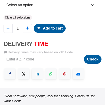
Clear all selections
Add to cart
DELIVERY
TIME
Delivery times may vary based on ZIP Code
Check
"Real hardware, real people, real fast shipping. Follow us for
what's new."