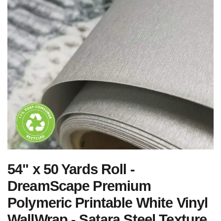
54" x 50 Yards Roll -
DreamScape Premium
Polymeric Printable White Vinyl
WallWrap - Satara Steel Texture