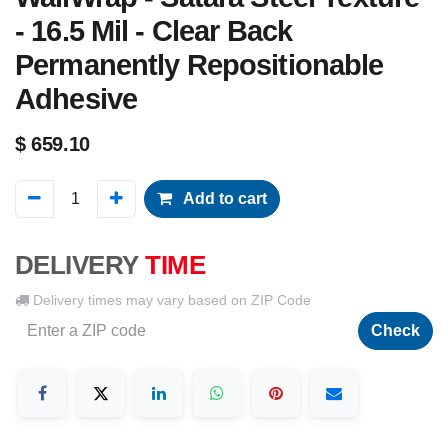
- 16.5 Mil - Clear Back
Permanently Repositionable
Adhesive
$
659.10
Add to cart
DELIVERY
TIME
Delivery times may vary based on ZIP Code
Check