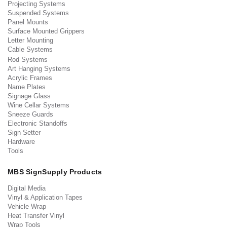
Projecting Systems
Suspended Systems
Panel Mounts
Surface Mounted Grippers
Letter Mounting
Cable Systems
Rod Systems
Art Hanging Systems
Acrylic Frames
Name Plates
Signage Glass
Wine Cellar Systems
Sneeze Guards
Electronic Standoffs
Sign Setter
Hardware
Tools
MBS SignSupply Products
Digital Media
Vinyl & Application Tapes
Vehicle Wrap
Heat Transfer Vinyl
Wrap Tools