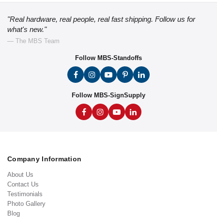
"Real hardware, real people, real fast shipping. Follow us for
what's new."
— The MBS Team
Follow MBS-Standoffs
Follow MBS-SignSupply
Company Information
About Us
Contact Us
Testimonials
Photo Gallery
Blog