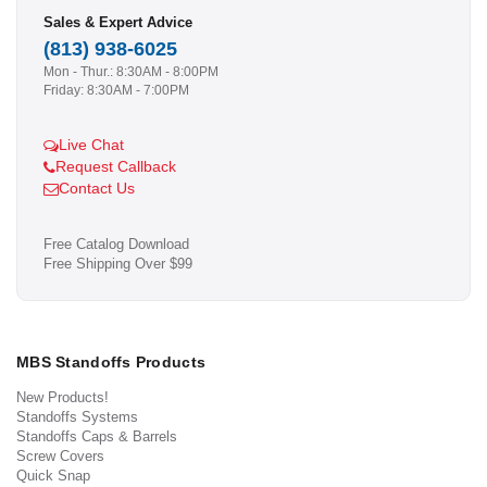
Sales & Expert Advice
(813) 938-6025
Mon - Thur.: 8:30AM - 8:00PM
Friday: 8:30AM - 7:00PM
Live Chat
Request Callback
Contact Us
Free Catalog Download
Free Shipping Over $99
MBS Standoffs Products
New Products!
Standoffs Systems
Standoffs Caps & Barrels
Screw Covers
Quick Snap