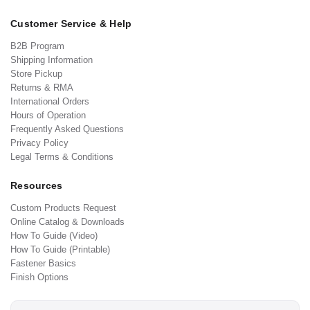
Customer Service & Help
B2B Program
Shipping Information
Store Pickup
Returns & RMA
International Orders
Hours of Operation
Frequently Asked Questions
Privacy Policy
Legal Terms & Conditions
Resources
Custom Products Request
Online Catalog & Downloads
How To Guide (Video)
How To Guide (Printable)
Fastener Basics
Finish Options