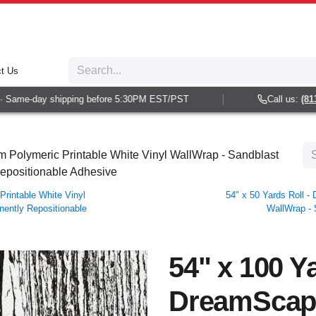
t Us
Same-day shipping before 5:30PM EST/PST
Call us:
(813) 
 Polymeric Printable White Vinyl WallWrap - Sandblast
Repositionable Adhesive
rintable White Vinyl
54" x 50 Yards Roll 
nently Repositionable
WallWrap - 
54" x 100 Ya
DreamScap