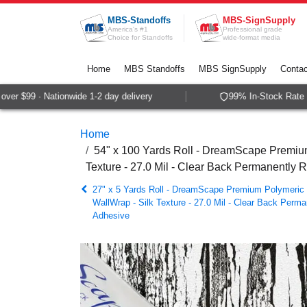
Skip to Content
MBS-Standoffs
MBS-SignSupply
America's #1
Professional grade
Choice for Standoffs
wide-format media
Home
MBS Standoffs
MBS SignSupply
Contac
r $99 · Nationwide 1-2 day delivery
99% In-Stock Rate · 
Home
54" x 100 Yards Roll - DreamScape Premium
Texture - 27.0 Mil - Clear Back Permanently 
27" x 5 Yards Roll - DreamScape Premium Polymeric P
WallWrap - Silk Texture - 27.0 Mil - Clear Back Perma
Adhesive