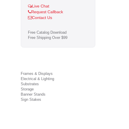
Live Chat
Request Callback
Contact Us
Free Catalog Download
Free Shipping Over $99
Frames & Displays
Electrical & Lighting
Substrates
Storage
Banner Stands
Sign Stakes