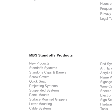
Hours o
Frequen
Privacy
Legal T
MBS Standoffs Products
New Products!
Rod Sy
Standoffs Systems
Art Han
Standoffs Caps & Barrels
Acrylic
Screw Covers
Name P
Quick Snap
Signage
Projecting Systems
Wine Ce
Suspended Systems
Sneeze
Panel Mounts
Electron
Surface Mounted Grippers
Sign Set
Letter Mounting
Hardwar
Cable Systems
Tools