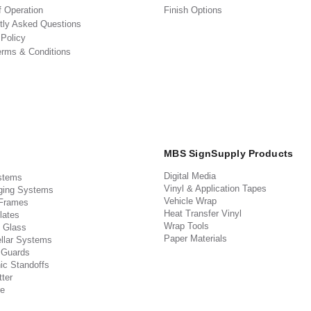
f Operation
Finish Options
tly Asked Questions
 Policy
erms & Conditions
MBS SignSupply Products
Digital Media
stems
Vinyl & Application Tapes
ging Systems
Vehicle Wrap
 Frames
Heat Transfer Vinyl
lates
Wrap Tools
 Glass
Paper Materials
llar Systems
 Guards
ic Standoffs
ter
e