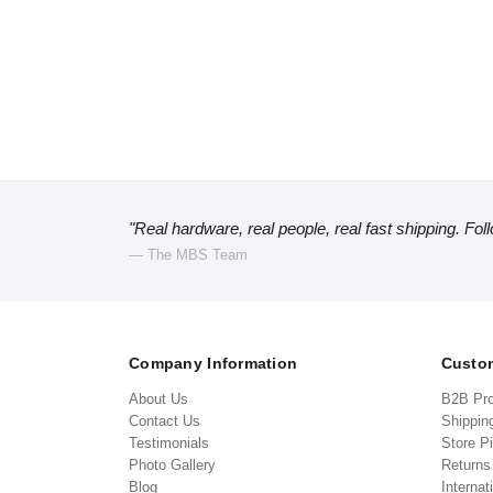
"Real hardware, real people, real fast shipping. Fol
— The MBS Team
Company Information
Custom
About Us
B2B Pr
Contact Us
Shippin
Testimonials
Store P
Photo Gallery
Return
Blog
Internat