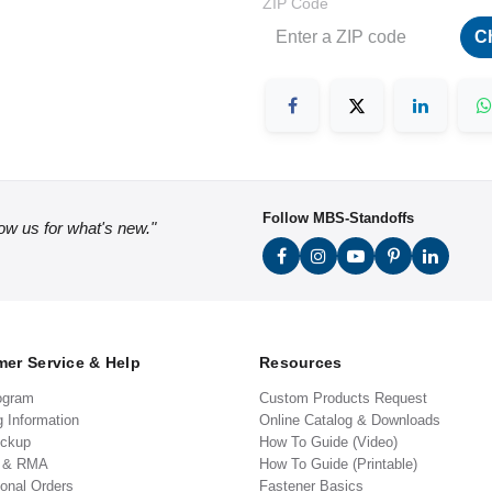
ZIP Code
C
Follow MBS-Standoffs
low us for what's new."
er Service & Help
Resources
ogram
Custom Products Request
g Information
Online Catalog & Downloads
ickup
How To Guide (Video)
s & RMA
How To Guide (Printable)
ional Orders
Fastener Basics