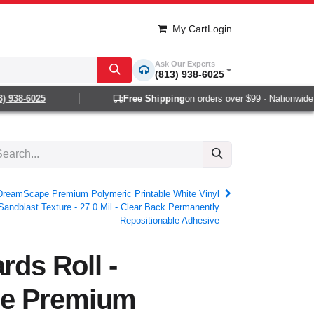
My Cart
Login
Ask Our Experts
(813) 938-6025
938-6025
Free Shipping
on orders over $99 · Nationwide 1-2
- DreamScape Premium Polymeric Printable White Vinyl
Sandblast Texture - 27.0 Mil - Clear Back Permanently
Repositionable Adhesive
rds Roll -
e Premium