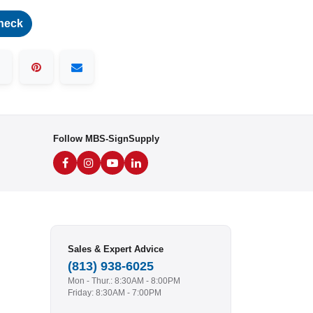
heck
Follow MBS-SignSupply
Sales & Expert Advice
(813) 938-6025
Mon - Thur.: 8:30AM - 8:00PM
Friday: 8:30AM - 7:00PM