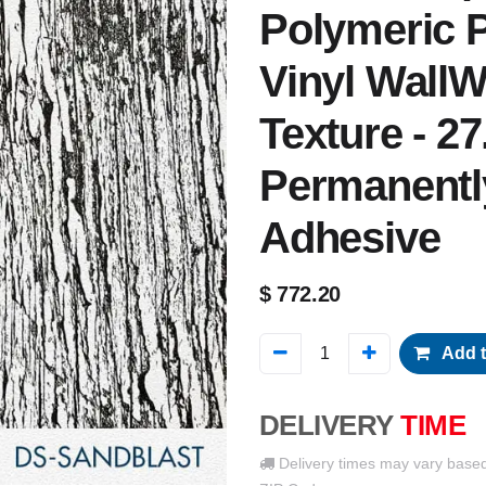
Polymeric P
Vinyl WallW
Texture - 27
Permanentl
Adhesive
$
772.20
Add t
DELIVERY
TIME
Delivery times may vary base