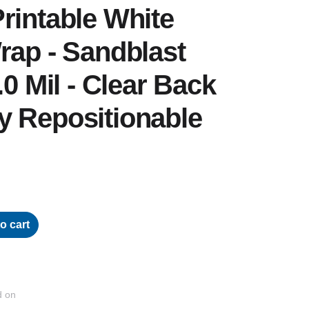
rintable White
rap - Sandblast
.0 Mil - Clear Back
y Repositionable
o cart
d on