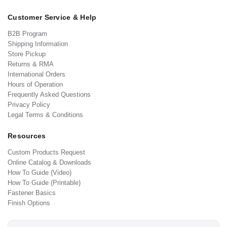
Customer Service & Help
B2B Program
Shipping Information
Store Pickup
Returns & RMA
International Orders
Hours of Operation
Frequently Asked Questions
Privacy Policy
Legal Terms & Conditions
Resources
Custom Products Request
Online Catalog & Downloads
How To Guide (Video)
How To Guide (Printable)
Fastener Basics
Finish Options