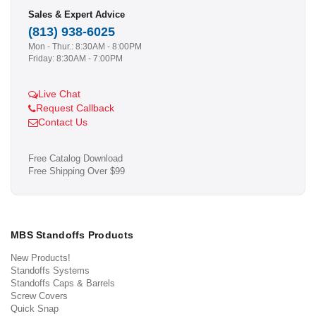
Sales & Expert Advice
(813) 938-6025
Mon - Thur.: 8:30AM - 8:00PM
Friday: 8:30AM - 7:00PM
Live Chat
Request Callback
Contact Us
Free Catalog Download
Free Shipping Over $99
MBS Standoffs Products
New Products!
Standoffs Systems
Standoffs Caps & Barrels
Screw Covers
Quick Snap