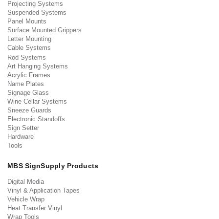
Projecting Systems
Suspended Systems
Panel Mounts
Surface Mounted Grippers
Letter Mounting
Cable Systems
Rod Systems
Art Hanging Systems
Acrylic Frames
Name Plates
Signage Glass
Wine Cellar Systems
Sneeze Guards
Electronic Standoffs
Sign Setter
Hardware
Tools
MBS SignSupply Products
Digital Media
Vinyl & Application Tapes
Vehicle Wrap
Heat Transfer Vinyl
Wrap Tools