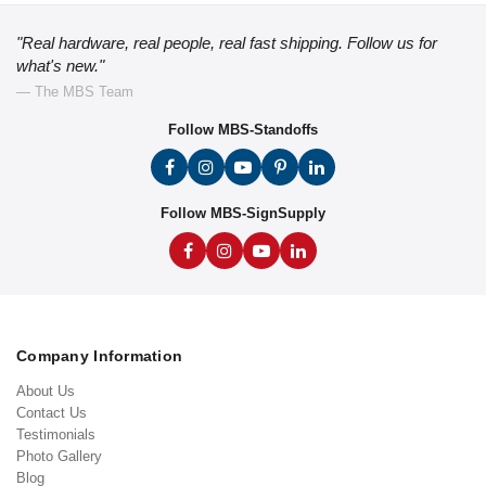
"Real hardware, real people, real fast shipping. Follow us for
what's new."
— The MBS Team
Follow MBS-Standoffs
Follow MBS-SignSupply
Company Information
About Us
Contact Us
Testimonials
Photo Gallery
Blog