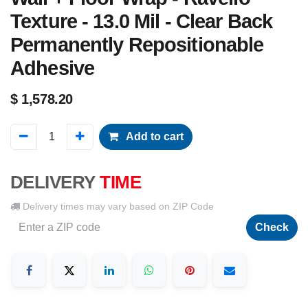
Texture - 13.0 Mil - Clear Back
Permanently Repositionable
Adhesive
$
1,578.20
Add to cart
DELIVERY
TIME
Delivery times may vary based on ZIP Code
Check