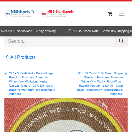
Skip to Content
MBS-Standoffs
MBS-SignSupply
America's #1
Professional grade
Choice for Standoffs
wide-format media
er $99 · Nationwide 1-2 day delivery
99% In-Stock Rate · Same-day shipping be
All Products
27" x 5 Yards Roll - DreamScape
54" x 50 Yards Roll - DreamScape
Premium Polymeric Printable
Premium Polymeric Printable
White Vinyl WallWrap - Artist
White Vinyl Wall + Floor Wrap -
Canvas Texture - 17.0 Mil - Clear
Ravello Texture - 13.0 Mil - Clear
Back Permanently Repositionable
Back Permanently Repositionable
Adhesive
Adhesive