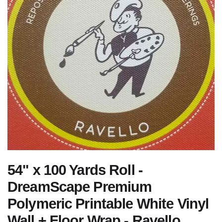
54" x 100 Yards Roll -
DreamScape Premium
Polymeric Printable White Vinyl
Wall + Floor Wrap - Ravello